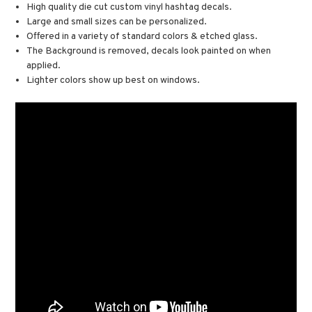
High quality die cut custom vinyl hashtag decals.
Large and small sizes can be personalized.
Offered in a variety of standard colors & etched glass.
The Background is removed, decals look painted on when
applied.
Lighter colors show up best on windows.