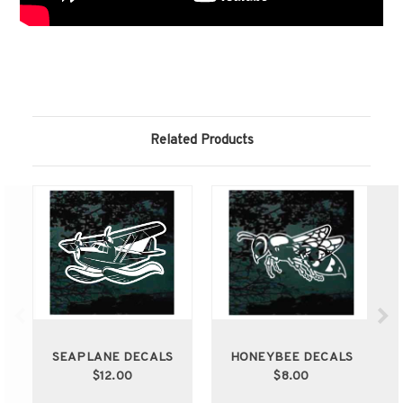
Related Products
SEAPLANE DECALS
HONEYBEE DECALS
$12.00
$8.00