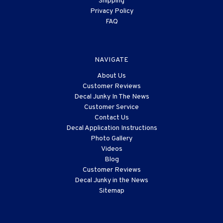
Shipping
Privacy Policy
FAQ
NAVIGATE
About Us
Customer Reviews
Decal Junky In The News
Customer Service
Contact Us
Decal Application Instructions
Photo Gallery
Videos
Blog
Customer Reviews
Decal Junky in the News
Sitemap