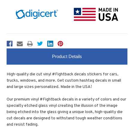
Product Details
High-quality die cut vinyl #Fightback decals stickers for cars,
trucks, windows, and more. Get custom hashtag decals in small
and large sizes personalized. Made in the USA!
Our premium vinyl #Fightback decals in a variety of colors and our
specialty etched glass vinyl creating the illusion of the image
being etched into the glass giving a unique look, high-quality die
cut decals are designed to withstand tough weather conditions
and resist fading.