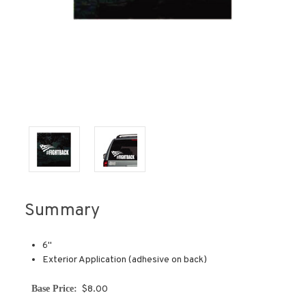
Summary
6''
Exterior Application (adhesive on back)
Base Price:
$8.00