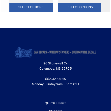
SELECT OPTIONS
SELECT OPTIONS
96 Stonewall Cv
Columbus, MS 39705
662.327.8916
Monday - Friday 9am - 5pm CST
QUICK LINKS