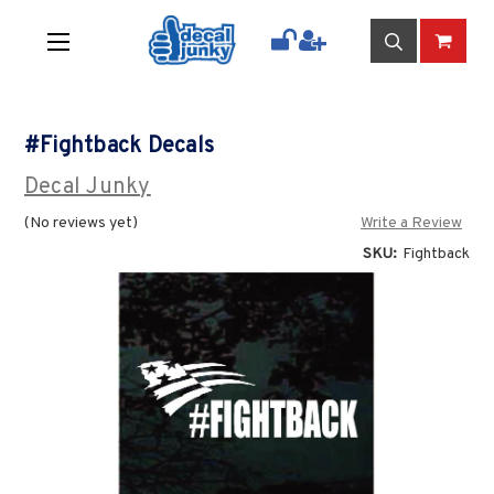
#Fightback Decals
Decal Junky
(No reviews yet)
Write a Review
SKU:
Fightback