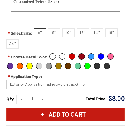
Customized Price:
$8.00
6''
8''
10''
12''
14''
18''
*
Select Size:
24''
*
Choose Decal Color:
*
Application Type:
Current
$8.00
DECREASE
INCREASE
Qty:
Total Price:
Stock:
QUANTITY:
QUANTITY: