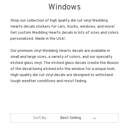
Windows
Shop our collection of high quality die cut vinyl Wedding
Hearts decals stickers for cars, trucks, windows, and more!
Get custom Wedding Hearts decals in lots of sizes and colors
personalized. Made in the USA!
Our premium vinyl Wedding Hearts decals are available in
small and large sizes, a variety of colors, and our specialty
etched glass vinyl. The etched glass decals create the illusion
of the decal being etched into the window for a unique look.
High-quality die cut vinyl decals are designed to withstand
tough weather conditions and resist fading.
Sort By: