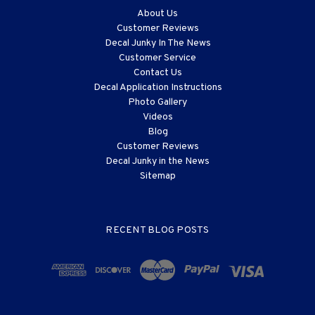
About Us
Customer Reviews
Decal Junky In The News
Customer Service
Contact Us
Decal Application Instructions
Photo Gallery
Videos
Blog
Customer Reviews
Decal Junky in the News
Sitemap
RECENT BLOG POSTS