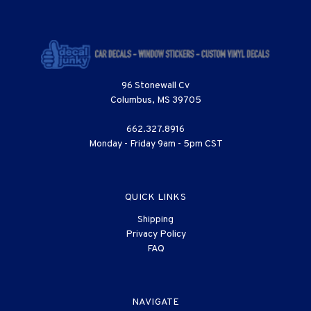
96 Stonewall Cv
Columbus, MS 39705
662.327.8916
Monday - Friday 9am - 5pm CST
QUICK LINKS
Shipping
Privacy Policy
FAQ
NAVIGATE