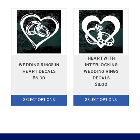
HEART WITH
WEDDING RINGS IN
INTERLOCKING
HEART DECALS
WEDDING RINGS
$6.00
DECALS
$8.00
SELECT OPTIONS
SELECT OPTIONS