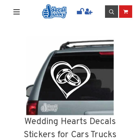
Wedding Hearts Decals
Stickers for Cars Trucks