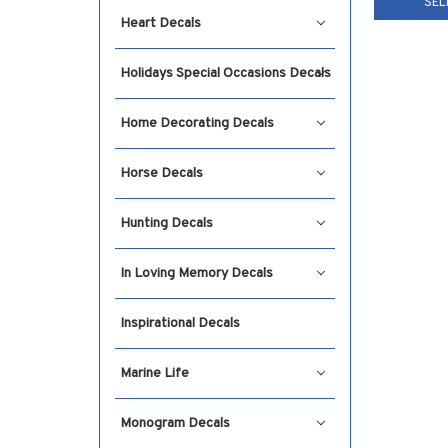
SEL
Heart Decals
Holidays Special Occasions Decals
Home Decorating Decals
Horse Decals
Hunting Decals
In Loving Memory Decals
Inspirational Decals
Marine Life
Monogram Decals