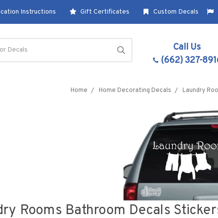
cation Instructions
Gift Certificates
Custom Decals
Call Us
(662) 327-891
Home
Home Decorating Decals
Laundry Ro
ry Rooms Bathroom Decals Stickers