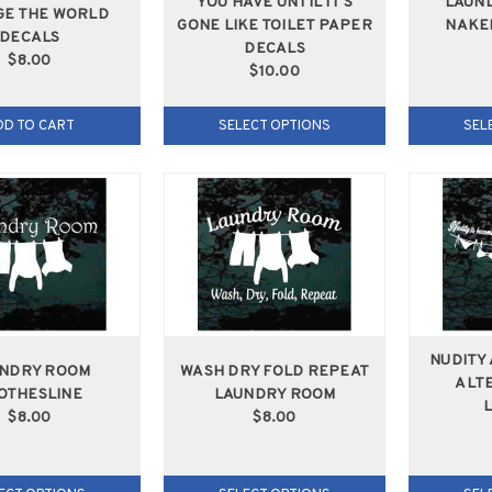
YOU HAVE UNTIL IT'S
LAUND
E THE WORLD
GONE LIKE TOILET PAPER
NAKE
DECALS
DECALS
$8.00
$10.00
DD TO CART
SELECT OPTIONS
SEL
NUDITY
NDRY ROOM
WASH DRY FOLD REPEAT
ALTE
OTHESLINE
LAUNDRY ROOM
$8.00
$8.00