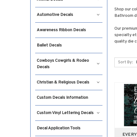
Shop our co
Automotive Decals
Bathroom dec
Our premium 
Awareness Ribbon Decals
specialty et
quality die 
Ballet Decals
Cowboys Cowgirls & Rodeo
Sort By:
Decals
Christian & Religious Decals
Custom Decals Information
Custom Vinyl Lettering Decals
Decal Application Tools
EVERY