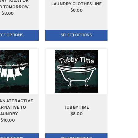
RY TODAY OR
LAUNDRY CLOTHESLINE
D TOMORROW
$8.00
$8.00
ECT OPTIONS
SELECT OPTIONS
 AN ATTRACTIVE
RNATIVE TO
TUBBY TIME
LAUNDRY
$8.00
$10.00