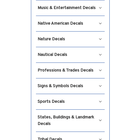
Music & Entertainment Decals
Native American Decals
Nature Decals
Nautical Decals
Professions & Trades Decals
Signs & Symbols Decals
Sports Decals
States, Buildings & Landmark
Decals
Tribal Decals