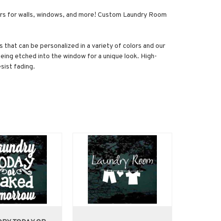
kers for walls, windows, and more! Custom Laundry Room
 that can be personalized in a variety of colors and our
being etched into the window for a unique look. High-
sist fading.