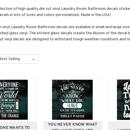
llection of high quality die cut vinyl Laundry Room Bathroom decals stic
als in lots of sizes and colors personalized. Made in the USA!
vinyl Laundry Room Bathroom decals are available in small and large sizes
ched glass vinyl. The etched glass decals create the illusion of the decal 
cut vinyl decals are designed to withstand tough weather conditions and re
YOU NEVER KNOW WHAT
ONE WANTS TO