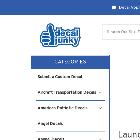
Decal Appli
Search
CATEGORIES
Submit a Custom Decal
Aircraft Transportation Decals
American Patriotic Decals
Angel Decals
Laund
Animal Decals