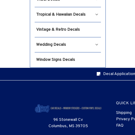
Tropical & Hawaiian Decals
Vintage & Retro Decals
Wedding Decals
Window Signs Decals
Decal Application
QUICK L
Shipping
Privacy Po
96 Stonewall Cv
FAQ
Columbus, MS 39705