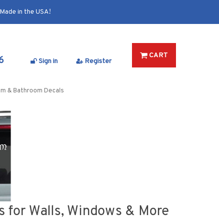
Made in the USA!
CART
6
Sign in
Register
om & Bathroom Decals
 for Walls, Windows & More