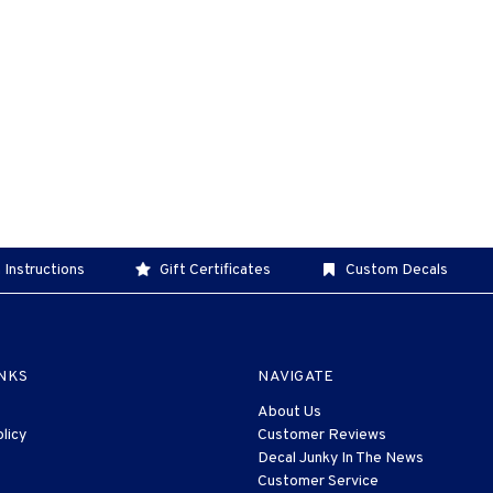
 Instructions
Gift Certificates
Custom Decals
INKS
NAVIGATE
About Us
licy
Customer Reviews
Decal Junky In The News
Customer Service