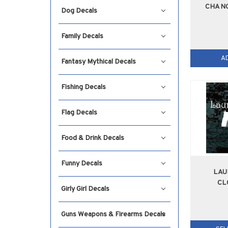
CHANG
Dog Decals
Family Decals
A
Fantasy Mythical Decals
Fishing Decals
Flag Decals
Food & Drink Decals
Funny Decals
LAU
CL
Girly Girl Decals
Guns Weapons & Firearms Decals