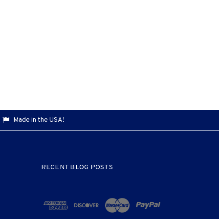
Made in the USA!
RECENT BLOG POSTS