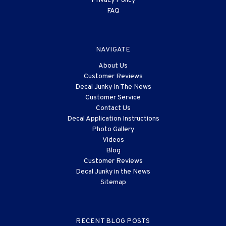
Privacy Policy
FAQ
NAVIGATE
About Us
Customer Reviews
Decal Junky In The News
Customer Service
Contact Us
Decal Application Instructions
Photo Gallery
Videos
Blog
Customer Reviews
Decal Junky in the News
Sitemap
RECENT BLOG POSTS