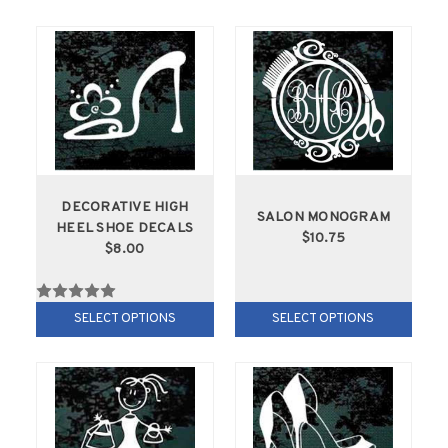
DECORATIVE HIGH
SALON MONOGRAM
HEEL SHOE DECALS
$10.75
$8.00
SELECT OPTIONS
SELECT OPTIONS