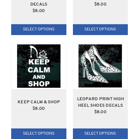
DECALS
$8.00
$8.00
SELECT OPTIONS
SELECT OPTIONS
LEOPARD PRINT HIGH
KEEP CALM & SHOP
HEEL SHOES DECALS
$8.00
$8.00
SELECT OPTIONS
SELECT OPTIONS