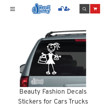
Beauty Fashion Decals
Stickers for Cars Trucks