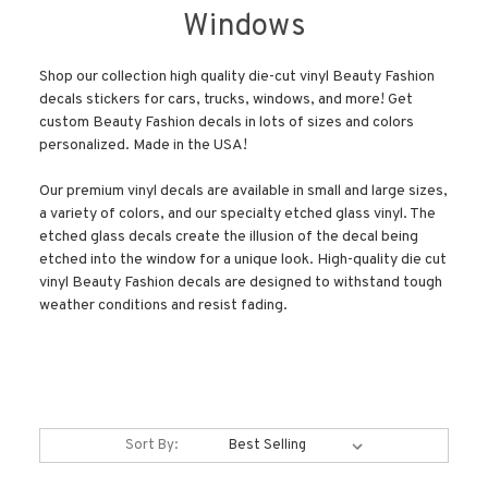
Windows
Shop our collection high quality die-cut vinyl Beauty Fashion
decals stickers for cars, trucks, windows, and more! Get
custom Beauty Fashion decals in lots of sizes and colors
personalized. Made in the USA!
Our premium vinyl decals are available in small and large sizes,
a variety of colors, and our specialty etched glass vinyl. The
etched glass decals create the illusion of the decal being
etched into the window for a unique look. High-quality die cut
vinyl Beauty Fashion decals are designed to withstand tough
weather conditions and resist fading.
Sort By: