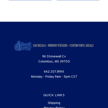
96 Stonewall Cv
Columbus, MS 39705
662.327.8916
Monday - Friday 9am - 5pm CST
QUICK LINKS
Shipping