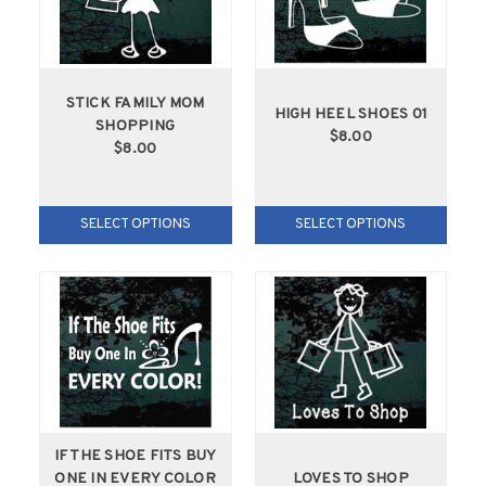
STICK FAMILY MOM
HIGH HEEL SHOES 01
SHOPPING
$8.00
$8.00
SELECT OPTIONS
SELECT OPTIONS
IF THE SHOE FITS BUY
ONE IN EVERY COLOR
LOVES TO SHOP