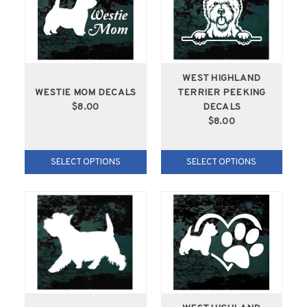
WEST HIGHLAND
WESTIE MOM DECALS
TERRIER PEEKING
$8.00
DECALS
$8.00
SELECT OPTIONS
SELECT OPTIONS