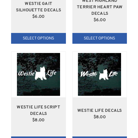
WEST HIGHLAND
WESTIE GAIT
TERRIER HEART PAW
SILHOUETTE DECALS
DECALS
$6.00
$6.00
SELECT OPTIONS
SELECT OPTIONS
WESTIE LIFE SCRIPT
WESTIE LIFE DECALS
DECALS
$8.00
$8.00