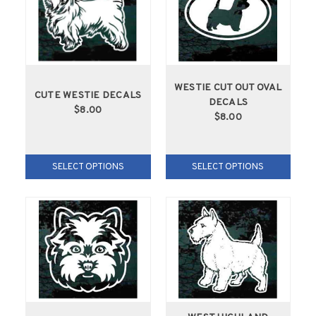
WESTIE CUT OUT OVAL
CUTE WESTIE DECALS
DECALS
$8.00
$8.00
SELECT OPTIONS
SELECT OPTIONS