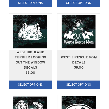
SELECT OPTIONS
SELECT OPTIONS
WEST HIGHLAND
TERRIER LOOKING
WESTIE RESCUE MOM
OUT THE WINDOW
DECALS
DECALS
$8.00
$8.00
SELECT OPTIONS
SELECT OPTIONS