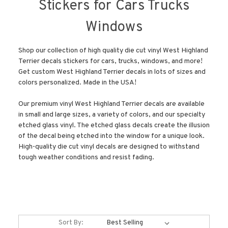
Stickers for Cars Trucks
Windows
Shop our collection of high quality die cut vinyl West Highland
Terrier decals stickers for cars, trucks, windows, and more!
Get custom West Highland Terrier decals in lots of sizes and
colors personalized. Made in the USA!
Our premium vinyl West Highland Terrier decals are available
in small and large sizes, a variety of colors, and our specialty
etched glass vinyl. The etched glass decals create the illusion
of the decal being etched into the window for a unique look.
High-quality die cut vinyl decals are designed to withstand
tough weather conditions and resist fading.
Sort By: