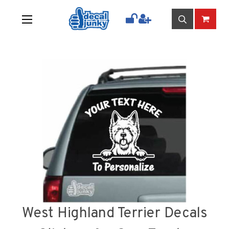
West Highland Terrier Decals