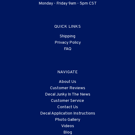
Monday - Friday 9am - 5pm CST
QUICK LINKS
Shipping
Privacy Policy
FAQ
NAVIGATE
About Us
Customer Reviews
Decal Junky In The News
Customer Service
Contact Us
Decal Application Instructions
Photo Gallery
Videos
Blog