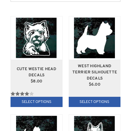
WEST HIGHLAND
CUTE WESTIE HEAD
TERRIER SILHOUETTE
DECALS
DECALS
$8.00
$6.00
SELECT OPTIONS
SELECT OPTIONS