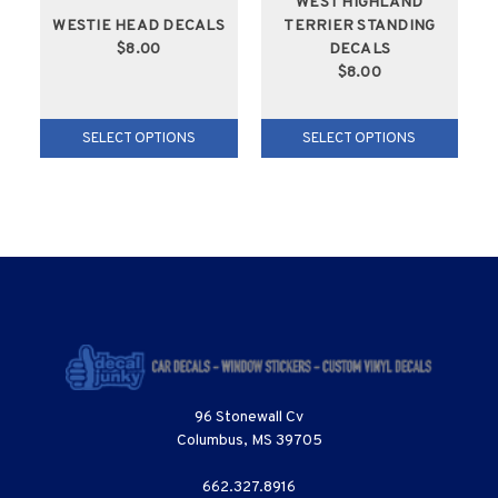
WEST HIGHLAND
WESTIE HEAD DECALS
TERRIER STANDING
$8.00
DECALS
$8.00
SELECT OPTIONS
SELECT OPTIONS
96 Stonewall Cv
Columbus, MS 39705
662.327.8916