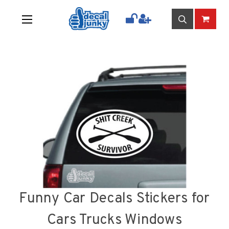
Funny Car Decals Stickers for
Cars Trucks Windows