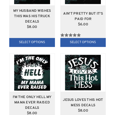
MY HUSBAND WISHES
AIN'T PRETTY BUT IT'S
THIS WAS HIS TRUCK
PAID FOR
DECALS
$6.00
$8.00
SELECT OPTIONS
SELECT OPTIONS
I'M THE ONLY HELL MY
JESUS LOVES THIS HOT
MAMA EVER RAISED
MESS DECALS
DECALS
$8.00
$8.00