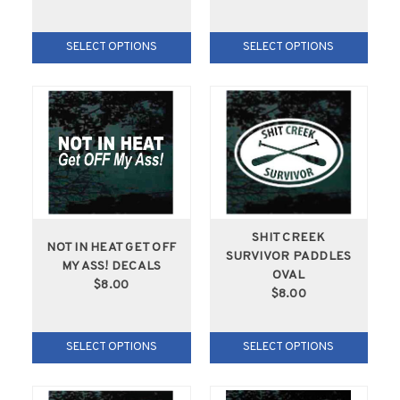
SELECT OPTIONS
SELECT OPTIONS
SHIT CREEK
NOT IN HEAT GET OFF
SURVIVOR PADDLES
MY ASS! DECALS
OVAL
$8.00
$8.00
SELECT OPTIONS
SELECT OPTIONS