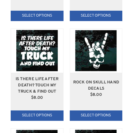
SELECT OPTIONS
SELECT OPTIONS
IS THERE LIFE AFTER
ROCK ON SKULL HAND
DEATH? TOUCH MY
DECALS
TRUCK & FIND OUT
$8.00
$8.00
SELECT OPTIONS
SELECT OPTIONS