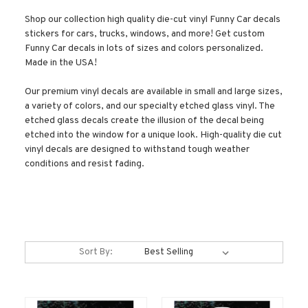
Shop our collection high quality die-cut vinyl Funny Car decals
stickers for cars, trucks, windows, and more! Get custom
Funny Car decals in lots of sizes and colors personalized.
Made in the USA!
Our premium vinyl decals are available in small and large sizes,
a variety of colors, and our specialty etched glass vinyl. The
etched glass decals create the illusion of the decal being
etched into the window for a unique look. High-quality die cut
vinyl decals are designed to withstand tough weather
conditions and resist fading.
Sort By: