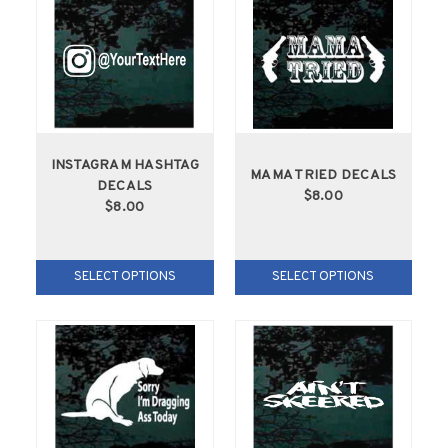
INSTAGRAM HASHTAG
MAMA TRIED DECALS
DECALS
$8.00
$8.00
SELECT OPTIONS
SELECT OPTIONS