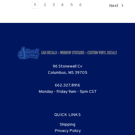
1
2
3
4
5
6
Next
96 Stonewall Cv
Columbus, MS 39705
662.327.8916
Monday - Friday 9am - 5pm CST
QUICK LINKS
Shipping
Privacy Policy