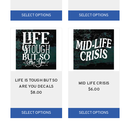
SELECT OPTIONS
SELECT OPTIONS
LIFE IS TOUGH BUT SO
MID LIFE CRISIS
ARE YOU DECALS
$6.00
$8.00
SELECT OPTIONS
SELECT OPTIONS