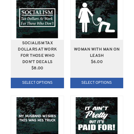
SOCIALISM TAX
DOLLARS AT WORK
WOMAN WITH MAN ON
FOR THOSE WHO
LEASH
DON'T DECALS
$6.00
$8.00
SELECT OPTIONS
SELECT OPTIONS