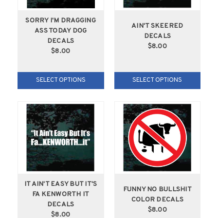
SORRY I'M DRAGGING
AIN'T SKEERED
ASS TODAY DOG
DECALS
DECALS
$8.00
$8.00
SELECT OPTIONS
SELECT OPTIONS
IT AIN'T EASY BUT IT'S
FUNNY NO BULLSHIT
FA KENWORTH IT
COLOR DECALS
DECALS
$8.00
$8.00