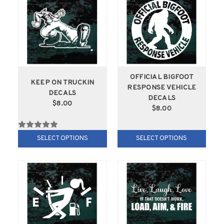
OFFICIAL BIGFOOT
KEEP ON TRUCKIN
RESPONSE VEHICLE
DECALS
DECALS
$8.00
$8.00
SELECT OPTIONS
SELECT OPTIONS