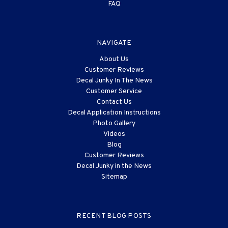
FAQ
NAVIGATE
About Us
Customer Reviews
Decal Junky In The News
Customer Service
Contact Us
Decal Application Instructions
Photo Gallery
Videos
Blog
Customer Reviews
Decal Junky in the News
Sitemap
RECENT BLOG POSTS