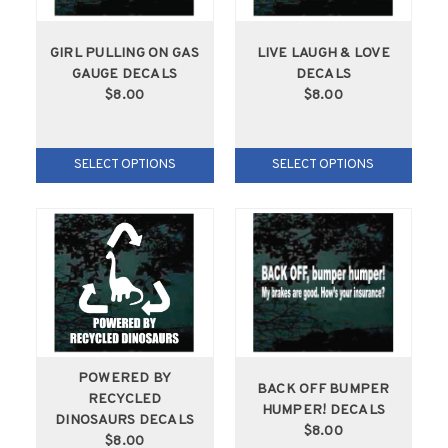
GIRL PULLING ON GAS
LIVE LAUGH & LOVE
GAUGE DECALS
DECALS
$8.00
$8.00
SELECT OPTIONS
SELECT OPTIONS
POWERED BY
BACK OFF BUMPER
RECYCLED
HUMPER! DECALS
DINOSAURS DECALS
$8.00
$8.00