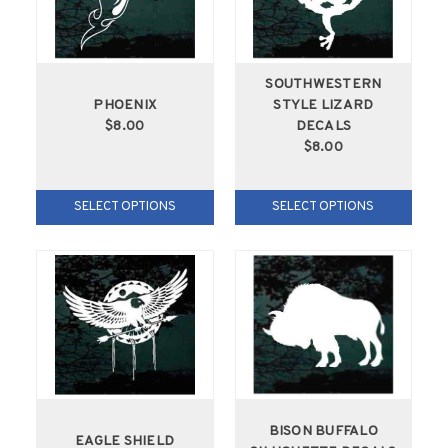
SOUTHWESTERN
PHOENIX
STYLE LIZARD
$8.00
DECALS
$8.00
SELECT OPTIONS
SELECT OPTIONS
BISON BUFFALO
EAGLE SHIELD