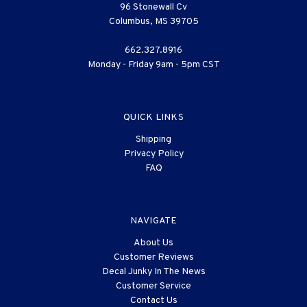
96 Stonewall Cv
Columbus, MS 39705
662.327.8916
Monday - Friday 9am - 5pm CST
QUICK LINKS
Shipping
Privacy Policy
FAQ
NAVIGATE
About Us
Customer Reviews
Decal Junky In The News
Customer Service
Contact Us