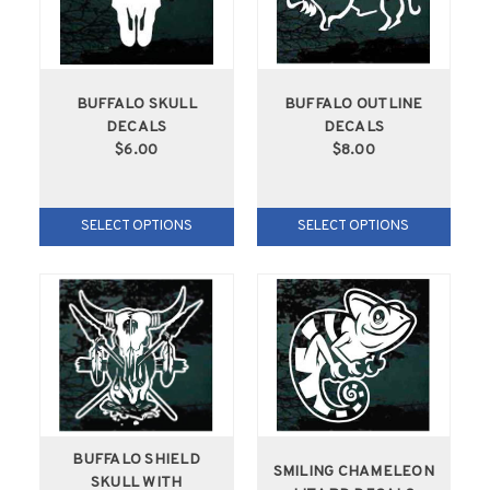
BUFFALO SKULL
BUFFALO OUTLINE
DECALS
DECALS
$6.00
$8.00
SELECT OPTIONS
SELECT OPTIONS
BUFFALO SHIELD
SMILING CHAMELEON
SKULL WITH