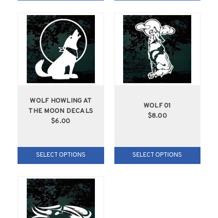
WOLF HOWLING AT
WOLF 01
THE MOON DECALS
$8.00
$6.00
SELECT OPTIONS
SELECT OPTIONS