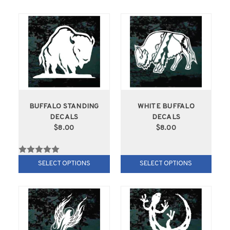
BUFFALO STANDING
WHITE BUFFALO
DECALS
DECALS
$8.00
$8.00
SELECT OPTIONS
SELECT OPTIONS