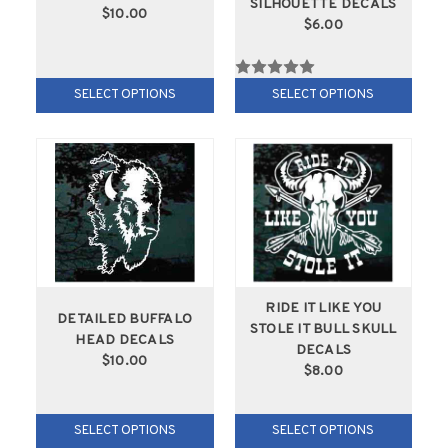
SILHOUETTE DECALS
$10.00
$6.00
SELECT OPTIONS
SELECT OPTIONS
RIDE IT LIKE YOU
DETAILED BUFFALO
STOLE IT BULL SKULL
HEAD DECALS
DECALS
$10.00
$8.00
SELECT OPTIONS
SELECT OPTIONS