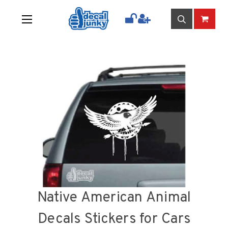
Native American Animal
Decals Stickers for Cars