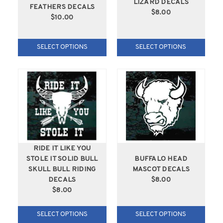
LIZARD DECALS
FEATHERS DECALS
$8.00
$10.00
SELECT OPTIONS
SELECT OPTIONS
RIDE IT LIKE YOU
STOLE IT SOLID BULL
BUFFALO HEAD
SKULL BULL RIDING
MASCOT DECALS
DECALS
$8.00
$8.00
SELECT OPTIONS
SELECT OPTIONS