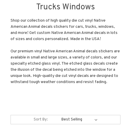
Trucks Windows
Shop our collection of high quality die cut vinyl Native
American Animal decals stickers for cars, trucks, windows,
and more! Get custom Native American Animal decals in lots
of sizes and colors personalized. Made in the USA!
Our premium vinyl Native American Animal decals stickers are
available in small and large sizes, a variety of colors, and our
specialty etched glass vinyl. The etched glass decals create
the illusion of the decal being etched into the window for a
unique look. High-quality die cut vinyl decals are designed to
withstand tough weather conditions and resist fading.
Sort By: