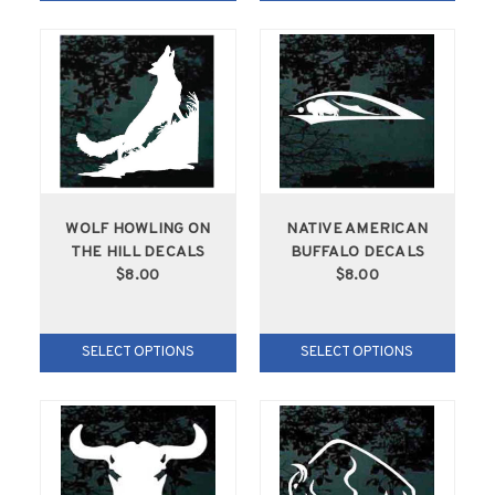
WOLF HOWLING ON
NATIVE AMERICAN
THE HILL DECALS
BUFFALO DECALS
$8.00
$8.00
SELECT OPTIONS
SELECT OPTIONS