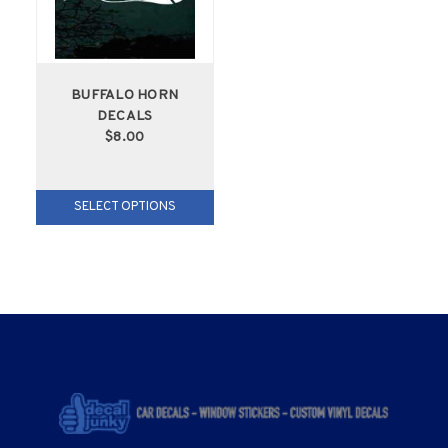
BUFFALO HORN
DECALS
$8.00
SELECT OPTIONS