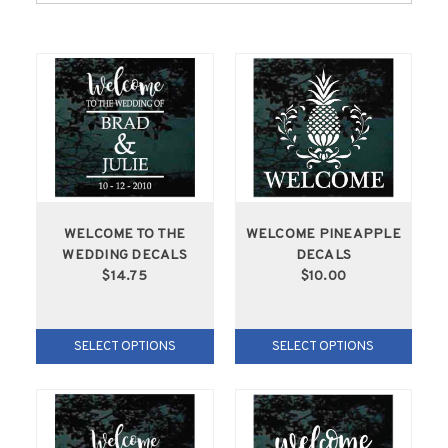
WELCOME TO THE
WELCOME PINEAPPLE
WEDDING DECALS
DECALS
$14.75
$10.00
SELECT OPTIONS
SELECT OPTIONS