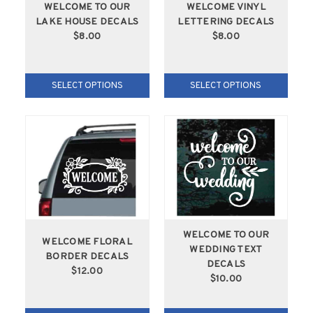
WELCOME TO OUR
WELCOME VINYL
LAKE HOUSE DECALS
LETTERING DECALS
$8.00
$8.00
SELECT OPTIONS
SELECT OPTIONS
WELCOME TO OUR
WELCOME FLORAL
WEDDING TEXT
BORDER DECALS
DECALS
$12.00
$10.00