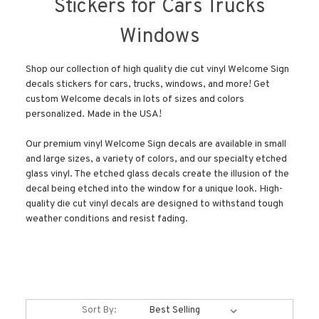
Stickers for Cars Trucks
Windows
Shop our collection of high quality die cut vinyl Welcome Sign
decals stickers for cars, trucks, windows, and more! Get
custom Welcome decals in lots of sizes and colors
personalized. Made in the USA!
Our premium vinyl Welcome Sign decals are available in small
and large sizes, a variety of colors, and our specialty etched
glass vinyl. The etched glass decals create the illusion of the
decal being etched into the window for a unique look. High-
quality die cut vinyl decals are designed to withstand tough
weather conditions and resist fading.
Sort By: