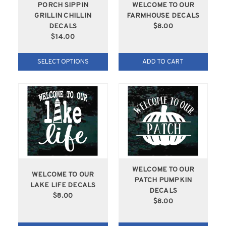
PORCH SIPPIN
WELCOME TO OUR
GRILLIN CHILLIN
FARMHOUSE DECALS
DECALS
$8.00
$14.00
SELECT OPTIONS
ADD TO CART
WELCOME TO OUR
WELCOME TO OUR
PATCH PUMPKIN
LAKE LIFE DECALS
DECALS
$8.00
$8.00