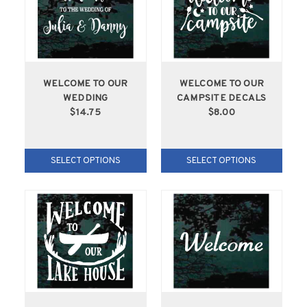
WELCOME TO OUR
WELCOME TO OUR
WEDDING
CAMPSITE DECALS
$14.75
$8.00
SELECT OPTIONS
SELECT OPTIONS