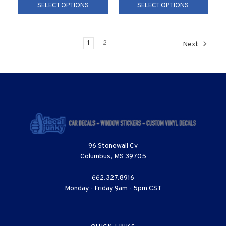
SELECT OPTIONS
SELECT OPTIONS
1
2
Next
96 Stonewall Cv
Columbus, MS 39705
662.327.8916
Monday - Friday 9am - 5pm CST