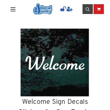
Welcome Sign Decals