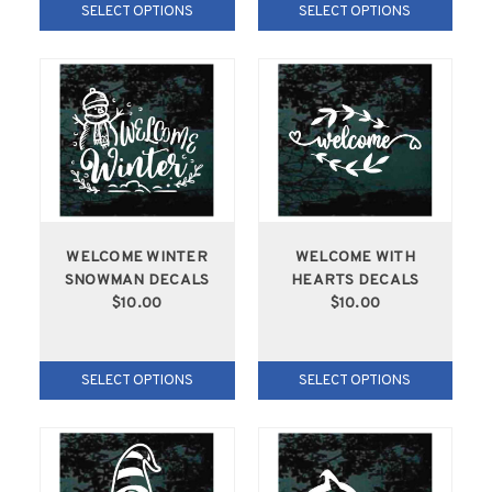
SELECT OPTIONS
SELECT OPTIONS
WELCOME WINTER
WELCOME WITH
SNOWMAN DECALS
HEARTS DECALS
$10.00
$10.00
SELECT OPTIONS
SELECT OPTIONS