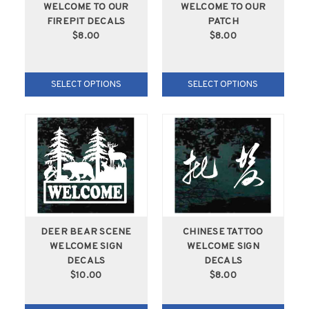
WELCOME TO OUR
WELCOME TO OUR
FIREPIT DECALS
PATCH
$8.00
$8.00
SELECT OPTIONS
SELECT OPTIONS
DEER BEAR SCENE
CHINESE TATTOO
WELCOME SIGN
WELCOME SIGN
DECALS
DECALS
$10.00
$8.00