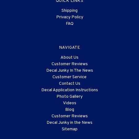
QUICK LINKS
Shipping
Privacy Policy
FAQ
NAVIGATE
About Us
Customer Reviews
Decal Junky In The News
Customer Service
Contact Us
Decal Application Instructions
Photo Gallery
Videos
Blog
Customer Reviews
Decal Junky in the News
Sitemap