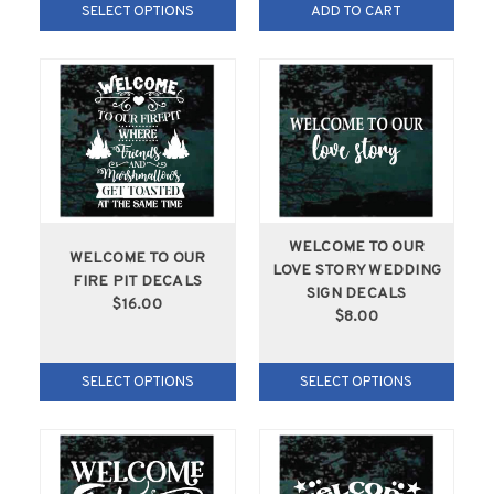
SELECT OPTIONS
ADD TO CART
WELCOME TO OUR
WELCOME TO OUR
LOVE STORY WEDDING
FIRE PIT DECALS
SIGN DECALS
$16.00
$8.00
SELECT OPTIONS
SELECT OPTIONS