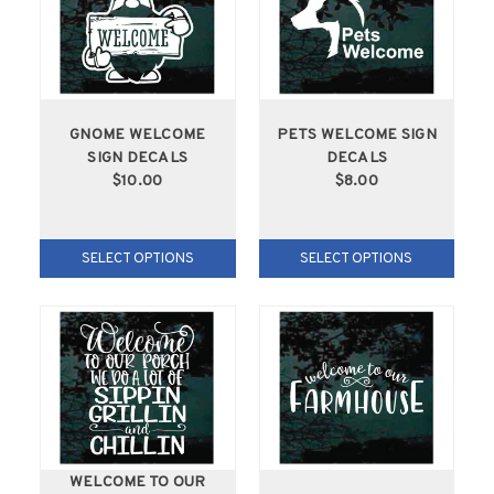
GNOME WELCOME
PETS WELCOME SIGN
SIGN DECALS
DECALS
$10.00
$8.00
SELECT OPTIONS
SELECT OPTIONS
WELCOME TO OUR