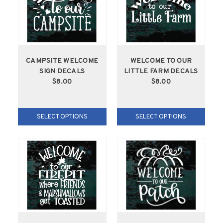
CAMPSITE WELCOME
WELCOME TO OUR
SIGN DECALS
LITTLE FARM DECALS
$8.00
$8.00
SELECT OPTIONS
SELECT OPTIONS