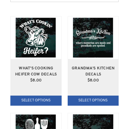
WHAT'S COOKING
GRANDMA'S KITCHEN
HEIFER COW DECALS
DECALS
$8.00
$8.00
SELECT OPTIONS
SELECT OPTIONS