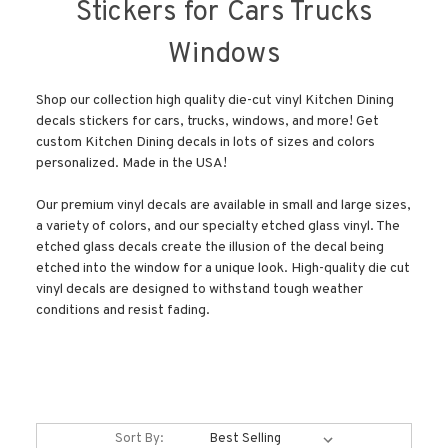
Stickers for Cars Trucks
Windows
Shop our collection high quality die-cut vinyl Kitchen Dining
decals stickers for cars, trucks, windows, and more! Get
custom Kitchen Dining decals in lots of sizes and colors
personalized. Made in the USA!
Our premium vinyl decals are available in small and large sizes,
a variety of colors, and our specialty etched glass vinyl. The
etched glass decals create the illusion of the decal being
etched into the window for a unique look. High-quality die cut
vinyl decals are designed to withstand tough weather
conditions and resist fading.
Sort By: