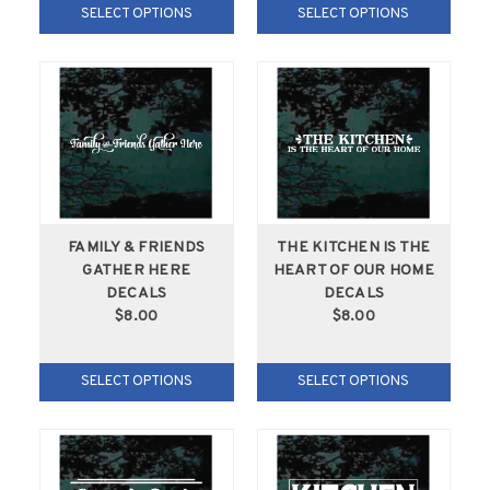
SELECT OPTIONS
SELECT OPTIONS
FAMILY & FRIENDS
THE KITCHEN IS THE
GATHER HERE
HEART OF OUR HOME
DECALS
DECALS
$8.00
$8.00
SELECT OPTIONS
SELECT OPTIONS