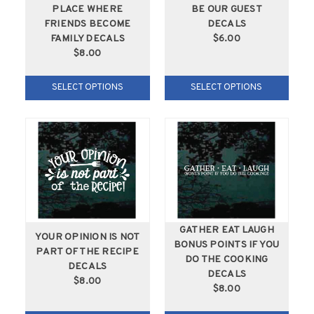
PLACE WHERE
BE OUR GUEST
FRIENDS BECOME
DECALS
FAMILY DECALS
$6.00
$8.00
SELECT OPTIONS
SELECT OPTIONS
GATHER EAT LAUGH
YOUR OPINION IS NOT
BONUS POINTS IF YOU
PART OF THE RECIPE
DO THE COOKING
DECALS
DECALS
$8.00
$8.00