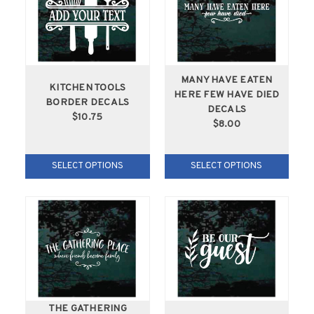
MANY HAVE EATEN
KITCHEN TOOLS
HERE FEW HAVE DIED
BORDER DECALS
DECALS
$10.75
$8.00
SELECT OPTIONS
SELECT OPTIONS
THE GATHERING