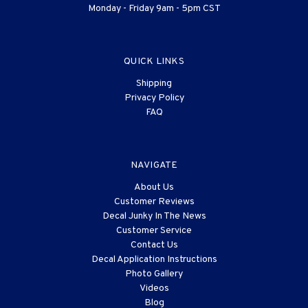
Monday - Friday 9am - 5pm CST
QUICK LINKS
Shipping
Privacy Policy
FAQ
NAVIGATE
About Us
Customer Reviews
Decal Junky In The News
Customer Service
Contact Us
Decal Application Instructions
Photo Gallery
Videos
Blog