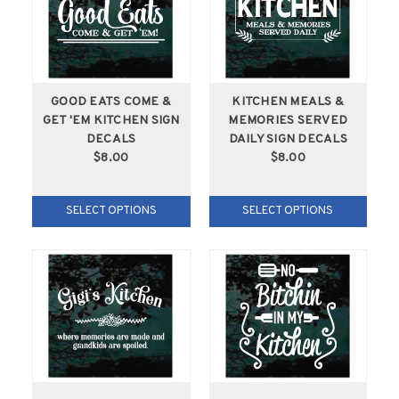
GOOD EATS COME &
KITCHEN MEALS &
GET 'EM KITCHEN SIGN
MEMORIES SERVED
DECALS
DAILY SIGN DECALS
$8.00
$8.00
SELECT OPTIONS
SELECT OPTIONS