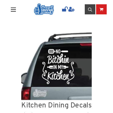
Kitchen Dining Decals