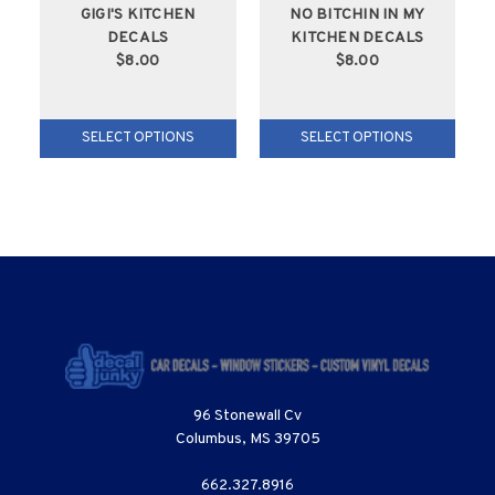
GIGI'S KITCHEN
NO BITCHIN IN MY
DECALS
KITCHEN DECALS
$8.00
$8.00
SELECT OPTIONS
SELECT OPTIONS
96 Stonewall Cv
Columbus, MS 39705
662.327.8916