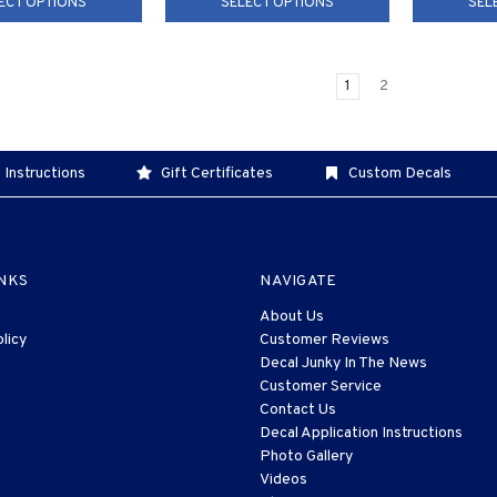
ECT OPTIONS
SELECT OPTIONS
SEL
1
2
 Instructions
Gift Certificates
Custom Decals
INKS
NAVIGATE
About Us
licy
Customer Reviews
Decal Junky In The News
Customer Service
Contact Us
Decal Application Instructions
Photo Gallery
Videos