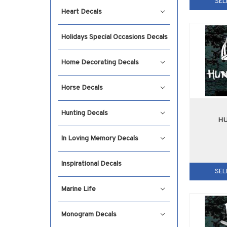
SEL
Heart Decals
Holidays Special Occasions Decals
Home Decorating Decals
Horse Decals
Hunting Decals
HU
In Loving Memory Decals
Inspirational Decals
SEL
Marine Life
Monogram Decals