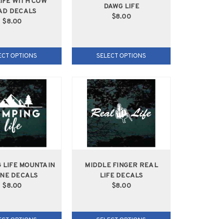
LIFE WITH COW
DAWG LIFE
AD DECALS
$8.00
$8.00
ECT OPTIONS
SELECT OPTIONS
 LIFE MOUNTAIN
MIDDLE FINGER REAL
NE DECALS
LIFE DECALS
$8.00
$8.00