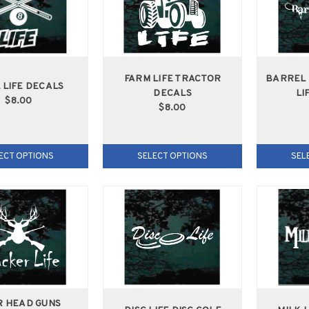
FARM LIFE TRACTOR
BARREL 
 LIFE DECALS
DECALS
LI
$8.00
$8.00
ECT OPTIONS
SELECT OPTIONS
SEL
R HEAD GUNS