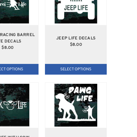
RACING BARREL
JEEP LIFE DECALS
FE DECALS
$8.00
$8.00
ECT OPTIONS
SELECT OPTIONS