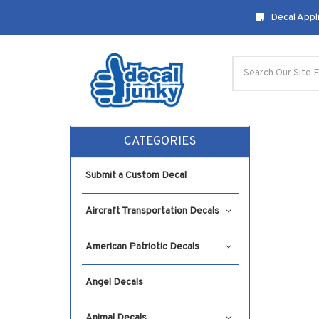
Decal Appli
Search
CATEGORIES
Submit a Custom Decal
Aircraft Transportation Decals
American Patriotic Decals
Angel Decals
Animal Decals