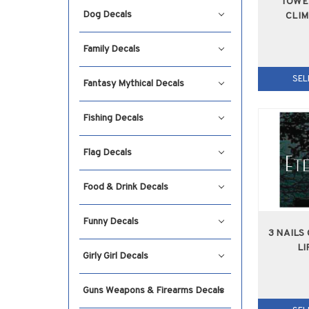
TOWE
Dog Decals
CLI
Family Decals
SEL
Fantasy Mythical Decals
Fishing Decals
Flag Decals
Food & Drink Decals
Funny Decals
3 NAILS
LI
Girly Girl Decals
Guns Weapons & Firearms Decals