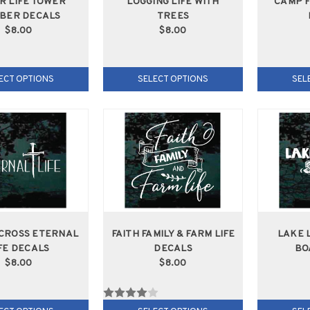
R LIFE TOWER
LOGGING LIFE WITH
CAMP F
MBER DECALS
TREES
$8.00
$8.00
ECT OPTIONS
SELECT OPTIONS
SEL
 CROSS ETERNAL
FAITH FAMILY & FARM LIFE
LAKE 
FE DECALS
DECALS
BO
$8.00
$8.00