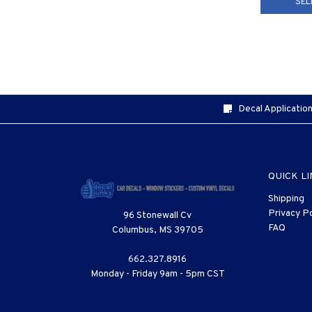
SEL
Decal Application
QUICK L
Shipping
Privacy Po
96 Stonewall Cv
FAQ
Columbus, MS 39705
662.327.8916
Monday - Friday 9am - 5pm CST