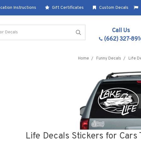
cation Instructions
Gift Certificates
Custom Decals
Call Us
(662) 327-891
Home
Funny Decals
Life D
Life Decals Stickers for Car