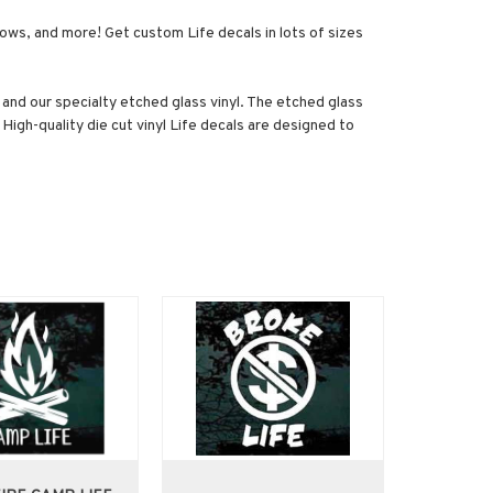
ndows, and more! Get custom Life decals in lots of sizes
s, and our specialty etched glass vinyl. The etched glass
 High-quality die cut vinyl Life decals are designed to