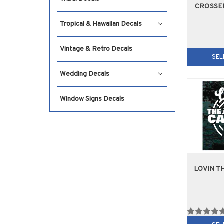
CROSSE
Tropical & Hawaiian Decals
Vintage & Retro Decals
SEL
Wedding Decals
Window Signs Decals
LOVIN T