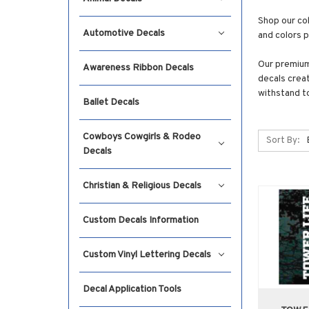
Shop our col
Automotive Decals
and colors 
Our premium 
Awareness Ribbon Decals
decals creat
withstand t
Ballet Decals
Cowboys Cowgirls & Rodeo
Sort By:
Decals
Christian & Religious Decals
Custom Decals Information
Custom Vinyl Lettering Decals
Decal Application Tools