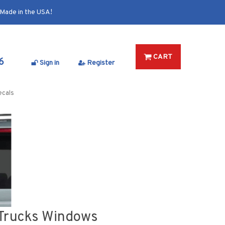
Made in the USA!
CART
6
Sign in
Register
ecals
s Trucks Windows