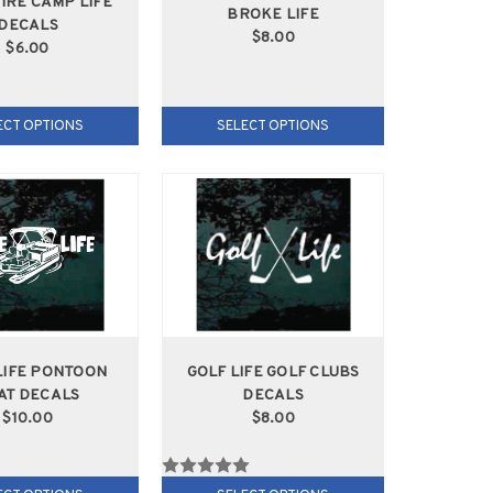
IRE CAMP LIFE
BROKE LIFE
DECALS
$8.00
$6.00
ECT OPTIONS
SELECT OPTIONS
LIFE PONTOON
GOLF LIFE GOLF CLUBS
AT DECALS
DECALS
$10.00
$8.00