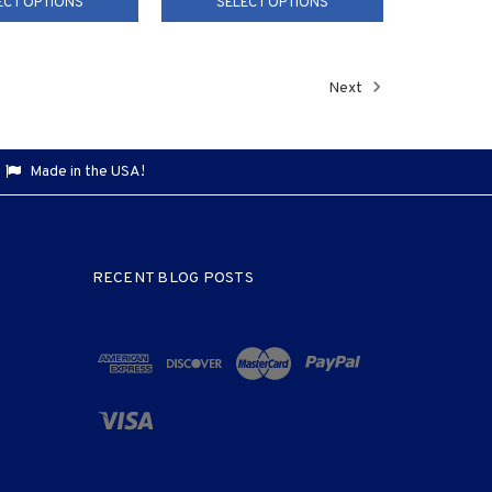
ECT OPTIONS
SELECT OPTIONS
Next
Made in the USA!
RECENT BLOG POSTS