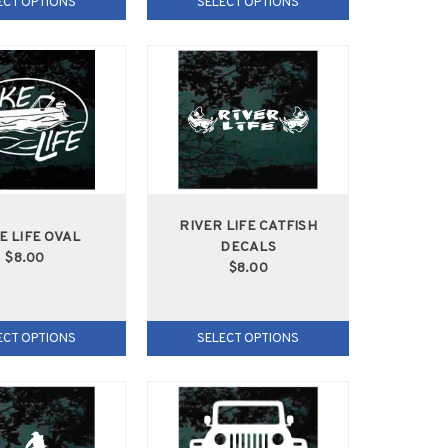
ECT OPTIONS
SELECT OPTIONS
RIVER LIFE CATFISH
E LIFE OVAL
DECALS
$8.00
$8.00
ECT OPTIONS
SELECT OPTIONS