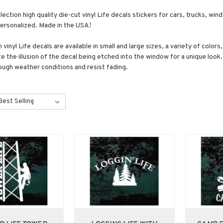
lection high quality die-cut vinyl Life decals stickers for cars, trucks, wi
personalized. Made in the USA!
vinyl Life decals are available in small and large sizes, a variety of color
e the illusion of the decal being etched into the window for a unique look.
ough weather conditions and resist fading.