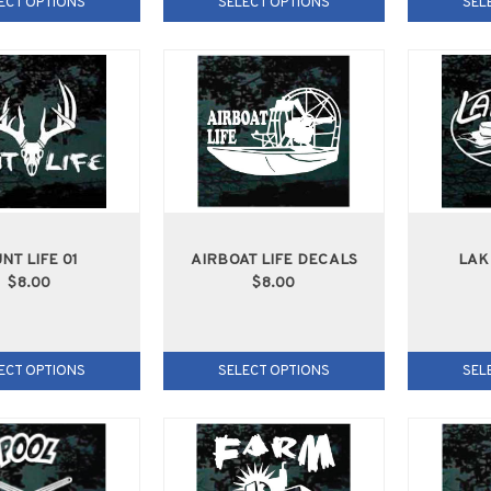
ECT OPTIONS
SELECT OPTIONS
SEL
NT LIFE 01
AIRBOAT LIFE DECALS
LAK
$8.00
$8.00
ECT OPTIONS
SELECT OPTIONS
SEL