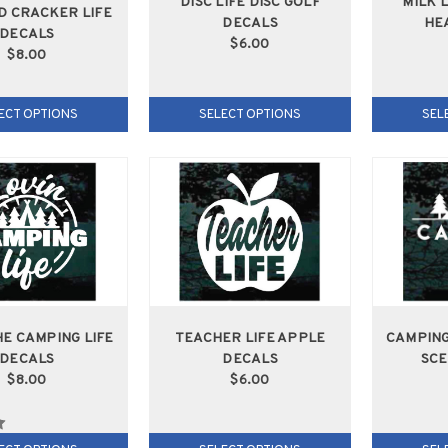
DISC LIFE DISC GOLF
MILK 
D CRACKER LIFE
DECALS
HE
DECALS
$6.00
$8.00
ECT OPTIONS
SELECT OPTIONS
SEL
HE CAMPING LIFE
TEACHER LIFE APPLE
CAMPING
DECALS
DECALS
SCE
$8.00
$6.00