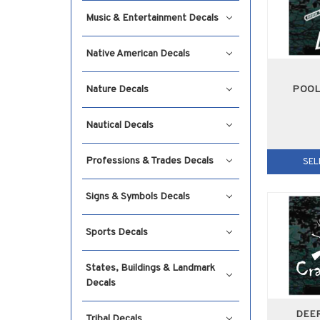
Music & Entertainment Decals
Native American Decals
POOL
Nature Decals
Nautical Decals
Professions & Trades Decals
SEL
Signs & Symbols Decals
Sports Decals
States, Buildings & Landmark
Decals
DEE
Tribal Decals