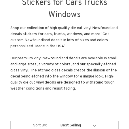
Stickers for Cars Trucks
Windows
Shop our collection of high quality die cut vinyl Newfoundland
decals stickers for cars, trucks, windows, and more! Get
custom Newfoundland decals in lots of sizes and colors
personalized. Made in the USA!
Our premium vinyl Newfoundland decals are available in small
and large sizes, a variety of colors, and our specialty etched
glass vinyl. The etched glass decals create the illusion of the
decal being etched into the window for a unique look. High-
quality die cut vinyl decals are designed to withstand tough
weather conditions and resist fading.
Sort By: