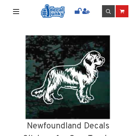
Newfoundland Decals