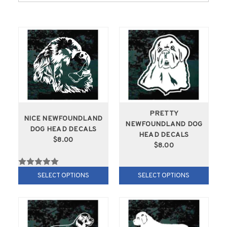
PRETTY
NICE NEWFOUNDLAND
NEWFOUNDLAND DOG
DOG HEAD DECALS
HEAD DECALS
$8.00
$8.00
SELECT OPTIONS
SELECT OPTIONS