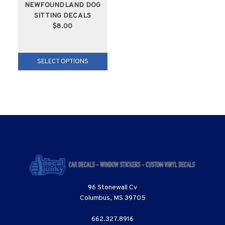
NEWFOUNDLAND DOG
SITTING DECALS
$8.00
SELECT OPTIONS
96 Stonewall Cv
Columbus, MS 39705
662.327.8916