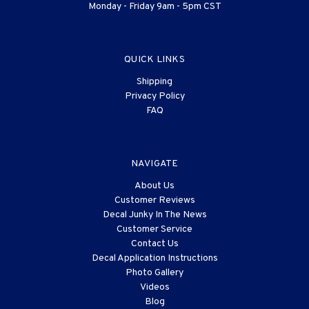
Monday - Friday 9am - 5pm CST
QUICK LINKS
Shipping
Privacy Policy
FAQ
NAVIGATE
About Us
Customer Reviews
Decal Junky In The News
Customer Service
Contact Us
Decal Application Instructions
Photo Gallery
Videos
Blog