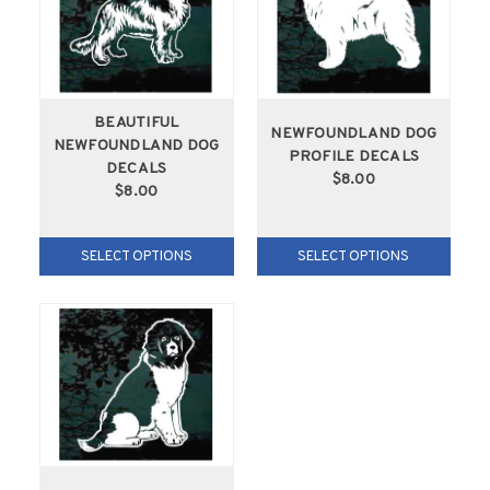
BEAUTIFUL
NEWFOUNDLAND DOG
NEWFOUNDLAND DOG
PROFILE DECALS
DECALS
$8.00
$8.00
SELECT OPTIONS
SELECT OPTIONS