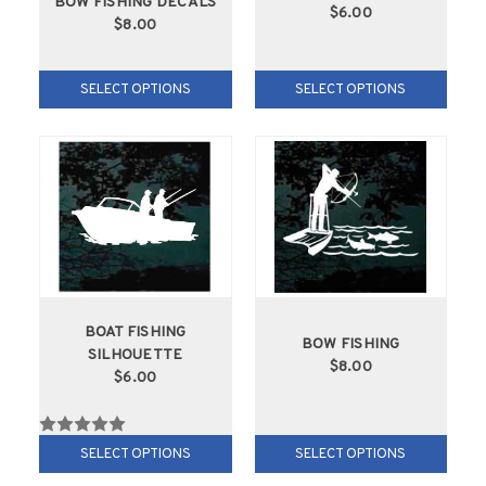
BOW FISHING DECALS
$6.00
$8.00
SELECT OPTIONS
SELECT OPTIONS
BOAT FISHING
BOW FISHING
SILHOUETTE
$8.00
$6.00
SELECT OPTIONS
SELECT OPTIONS