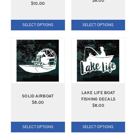
$8.00
$10.00
SELECT OPTIONS
SELECT OPTIONS
LAKE LIFE BOAT
SOLID AIRBOAT
FISHING DECALS
$8.00
$8.00
SELECT OPTIONS
SELECT OPTIONS