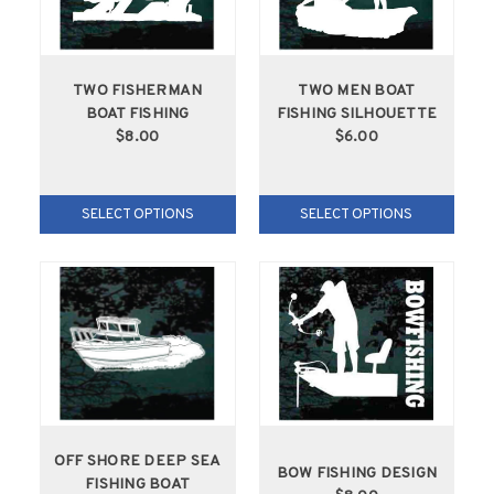
TWO FISHERMAN
TWO MEN BOAT
BOAT FISHING
FISHING SILHOUETTE
$8.00
$6.00
SELECT OPTIONS
SELECT OPTIONS
OFF SHORE DEEP SEA
BOW FISHING DESIGN
FISHING BOAT