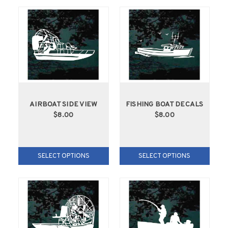
AIRBOAT SIDE VIEW
FISHING BOAT DECALS
$8.00
$8.00
SELECT OPTIONS
SELECT OPTIONS