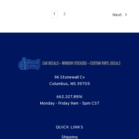
1
2
Next
96 Stonewall Cv
Columbus, MS 39705
662.327.8916
Monday - Friday 9am - 5pm CST
QUICK LINKS
Shipping