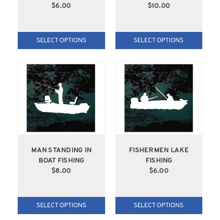
$6.00
$10.00
SELECT OPTIONS
SELECT OPTIONS
MAN STANDING IN
FISHERMEN LAKE
BOAT FISHING
FISHING
$8.00
$6.00
SELECT OPTIONS
SELECT OPTIONS