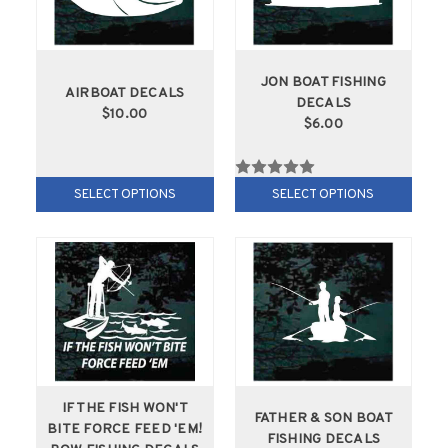
JON BOAT FISHING
AIRBOAT DECALS
DECALS
$10.00
$6.00
SELECT OPTIONS
SELECT OPTIONS
IF THE FISH WON'T
FATHER & SON BOAT
BITE FORCE FEED 'EM!
FISHING DECALS