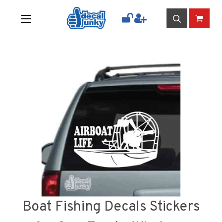
Boat Fishing Decals Stickers