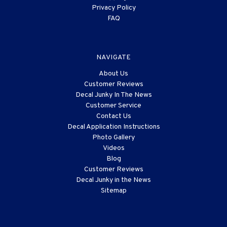
Privacy Policy
FAQ
NAVIGATE
About Us
Customer Reviews
Decal Junky In The News
Customer Service
Contact Us
Decal Application Instructions
Photo Gallery
Videos
Blog
Customer Reviews
Decal Junky in the News
Sitemap