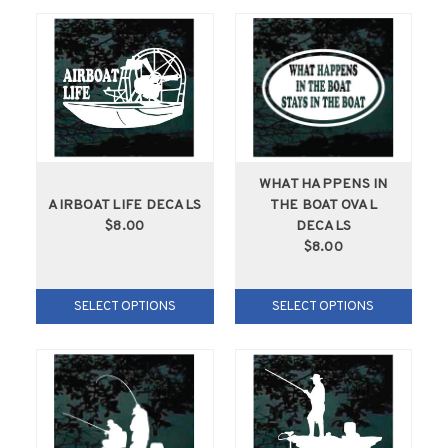
WHAT HAPPENS IN
AIRBOAT LIFE DECALS
THE BOAT OVAL
$8.00
DECALS
$8.00
SELECT OPTIONS
SELECT OPTIONS