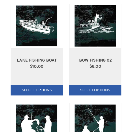
LAKE FISHING BOAT
BOW FISHING 02
$10.00
$8.00
SELECT OPTIONS
SELECT OPTIONS