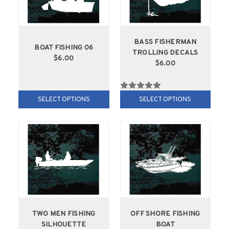
BASS FISHERMAN
BOAT FISHING 06
TROLLING DECALS
$6.00
$6.00
SELECT OPTIONS
SELECT OPTIONS
TWO MEN FISHING
OFF SHORE FISHING
SILHOUETTE
BOAT