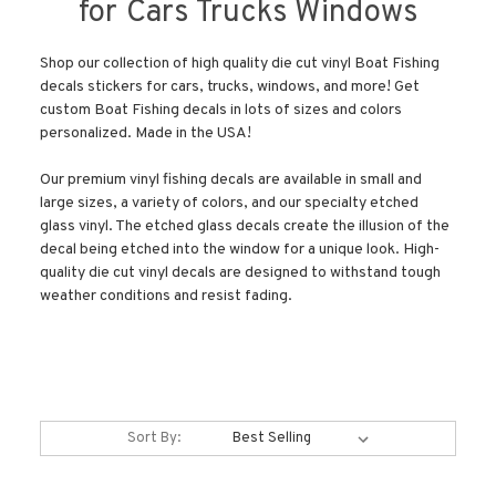
for Cars Trucks Windows
Shop our collection of high quality die cut vinyl Boat Fishing
decals stickers for cars, trucks, windows, and more! Get
custom Boat Fishing decals in lots of sizes and colors
personalized. Made in the USA!
Our premium vinyl fishing decals are available in small and
large sizes, a variety of colors, and our specialty etched
glass vinyl. The etched glass decals create the illusion of the
decal being etched into the window for a unique look. High-
quality die cut vinyl decals are designed to withstand tough
weather conditions and resist fading.
Sort By: