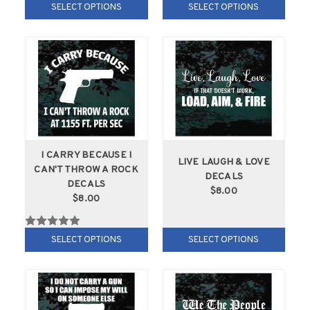
SELECT OPTIONS
SELECT OPTIONS
I CARRY BECAUSE I
LIVE LAUGH & LOVE
CAN'T THROW A ROCK
DECALS
DECALS
$8.00
$8.00
SELECT OPTIONS
SELECT OPTIONS