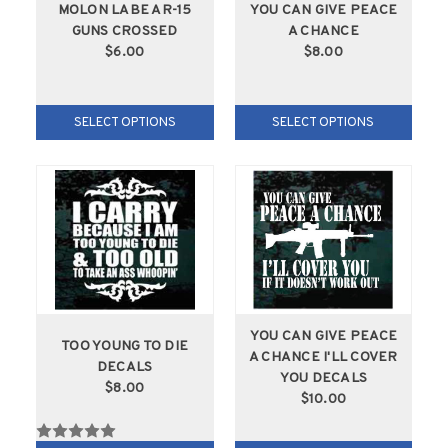
MOLON LABE AR-15
YOU CAN GIVE PEACE
GUNS CROSSED
A CHANCE
$6.00
$8.00
SELECT OPTIONS
SELECT OPTIONS
YOU CAN GIVE PEACE
TOO YOUNG TO DIE
A CHANCE I'LL COVER
DECALS
YOU DECALS
$8.00
$10.00