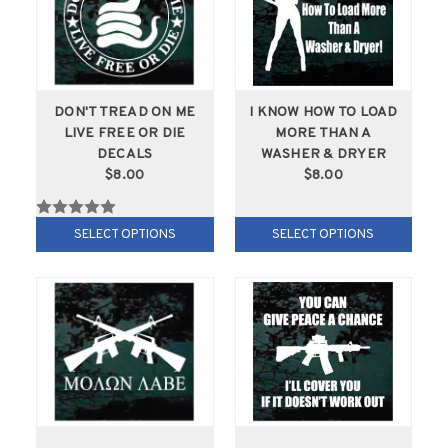
DON'T TREAD ON ME
I KNOW HOW TO LOAD
LIVE FREE OR DIE
MORE THAN A
DECALS
WASHER & DRYER
$8.00
$8.00
SELECT OPTIONS
SELECT OPTIONS