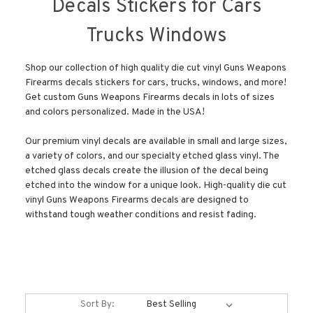
Decals Stickers for Cars
Trucks Windows
Shop our collection of high quality die cut vinyl Guns Weapons
Firearms decals stickers for cars, trucks, windows, and more!
Get custom Guns Weapons Firearms decals in lots of sizes
and colors personalized. Made in the USA!
Our premium vinyl decals are available in small and large sizes,
a variety of colors, and our specialty etched glass vinyl. The
etched glass decals create the illusion of the decal being
etched into the window for a unique look. High-quality die cut
vinyl Guns Weapons Firearms decals are designed to
withstand tough weather conditions and resist fading.
Sort By: