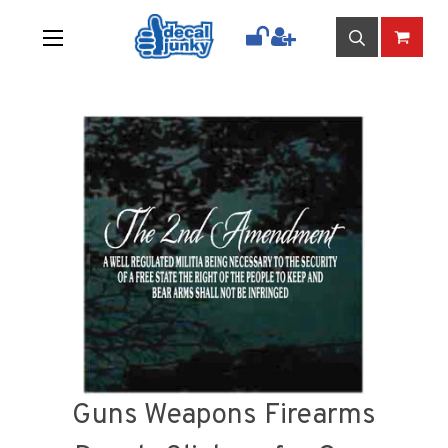
Guns Weapons Firearms