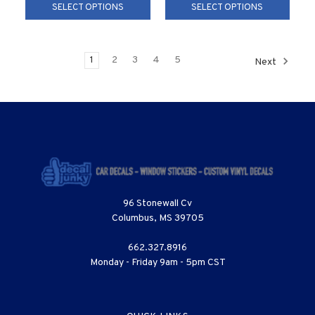
SELECT OPTIONS
SELECT OPTIONS
1
2
3
4
5
Next
96 Stonewall Cv
Columbus, MS 39705
662.327.8916
Monday - Friday 9am - 5pm CST