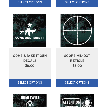
SELECT OPTIONS
SELECT OPTIONS
COME & TAKE IT GUN
SCOPE MIL-DOT
DECALS
RETICLE
$8.00
$6.00
SELECT OPTIONS
SELECT OPTIONS