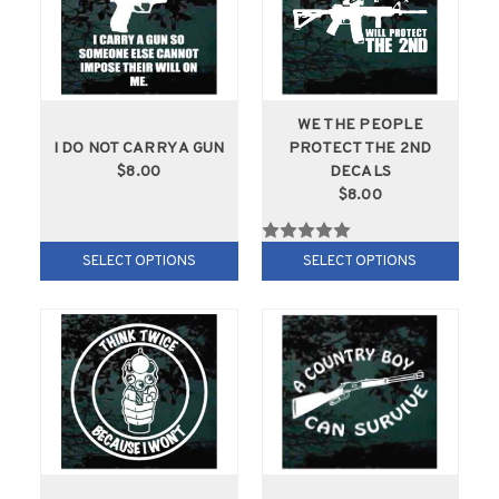
WE THE PEOPLE
I DO NOT CARRY A GUN
PROTECT THE 2ND
$8.00
DECALS
$8.00
SELECT OPTIONS
SELECT OPTIONS