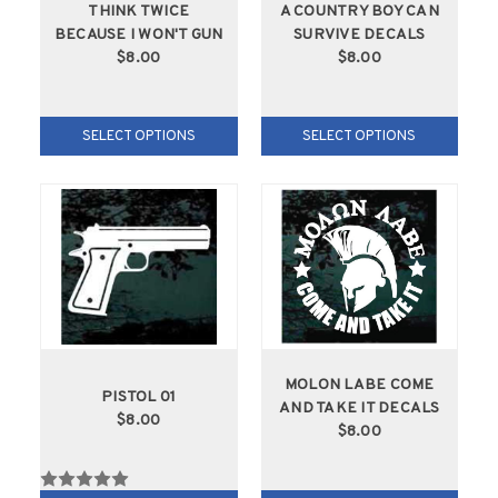
THINK TWICE
A COUNTRY BOY CAN
BECAUSE I WON'T GUN
SURVIVE DECALS
$8.00
$8.00
SELECT OPTIONS
SELECT OPTIONS
MOLON LABE COME
PISTOL 01
AND TAKE IT DECALS
$8.00
$8.00