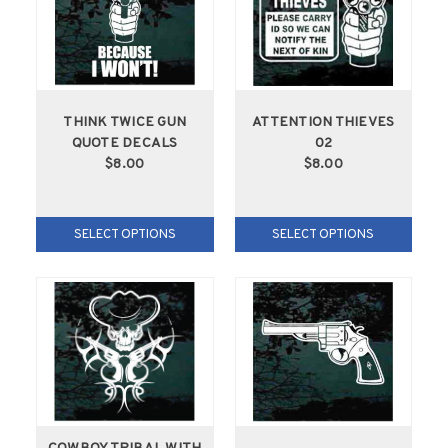
THINK TWICE GUN
ATTENTION THIEVES
QUOTE DECALS
02
$8.00
$8.00
SELECT OPTIONS
SELECT OPTIONS