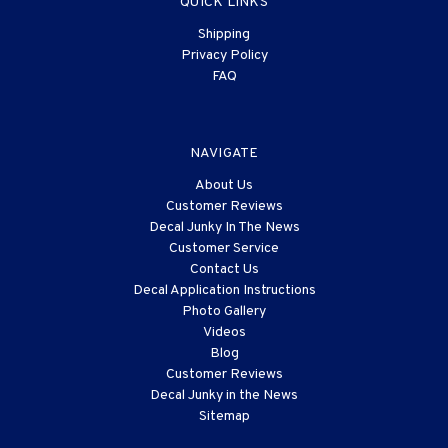
QUICK LINKS
Shipping
Privacy Policy
FAQ
NAVIGATE
About Us
Customer Reviews
Decal Junky In The News
Customer Service
Contact Us
Decal Application Instructions
Photo Gallery
Videos
Blog
Customer Reviews
Decal Junky in the News
Sitemap