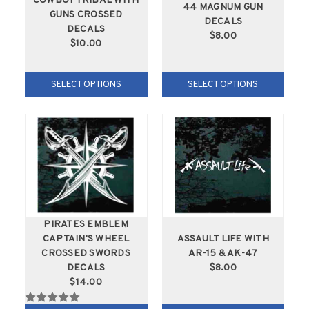
COWBOY TRIBAL WITH
44 MAGNUM GUN
GUNS CROSSED
DECALS
DECALS
$8.00
$10.00
SELECT OPTIONS
SELECT OPTIONS
PIRATES EMBLEM
CAPTAIN'S WHEEL
ASSAULT LIFE WITH
CROSSED SWORDS
AR-15 & AK-47
DECALS
$8.00
$14.00