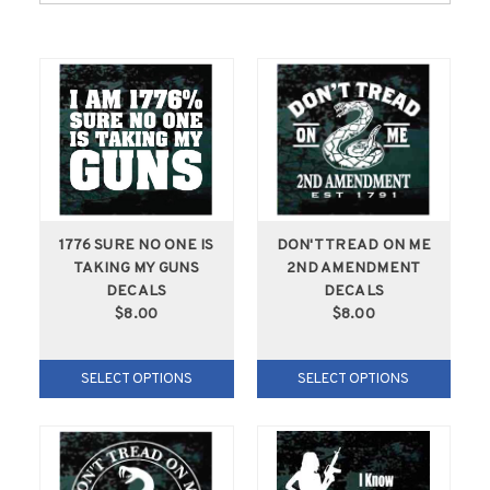
1776 SURE NO ONE IS
DON'T TREAD ON ME
TAKING MY GUNS
2ND AMENDMENT
DECALS
DECALS
$8.00
$8.00
SELECT OPTIONS
SELECT OPTIONS