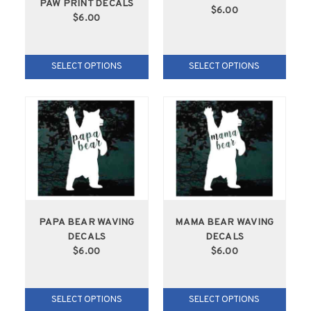
PAW PRINT DECALS
$6.00
$6.00
SELECT OPTIONS
SELECT OPTIONS
PAPA BEAR WAVING
MAMA BEAR WAVING
DECALS
DECALS
$6.00
$6.00
SELECT OPTIONS
SELECT OPTIONS