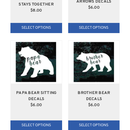
ARROWS DECALS
STAYS TOGETHER
$6.00
$8.00
SELECT OPTIONS
SELECT OPTIONS
PAPA BEAR SITTING
BROTHER BEAR
DECALS
DECALS
$6.00
$6.00
SELECT OPTIONS
SELECT OPTIONS