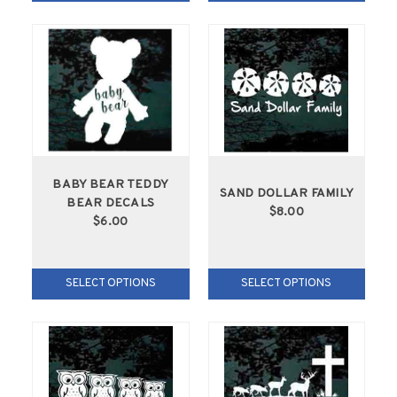
BABY BEAR TEDDY
SAND DOLLAR FAMILY
BEAR DECALS
$8.00
$6.00
SELECT OPTIONS
SELECT OPTIONS