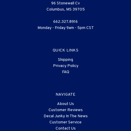
96 Stonewall Cv
Columbus, MS 39705
662.327.8916
Monday - Friday 9am - 5pm CST
QUICK LINKS
Shipping
Privacy Policy
FAQ
NAVIGATE
About Us
Customer Reviews
Decal Junky In The News
Customer Service
Contact Us