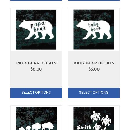
PAPA BEAR DECALS
BABY BEAR DECALS
$6.00
$6.00
SELECT OPTIONS
SELECT OPTIONS