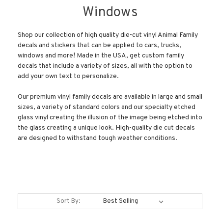
Windows
Shop our collection of high quality die-cut vinyl Animal Family
decals and stickers that can be applied to cars, trucks,
windows and more! Made in the USA, get custom family
decals that include a variety of sizes, all with the option to
add your own text to personalize.
Our premium vinyl family decals are available in large and small
sizes, a variety of standard colors and our specialty etched
glass vinyl creating the illusion of the image being etched into
the glass creating a unique look. High-quality die cut decals
are designed to withstand tough weather conditions.
Sort By: