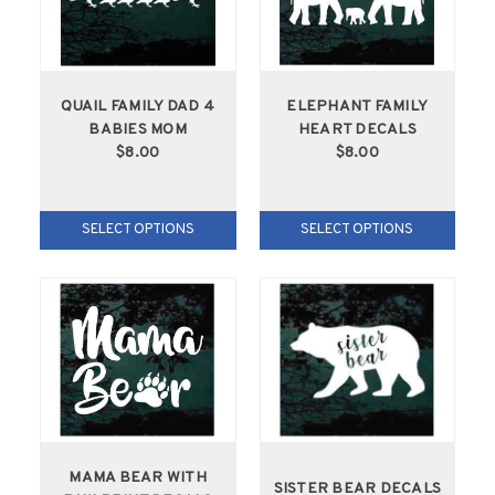
QUAIL FAMILY DAD 4
ELEPHANT FAMILY
BABIES MOM
HEART DECALS
$8.00
$8.00
SELECT OPTIONS
SELECT OPTIONS
MAMA BEAR WITH
SISTER BEAR DECALS