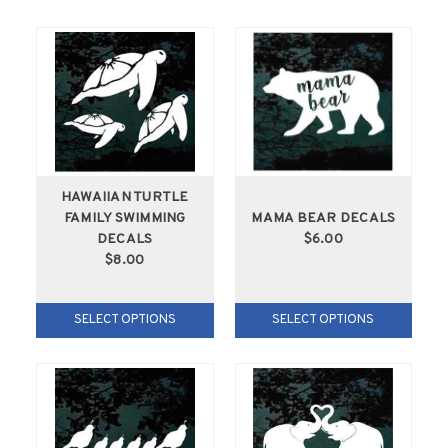
HAWAIIAN TURTLE
FAMILY SWIMMING
MAMA BEAR DECALS
DECALS
$6.00
$8.00
SELECT OPTIONS
SELECT OPTIONS