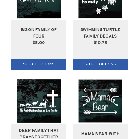
BISON FAMILY OF
SWIMMING TURTLE
FOUR
FAMILY DECALS
$8.00
$10.75
SELECT OPTIONS
SELECT OPTIONS
DEER FAMILY THAT
MAMA BEAR WITH
PRAYS TOGETHER