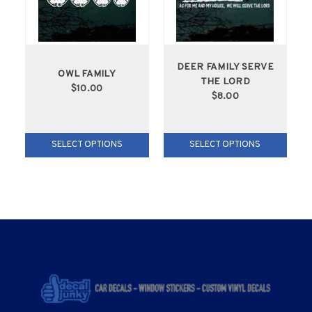
DEER FAMILY SERVE
OWL FAMILY
THE LORD
$10.00
$8.00
SELECT OPTIONS
SELECT OPTIONS