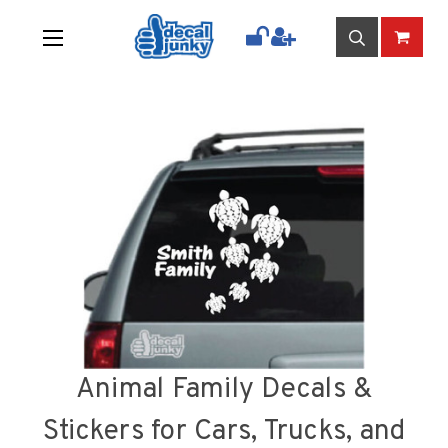
Animal Family Decals &
Stickers for Cars, Trucks, and