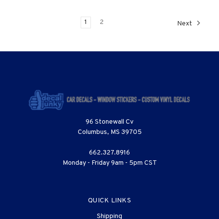
1
2
Next
96 Stonewall Cv
Columbus, MS 39705
662.327.8916
Monday - Friday 9am - 5pm CST
QUICK LINKS
Shipping