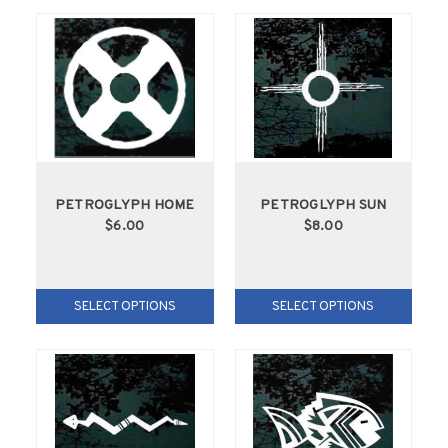
PETROGLYPH HOME
PETROGLYPH SUN
$6.00
$8.00
SELECT OPTIONS
SELECT OPTIONS