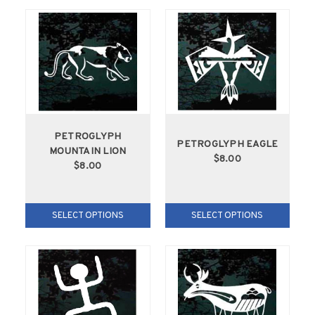
PETROGLYPH
PETROGLYPH EAGLE
MOUNTAIN LION
$8.00
$8.00
SELECT OPTIONS
SELECT OPTIONS