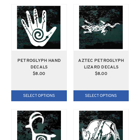
PETROGLYPH HAND
AZTEC PETROGLYPH
DECALS
LIZARD DECALS
$8.00
$8.00
SELECT OPTIONS
SELECT OPTIONS