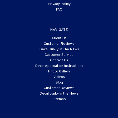
Privacy Policy
FAQ
NAVIGATE
About Us
Customer Reviews
Decal Junky In The News
Customer Service
Contact Us
Decal Application Instructions
Photo Gallery
Videos
Blog
Customer Reviews
Decal Junky in the News
Sitemap