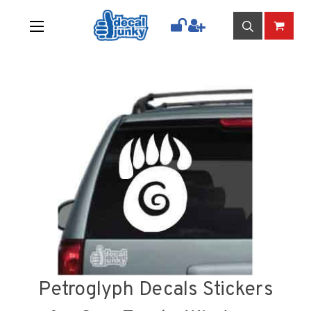
Petroglyph Decals Stickers