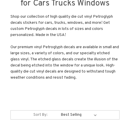
for Cars Trucks Windows
Shop our collection of high quality die cut vinyl Petroglyph
decals stickers for cars, trucks, windows, and more! Get
custom Petroglyph decals in lots of sizes and colors
personalized. Made in the USA!
Our premium vinyl Petroglyph decals are available in small and
large sizes, a variety of colors, and our specialty etched
glass vinyl. The etched glass decals create the illusion of the
decal being etched into the window for a unique look. High-
quality die cut vinyl decals are designed to withstand tough
weather conditions and resist fading.
Sort By: