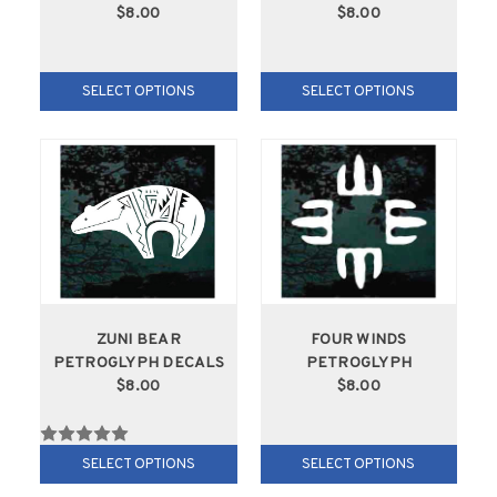
$8.00
$8.00
SELECT OPTIONS
SELECT OPTIONS
ZUNI BEAR
FOUR WINDS
PETROGLYPH DECALS
PETROGLYPH
$8.00
$8.00
SELECT OPTIONS
SELECT OPTIONS