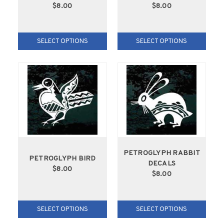
$8.00
$8.00
SELECT OPTIONS
SELECT OPTIONS
PETROGLYPH RABBIT
PETROGLYPH BIRD
DECALS
$8.00
$8.00
SELECT OPTIONS
SELECT OPTIONS