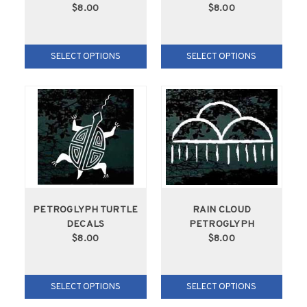
$8.00
$8.00
SELECT OPTIONS
SELECT OPTIONS
PETROGLYPH TURTLE
RAIN CLOUD
DECALS
PETROGLYPH
$8.00
$8.00
SELECT OPTIONS
SELECT OPTIONS