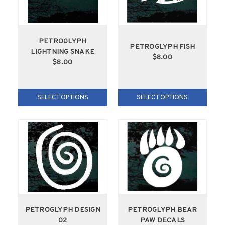
PETROGLYPH
PETROGLYPH FISH
LIGHTNING SNAKE
$8.00
$8.00
SELECT OPTIONS
SELECT OPTIONS
PETROGLYPH DESIGN
PETROGLYPH BEAR
02
PAW DECALS