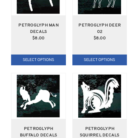
PETROGLYPH MAN
PETROGLYPH DEER
DECALS
02
$8.00
$8.00
SELECT OPTIONS
SELECT OPTIONS
PETROGLYPH
PETROGLYPH
BUFFALO DECALS
SQUIRREL DECALS