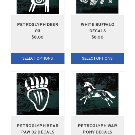
PETROGLYPH DEER
WHITE BUFFALO
03
DECALS
$8.00
$8.00
SELECT OPTIONS
SELECT OPTIONS
PETROGLYPH BEAR
PETROGLYPH WAR
PAW 02 DECALS
PONY DECALS