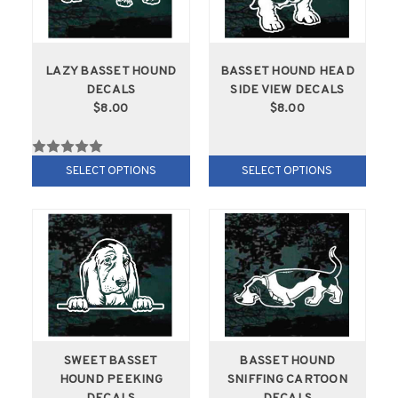
LAZY BASSET HOUND
BASSET HOUND HEAD
DECALS
SIDE VIEW DECALS
$8.00
$8.00
SELECT OPTIONS
SELECT OPTIONS
SWEET BASSET
BASSET HOUND
HOUND PEEKING
SNIFFING CARTOON