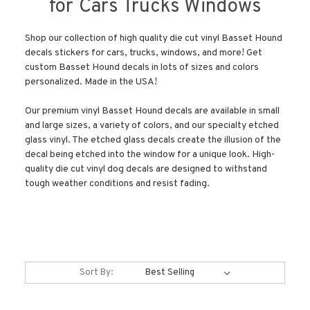
for Cars Trucks Windows
Shop our collection of high quality die cut vinyl Basset Hound
decals stickers for cars, trucks, windows, and more! Get
custom Basset Hound decals in lots of sizes and colors
personalized. Made in the USA!
Our premium vinyl Basset Hound decals are available in small
and large sizes, a variety of colors, and our specialty etched
glass vinyl. The etched glass decals create the illusion of the
decal being etched into the window for a unique look. High-
quality die cut vinyl dog decals are designed to withstand
tough weather conditions and resist fading.
Sort By: