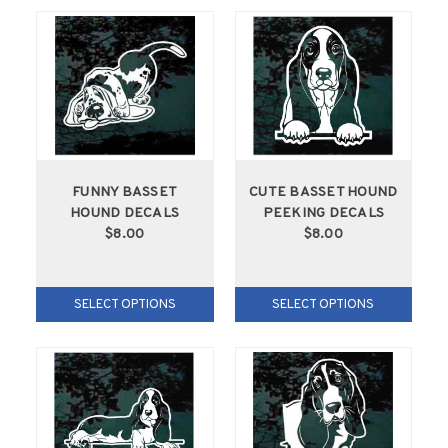
FUNNY BASSET
CUTE BASSET HOUND
HOUND DECALS
PEEKING DECALS
$8.00
$8.00
SELECT OPTIONS
SELECT OPTIONS