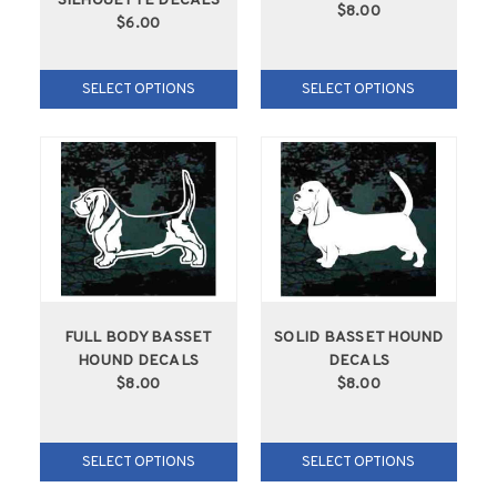
SILHOUETTE DECALS
$8.00
$6.00
SELECT OPTIONS
SELECT OPTIONS
FULL BODY BASSET
SOLID BASSET HOUND
HOUND DECALS
DECALS
$8.00
$8.00
SELECT OPTIONS
SELECT OPTIONS