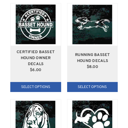
CERTIFIED BASSET
RUNNING BASSET
HOUND OWNER
HOUND DECALS
DECALS
$8.00
$6.00
SELECT OPTIONS
SELECT OPTIONS