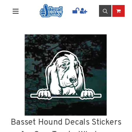
Basset Hound Decals Stickers