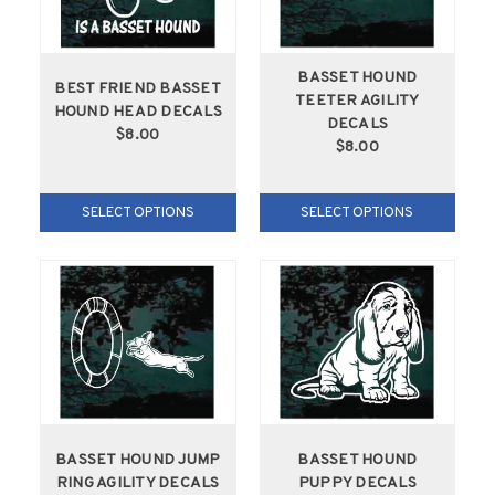
BASSET HOUND
BEST FRIEND BASSET
TEETER AGILITY
HOUND HEAD DECALS
DECALS
$8.00
$8.00
SELECT OPTIONS
SELECT OPTIONS
BASSET HOUND JUMP
BASSET HOUND
RING AGILITY DECALS
PUPPY DECALS