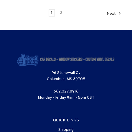
1
2
Next
96 Stonewall Cv
Columbus, MS 39705
662.327.8916
Monday - Friday 9am - 5pm CST
QUICK LINKS
Shipping