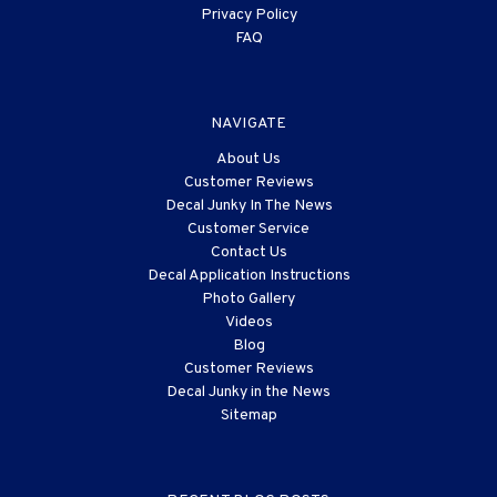
Privacy Policy
FAQ
NAVIGATE
About Us
Customer Reviews
Decal Junky In The News
Customer Service
Contact Us
Decal Application Instructions
Photo Gallery
Videos
Blog
Customer Reviews
Decal Junky in the News
Sitemap