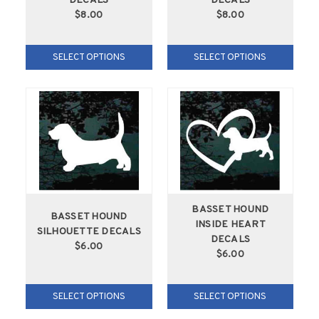
DECALS
DECALS
$8.00
$8.00
SELECT OPTIONS
SELECT OPTIONS
BASSET HOUND
BASSET HOUND
INSIDE HEART
SILHOUETTE DECALS
DECALS
$6.00
$6.00
SELECT OPTIONS
SELECT OPTIONS