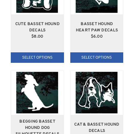
CUTE BASSET HOUND
BASSET HOUND
DECALS
HEART PAW DECALS
$8.00
$6.00
SELECT OPTIONS
SELECT OPTIONS
BEGGING BASSET
CAT & BASSET HOUND
HOUND DOG
DECALS