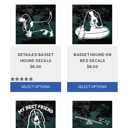
DETAILED BASSET
BASSET HOUND ON
HOUND DECALS
BED DECALS
$8.00
$8.00
SELECT OPTIONS
SELECT OPTIONS