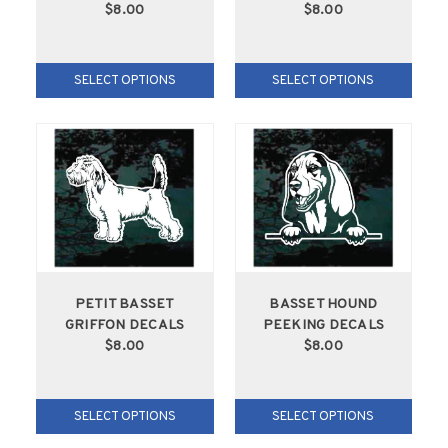
$8.00
$8.00
SELECT OPTIONS
SELECT OPTIONS
PETIT BASSET
BASSET HOUND
GRIFFON DECALS
PEEKING DECALS
$8.00
$8.00
SELECT OPTIONS
SELECT OPTIONS