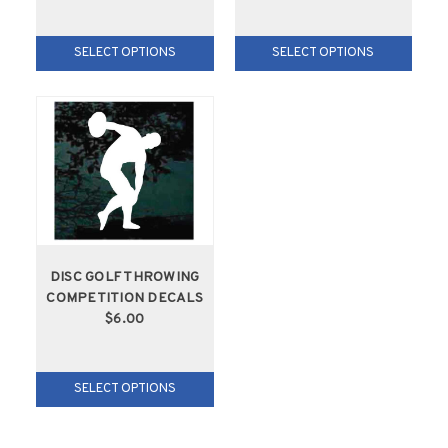
SELECT OPTIONS
SELECT OPTIONS
DISC GOLF THROWING
COMPETITION DECALS
$6.00
SELECT OPTIONS