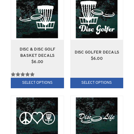
DISC & DISC GOLF
DISC GOLFER DECALS
BASKET DECALS
$6.00
$6.00
SELECT OPTIONS
SELECT OPTIONS