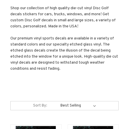
Shop our collection of high quality die-cut vinyl Disc Golf
decals stickers for cars, trucks, windows, and more! Get
custom Disc Golf decals in small and large sizes, a variety of
colors, personalized. Made in the USA!
Our premium vinyl sports decals are available in a variety of
standard colors and our specialty etched glass vinyl. The
etched glass decals create the illusion of the decal being
etched into the window for a unique look. High-quality die cut
vinyl decals are designed to withstand tough weather
conditions and resist fading.
Sort By: