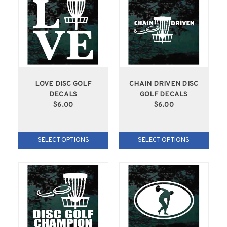
LOVE DISC GOLF
CHAIN DRIVEN DISC
DECALS
GOLF DECALS
$6.00
$6.00
SELECT OPTIONS
SELECT OPTIONS