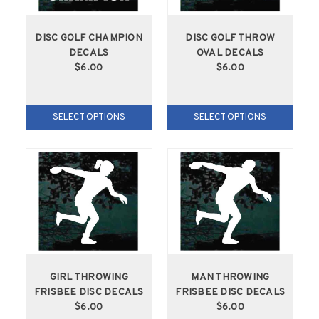
DISC GOLF CHAMPION
DISC GOLF THROW
DECALS
OVAL DECALS
$6.00
$6.00
SELECT OPTIONS
SELECT OPTIONS
GIRL THROWING
MAN THROWING
FRISBEE DISC DECALS
FRISBEE DISC DECALS
$6.00
$6.00