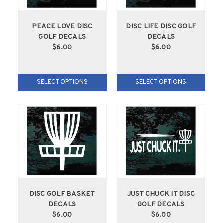
PEACE LOVE DISC
DISC LIFE DISC GOLF
GOLF DECALS
DECALS
$6.00
$6.00
SELECT OPTIONS
SELECT OPTIONS
DISC GOLF BASKET
JUST CHUCK IT DISC
DECALS
GOLF DECALS
$6.00
$6.00