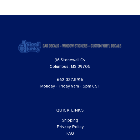
96 Stonewall Cv
Columbus, MS 39705
662.327.8916
Monday - Friday 9am - 5pm CST
QUICK LINKS
Shipping
Privacy Policy
FAQ