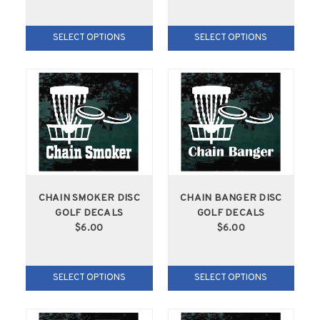
SELECT OPTIONS
SELECT OPTIONS
CHAIN SMOKER DISC
CHAIN BANGER DISC
GOLF DECALS
GOLF DECALS
$6.00
$6.00
SELECT OPTIONS
SELECT OPTIONS