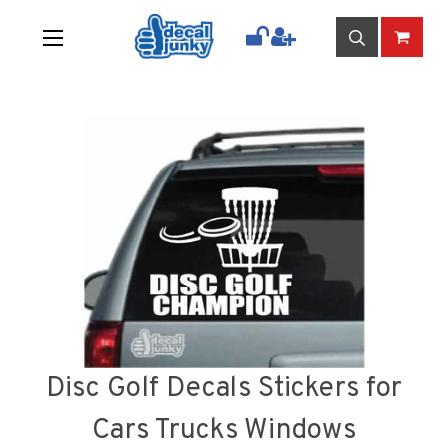
Disc Golf Decals Stickers for
Cars Trucks Windows