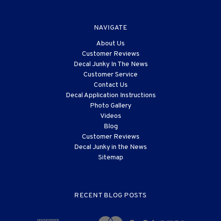
NAVIGATE
About Us
Customer Reviews
Decal Junky In The News
Customer Service
Contact Us
Decal Application Instructions
Photo Gallery
Videos
Blog
Customer Reviews
Decal Junky in the News
Sitemap
RECENT BLOG POSTS