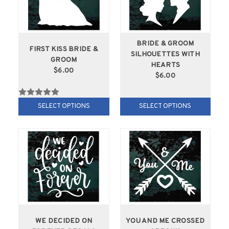
BRIDE & GROOM
FIRST KISS BRIDE &
SILHOUETTES WITH
GROOM
HEARTS
$6.00
$6.00
SELECT OPTIONS
SELECT OPTIONS
WE DECIDED ON
YOU AND ME CROSSED