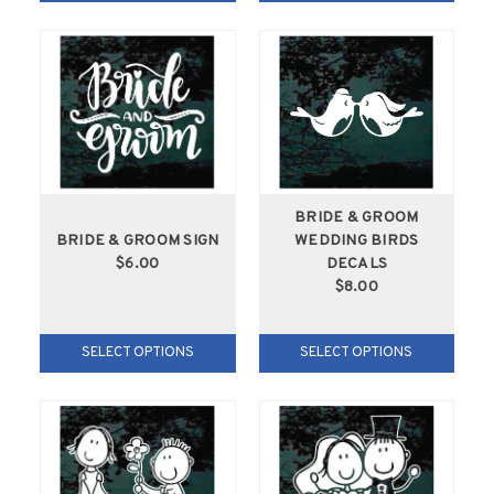
BRIDE & GROOM
BRIDE & GROOM SIGN
WEDDING BIRDS
$6.00
DECALS
$8.00
SELECT OPTIONS
SELECT OPTIONS