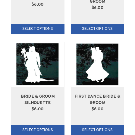
GROOM
$6.00
$6.00
SELECT OPTIONS
SELECT OPTIONS
BRIDE & GROOM
FIRST DANCE BRIDE &
SILHOUETTE
GROOM
$6.00
$6.00
SELECT OPTIONS
SELECT OPTIONS