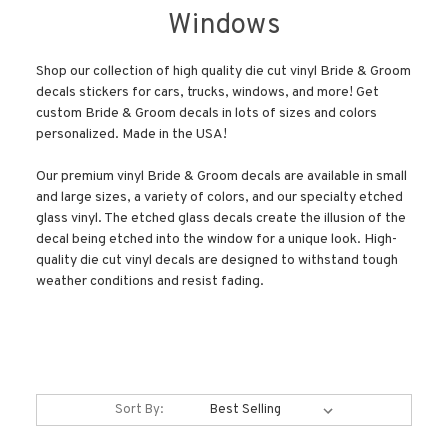
Windows
Shop our collection of high quality die cut vinyl Bride & Groom
decals stickers for cars, trucks, windows, and more! Get
custom Bride & Groom decals in lots of sizes and colors
personalized. Made in the USA!
Our premium vinyl Bride & Groom decals are available in small
and large sizes, a variety of colors, and our specialty etched
glass vinyl. The etched glass decals create the illusion of the
decal being etched into the window for a unique look. High-
quality die cut vinyl decals are designed to withstand tough
weather conditions and resist fading.
Sort By: