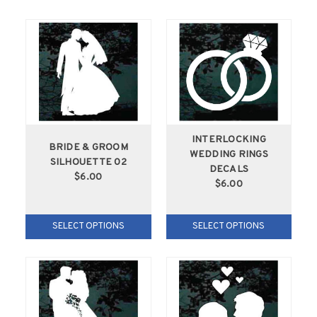
INTERLOCKING
BRIDE & GROOM
WEDDING RINGS
SILHOUETTE 02
DECALS
$6.00
$6.00
SELECT OPTIONS
SELECT OPTIONS