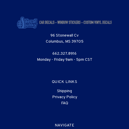
96 Stonewall Cv
Columbus, MS 39705
662.327.8916
Monday - Friday 9am - 5pm CST
QUICK LINKS
Shipping
Privacy Policy
FAQ
NAVIGATE