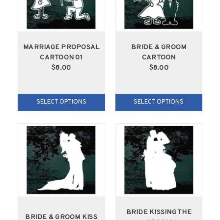
MARRIAGE PROPOSAL
BRIDE & GROOM
CARTOON 01
CARTOON
$8.00
$8.00
SELECT OPTIONS
SELECT OPTIONS
BRIDE KISSING THE
BRIDE & GROOM KISS