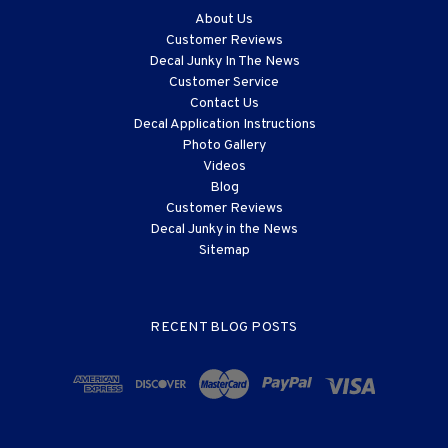
About Us
Customer Reviews
Decal Junky In The News
Customer Service
Contact Us
Decal Application Instructions
Photo Gallery
Videos
Blog
Customer Reviews
Decal Junky in the News
Sitemap
RECENT BLOG POSTS