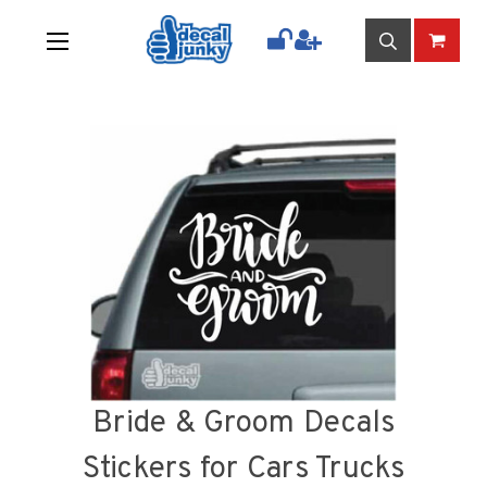
Bride & Groom Decals
Stickers for Cars Trucks