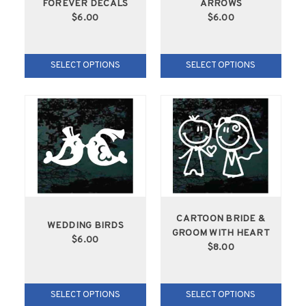
FOREVER DECALS
ARROWS
$6.00
$6.00
SELECT OPTIONS
SELECT OPTIONS
CARTOON BRIDE &
WEDDING BIRDS
GROOM WITH HEART
$6.00
$8.00
SELECT OPTIONS
SELECT OPTIONS