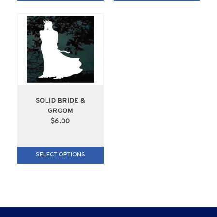
SOLID BRIDE &
GROOM
$6.00
SELECT OPTIONS