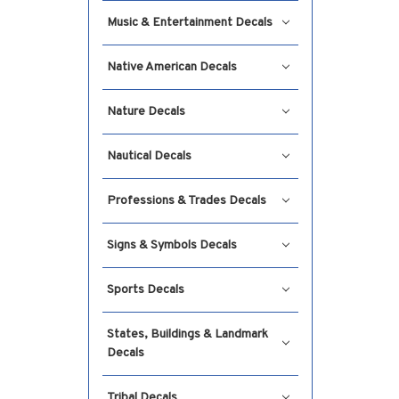
Music & Entertainment Decals
Native American Decals
Nature Decals
Nautical Decals
Professions & Trades Decals
Signs & Symbols Decals
Sports Decals
States, Buildings & Landmark
Decals
Tribal Decals