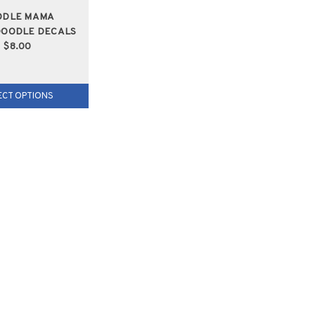
ODLE MAMA
OODLE DECALS
$8.00
ECT OPTIONS