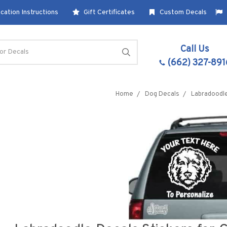
cation Instructions
Gift Certificates
Custom Decals
Call Us
(662) 327-891
Home
Dog Decals
Labradoodl