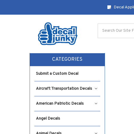
Decal Appli
Search
CATEGORIES
Submit a Custom Decal
Aircraft Transportation Decals
American Patriotic Decals
Angel Decals
Animal Decals