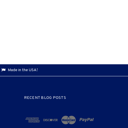
Made in the USA!
RECENT BLOG POSTS