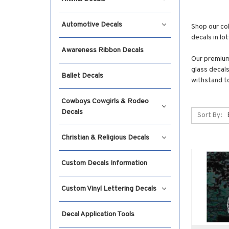
Automotive Decals
Shop our col
decals in lo
Awareness Ribbon Decals
Our premium 
glass decals
Ballet Decals
withstand t
Cowboys Cowgirls & Rodeo
Decals
Sort By:
Christian & Religious Decals
Custom Decals Information
Custom Vinyl Lettering Decals
Decal Application Tools