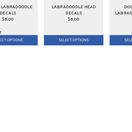
G LABRADOODLE
LABRADOODLE HEAD
DO
DECALS
DECALS
LABRAD
$8.00
$8.00
ECT OPTIONS
SELECT OPTIONS
SEL