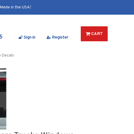
Made in the USA!
CART
6
Sign in
Register
e Decals