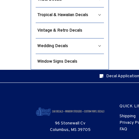
Tropical & Hawaiian Decals
Vintage & Retro Decals
Wedding Decals
Window Signs Decals
Decal Application
QUICK L
Shipping
Privacy Po
96 Stonewall Cv
FAQ
Columbus, MS 39705