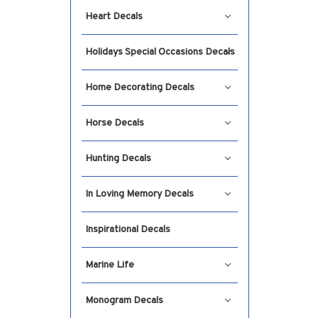
Heart Decals
Holidays Special Occasions Decals
Home Decorating Decals
Horse Decals
Hunting Decals
In Loving Memory Decals
Inspirational Decals
Marine Life
Monogram Decals