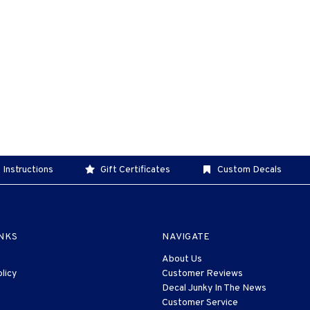
 Instructions
Gift Certificates
Custom Decals
INKS
NAVIGATE
About Us
licy
Customer Reviews
Decal Junky In The News
Customer Service