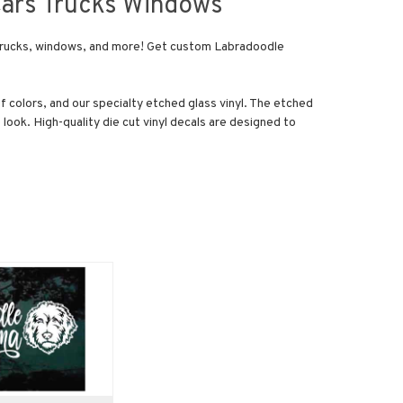
Cars Trucks Windows
s, trucks, windows, and more! Get custom Labradoodle
of colors, and our specialty etched glass vinyl. The etched
 look. High-quality die cut vinyl decals are designed to