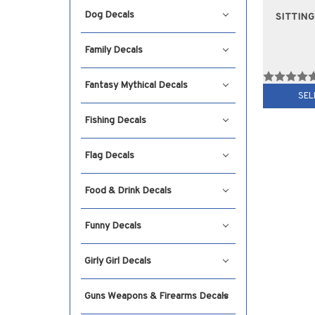
Dog Decals
SITTIN
Family Decals
Fantasy Mythical Decals
SEL
Fishing Decals
Flag Decals
Food & Drink Decals
Funny Decals
Girly Girl Decals
Guns Weapons & Firearms Decals