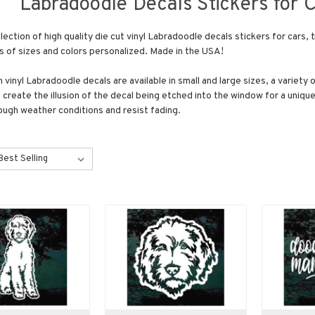
Labradoodle Decals Stickers for 
lection of high quality die cut vinyl Labradoodle decals stickers for car
ts of sizes and colors personalized. Made in the USA!
vinyl Labradoodle decals are available in small and large sizes, a variety 
 create the illusion of the decal being etched into the window for a unique
ough weather conditions and resist fading.