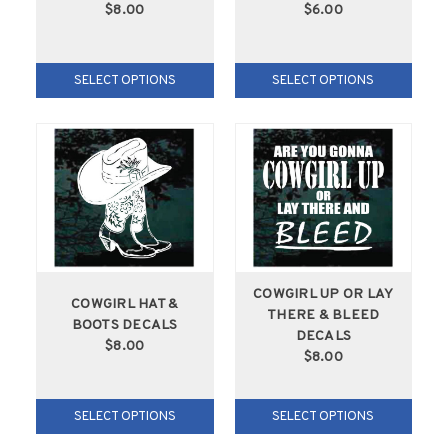
$8.00
$6.00
SELECT OPTIONS
SELECT OPTIONS
COWGIRL UP OR LAY
COWGIRL HAT &
THERE & BLEED
BOOTS DECALS
DECALS
$8.00
$8.00
SELECT OPTIONS
SELECT OPTIONS