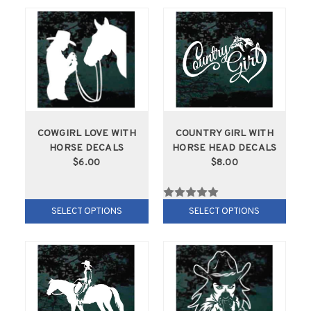
COWGIRL LOVE WITH
COUNTRY GIRL WITH
HORSE DECALS
HORSE HEAD DECALS
$6.00
$8.00
SELECT OPTIONS
SELECT OPTIONS