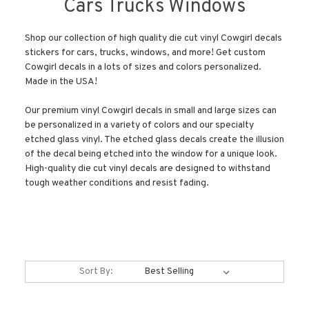
Cars Trucks Windows
Shop our collection of high quality die cut vinyl Cowgirl decals
stickers for cars, trucks, windows, and more! Get custom
Cowgirl decals in a lots of sizes and colors personalized.
Made in the USA!
Our premium vinyl Cowgirl decals in small and large sizes can
be personalized in a variety of colors and our specialty
etched glass vinyl. The etched glass decals create the illusion
of the decal being etched into the window for a unique look.
High-quality die cut vinyl decals are designed to withstand
tough weather conditions and resist fading.
Sort By: