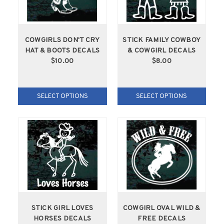
COWGIRLS DON'T CRY
STICK FAMILY COWBOY
HAT & BOOTS DECALS
& COWGIRL DECALS
$10.00
$8.00
SELECT OPTIONS
SELECT OPTIONS
STICK GIRL LOVES
COWGIRL OVAL WILD &
HORSES DECALS
FREE DECALS