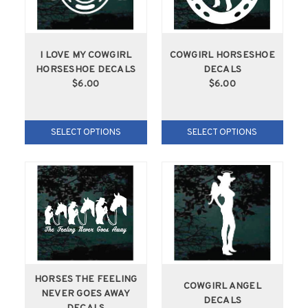
I LOVE MY COWGIRL
COWGIRL HORSESHOE
HORSESHOE DECALS
DECALS
$6.00
$6.00
SELECT OPTIONS
SELECT OPTIONS
HORSES THE FEELING
COWGIRL ANGEL
NEVER GOES AWAY
DECALS