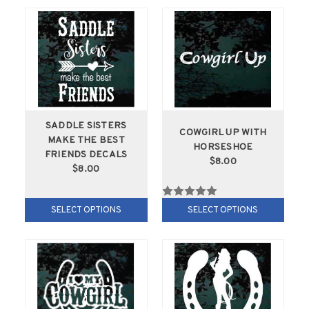
SADDLE SISTERS
COWGIRL UP WITH
MAKE THE BEST
HORSESHOE
FRIENDS DECALS
$8.00
$8.00
SELECT OPTIONS
SELECT OPTIONS