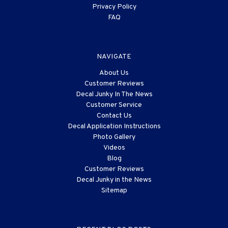
Privacy Policy
FAQ
NAVIGATE
About Us
Customer Reviews
Decal Junky In The News
Customer Service
Contact Us
Decal Application Instructions
Photo Gallery
Videos
Blog
Customer Reviews
Decal Junky in the News
Sitemap