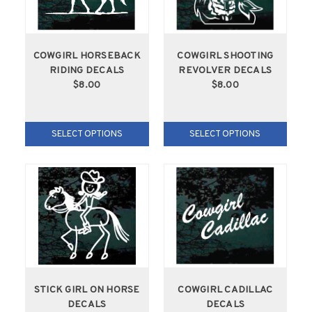
COWGIRL HORSEBACK
COWGIRL SHOOTING
RIDING DECALS
REVOLVER DECALS
$8.00
$8.00
SELECT OPTIONS
SELECT OPTIONS
STICK GIRL ON HORSE
COWGIRL CADILLAC
DECALS
DECALS