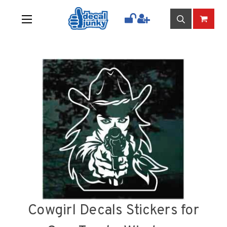
Cowgirl Decals Stickers for