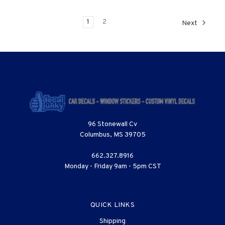
1
2
Next
96 Stonewall Cv
Columbus, MS 39705
662.327.8916
Monday - Friday 9am - 5pm CST
QUICK LINKS
Shipping