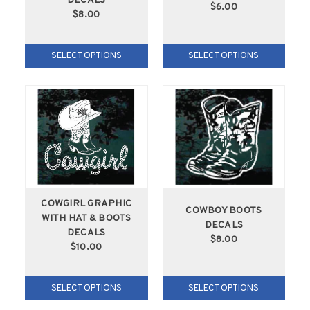
DECALS
$6.00
$8.00
SELECT OPTIONS
SELECT OPTIONS
COWGIRL GRAPHIC
COWBOY BOOTS
WITH HAT & BOOTS
DECALS
DECALS
$8.00
$10.00
SELECT OPTIONS
SELECT OPTIONS