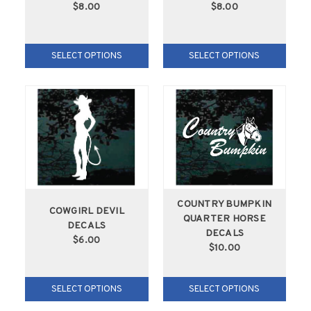
$8.00
$8.00
SELECT OPTIONS
SELECT OPTIONS
COUNTRY BUMPKIN
COWGIRL DEVIL
QUARTER HORSE
DECALS
DECALS
$6.00
$10.00
SELECT OPTIONS
SELECT OPTIONS