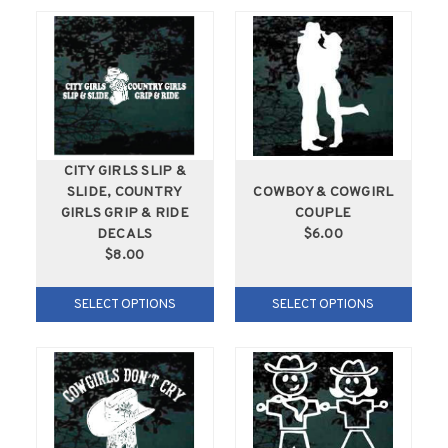
CITY GIRLS SLIP &
SLIDE, COUNTRY
COWBOY & COWGIRL
GIRLS GRIP & RIDE
COUPLE
DECALS
$6.00
$8.00
SELECT OPTIONS
SELECT OPTIONS