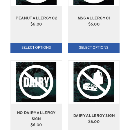
PEANUT ALLERGY 02
MSG ALLERGY 01
$6.00
$6.00
SELECT OPTIONS
SELECT OPTIONS
NO DAIRY ALLERGY
DAIRY ALLERGY SIGN
SIGN
$6.00
$6.00