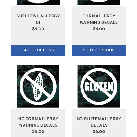
SHELLFISH ALLERGY
CORN ALLERGY
01
WARNING DECALS
$6.00
$6.00
SELECT OPTIONS
SELECT OPTIONS
NO CORN ALLERGY
NO GLUTEN ALLERGY
WARNING DECALS
DECALS
$6.00
$6.00