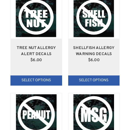
TREE NUT ALLERGY
SHELLFISH ALLERGY
ALERT DECALS
WARNING DECALS
$6.00
$6.00
SELECT OPTIONS
SELECT OPTIONS