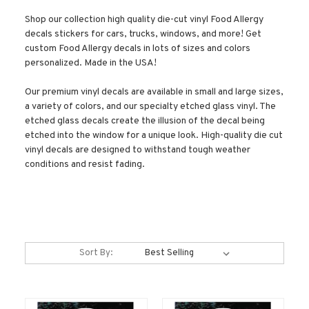
Shop our collection high quality die-cut vinyl Food Allergy
decals stickers for cars, trucks, windows, and more! Get
custom Food Allergy decals in lots of sizes and colors
personalized. Made in the USA!
Our premium vinyl decals are available in small and large sizes,
a variety of colors, and our specialty etched glass vinyl. The
etched glass decals create the illusion of the decal being
etched into the window for a unique look. High-quality die cut
vinyl decals are designed to withstand tough weather
conditions and resist fading.
Sort By: