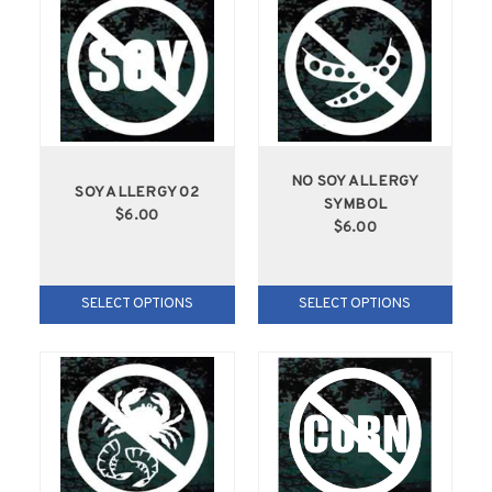
NO SOY ALLERGY
SOY ALLERGY 02
SYMBOL
$6.00
$6.00
SELECT OPTIONS
SELECT OPTIONS