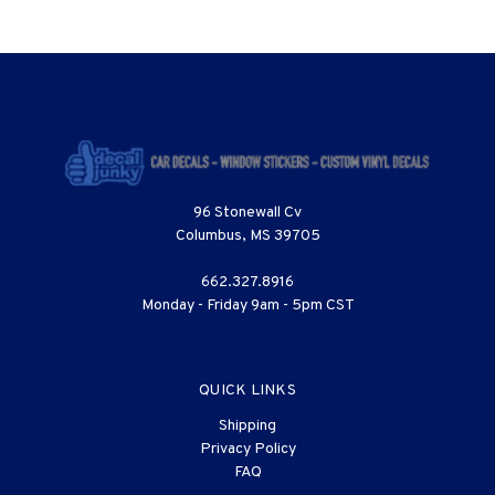
96 Stonewall Cv
Columbus, MS 39705
662.327.8916
Monday - Friday 9am - 5pm CST
QUICK LINKS
Shipping
Privacy Policy
FAQ