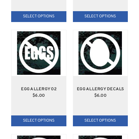
SELECT OPTIONS
SELECT OPTIONS
EGG ALLERGY 02
EGG ALLERGY DECALS
$6.00
$6.00
SELECT OPTIONS
SELECT OPTIONS