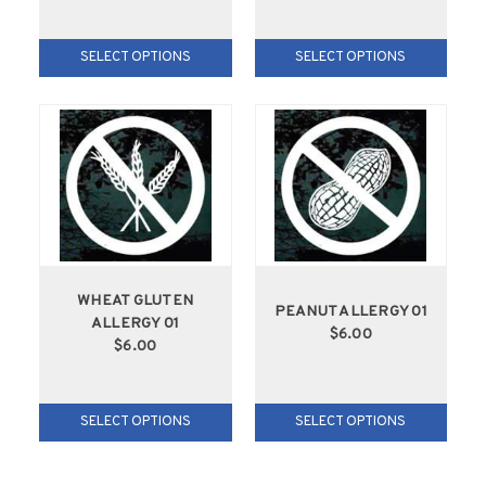
SELECT OPTIONS
SELECT OPTIONS
WHEAT GLUTEN
PEANUT ALLERGY 01
ALLERGY 01
$6.00
$6.00
SELECT OPTIONS
SELECT OPTIONS