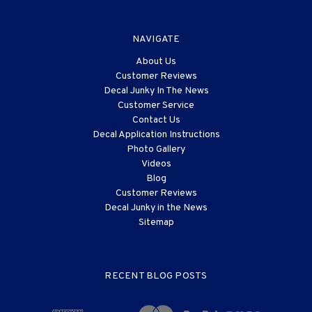
NAVIGATE
About Us
Customer Reviews
Decal Junky In The News
Customer Service
Contact Us
Decal Application Instructions
Photo Gallery
Videos
Blog
Customer Reviews
Decal Junky in the News
Sitemap
RECENT BLOG POSTS