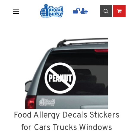
Food Allergy Decals Stickers
for Cars Trucks Windows