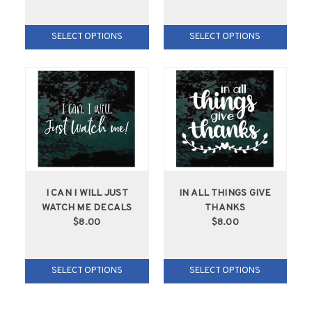
SELECT OPTIONS
SELECT OPTIONS
I CAN I WILL JUST
IN ALL THINGS GIVE
WATCH ME DECALS
THANKS
$8.00
$8.00
SELECT OPTIONS
SELECT OPTIONS