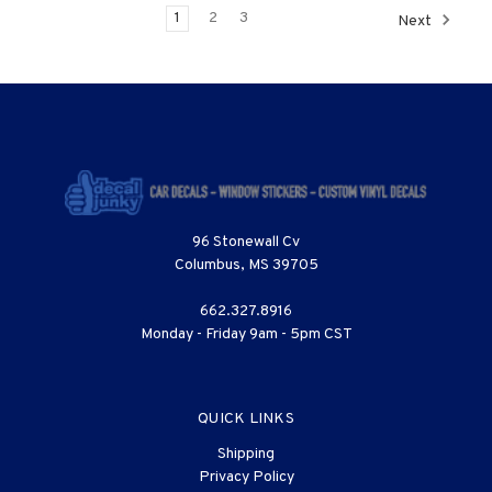
1
2
3
Next
96 Stonewall Cv
Columbus, MS 39705
662.327.8916
Monday - Friday 9am - 5pm CST
QUICK LINKS
Shipping
Privacy Policy