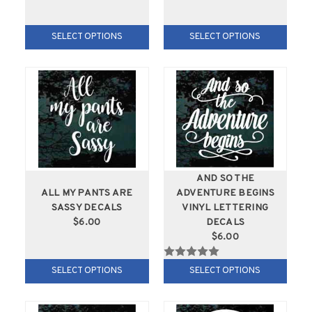
SELECT OPTIONS
SELECT OPTIONS
AND SO THE
ALL MY PANTS ARE
ADVENTURE BEGINS
SASSY DECALS
VINYL LETTERING
$6.00
DECALS
$6.00
SELECT OPTIONS
SELECT OPTIONS