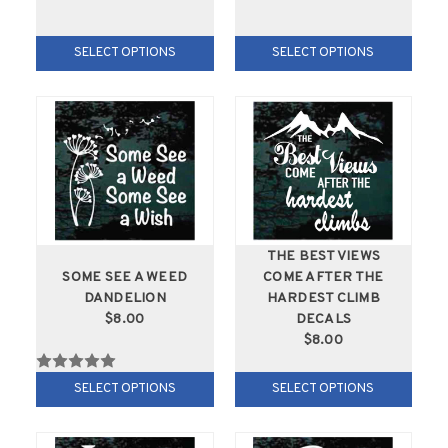
SELECT OPTIONS
SELECT OPTIONS
THE BEST VIEWS
SOME SEE A WEED
COME AFTER THE
DANDELION
HARDEST CLIMB
$8.00
DECALS
$8.00
SELECT OPTIONS
SELECT OPTIONS