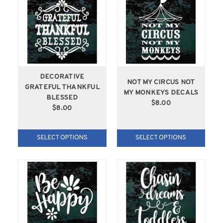
DECORATIVE
NOT MY CIRCUS NOT
GRATEFUL THANKFUL
MY MONKEYS DECALS
BLESSED
$8.00
$8.00
SELECT OPTIONS
SELECT OPTIONS