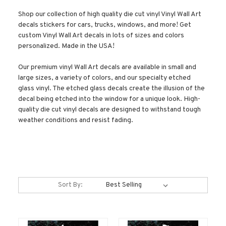
Shop our collection of high quality die cut vinyl Vinyl Wall Art
decals stickers for cars, trucks, windows, and more! Get
custom Vinyl Wall Art decals in lots of sizes and colors
personalized. Made in the USA!
Our premium vinyl Wall Art decals are available in small and
large sizes, a variety of colors, and our specialty etched
glass vinyl. The etched glass decals create the illusion of the
decal being etched into the window for a unique look. High-
quality die cut vinyl decals are designed to withstand tough
weather conditions and resist fading.
Sort By: