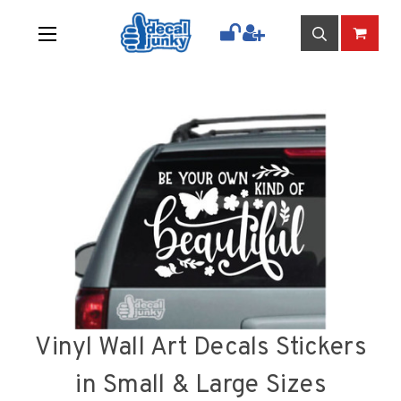
Vinyl Wall Art Decals Stickers
in Small & Large Sizes