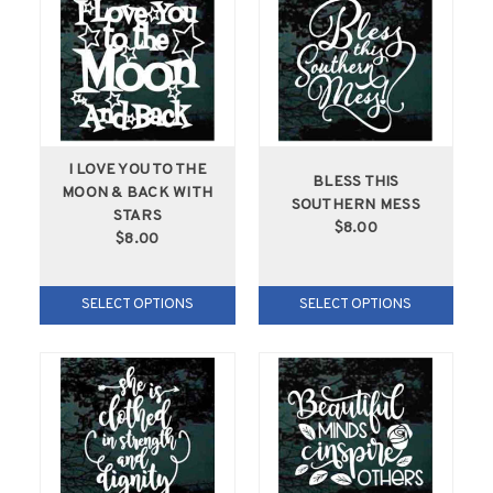
I LOVE YOU TO THE
BLESS THIS
MOON & BACK WITH
SOUTHERN MESS
STARS
$8.00
$8.00
SELECT OPTIONS
SELECT OPTIONS