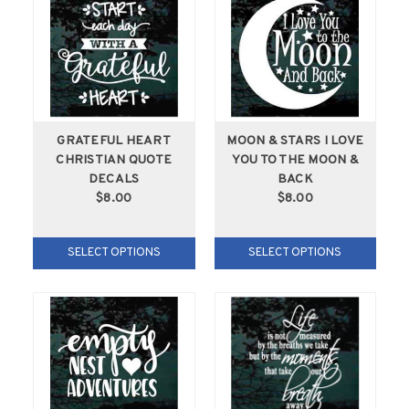
GRATEFUL HEART
MOON & STARS I LOVE
CHRISTIAN QUOTE
YOU TO THE MOON &
DECALS
BACK
$8.00
$8.00
SELECT OPTIONS
SELECT OPTIONS