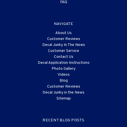
FAQ
NAVIGATE
About Us
Customer Reviews
Decal Junky In The News
Customer Service
Contact Us
Decal Application Instructions
Photo Gallery
Videos
Blog
Customer Reviews
Decal Junky in the News
Sitemap
RECENT BLOG POSTS