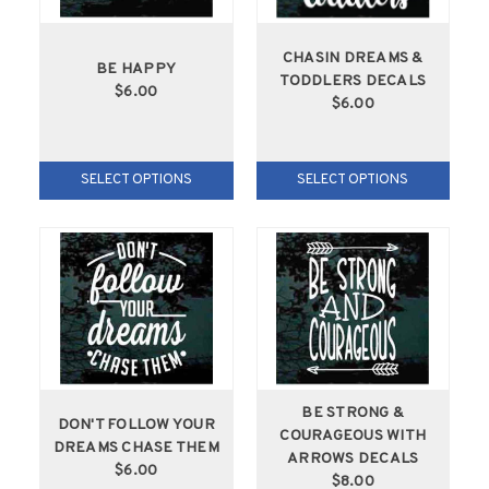
CHASIN DREAMS &
BE HAPPY
TODDLERS DECALS
$6.00
$6.00
SELECT OPTIONS
SELECT OPTIONS
BE STRONG &
DON'T FOLLOW YOUR
COURAGEOUS WITH
DREAMS CHASE THEM
ARROWS DECALS
$6.00
$8.00