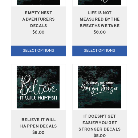
EMPTY NEST
LIFE IS NOT
ADVENTURERS
MEASURED BY THE
DECALS
BREATHS WE TAKE
$6.00
$8.00
SELECT OPTIONS
SELECT OPTIONS
IT DOESN'T GET
BELIEVE IT WILL
EASIER YOU GET
HAPPEN DECALS
STRONGER DECALS
$8.00
$8.00