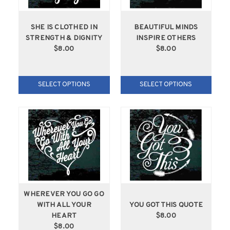
SHE IS CLOTHED IN
BEAUTIFUL MINDS
STRENGTH & DIGNITY
INSPIRE OTHERS
$8.00
$8.00
SELECT OPTIONS
SELECT OPTIONS
WHEREVER YOU GO GO
WITH ALL YOUR
YOU GOT THIS QUOTE
HEART
$8.00
$8.00