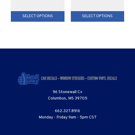
SELECT OPTIONS
SELECT OPTIONS
96 Stonewall Cv
Columbus, MS 39705
662.327.8916
Monday - Friday 9am - 5pm CST