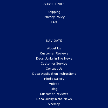
QUICK LINKS
Shipping
Privacy Policy
FAQ
NAVIGATE
About Us
Customer Reviews
Decal Junky In The News
Customer Service
Contact Us
Decal Application Instructions
Photo Gallery
Videos
Blog
Customer Reviews
Decal Junky in the News
Sitemap