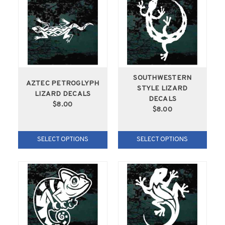
SOUTHWESTERN
AZTEC PETROGLYPH
STYLE LIZARD
LIZARD DECALS
DECALS
$8.00
$8.00
SELECT OPTIONS
SELECT OPTIONS