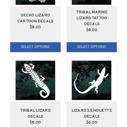
TRIBAL MARINE
GECKO LIZARD
LIZARD TATTOO
CARTOON DECALS
DECALS
$8.00
$8.00
SELECT OPTIONS
SELECT OPTIONS
TRIBAL LIZARD
LIZARD SILHOUETTE
DECALS
DECALS
$8.00
$6.00