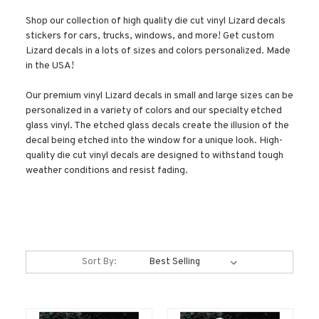
Shop our collection of high quality die cut vinyl Lizard decals
stickers for cars, trucks, windows, and more! Get custom
Lizard decals in a lots of sizes and colors personalized. Made
in the USA!
Our premium vinyl Lizard decals in small and large sizes can be
personalized in a variety of colors and our specialty etched
glass vinyl. The etched glass decals create the illusion of the
decal being etched into the window for a unique look. High-
quality die cut vinyl decals are designed to withstand tough
weather conditions and resist fading.
Sort By: