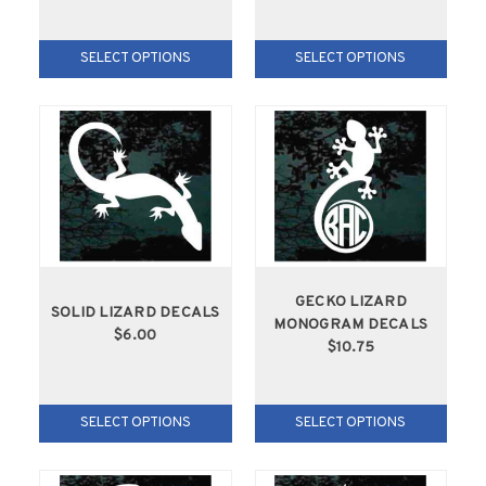
SELECT OPTIONS
SELECT OPTIONS
GECKO LIZARD
SOLID LIZARD DECALS
MONOGRAM DECALS
$6.00
$10.75
SELECT OPTIONS
SELECT OPTIONS