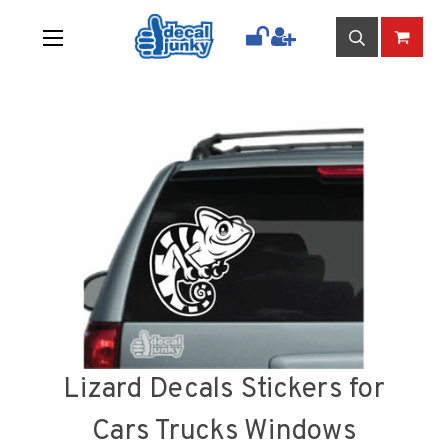
Lizard Decals Stickers for
Cars Trucks Windows