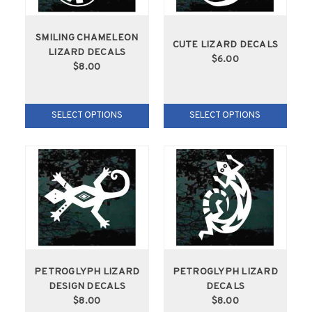
SMILING CHAMELEON
CUTE LIZARD DECALS
LIZARD DECALS
$6.00
$8.00
SELECT OPTIONS
SELECT OPTIONS
PETROGLYPH LIZARD
PETROGLYPH LIZARD
DESIGN DECALS
DECALS
$8.00
$8.00