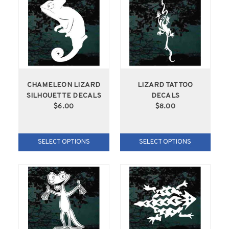
CHAMELEON LIZARD
LIZARD TATTOO
SILHOUETTE DECALS
DECALS
$6.00
$8.00
SELECT OPTIONS
SELECT OPTIONS