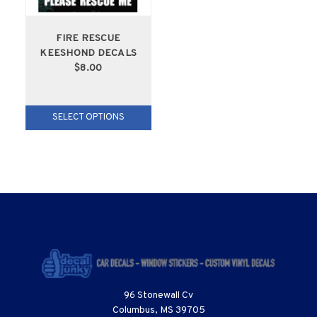
FIRE RESCUE
KEESHOND DECALS
$8.00
SELECT OPTIONS
96 Stonewall Cv
Columbus, MS 39705