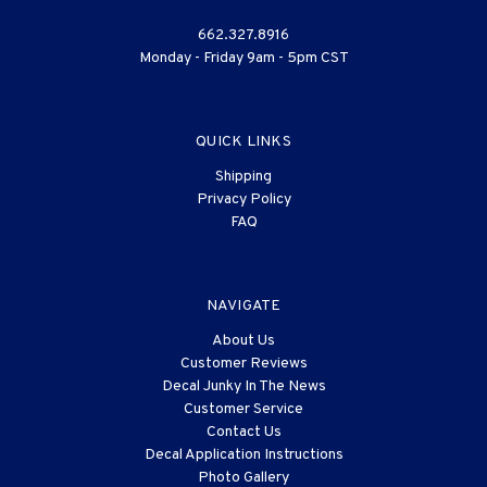
662.327.8916
Monday - Friday 9am - 5pm CST
QUICK LINKS
Shipping
Privacy Policy
FAQ
NAVIGATE
About Us
Customer Reviews
Decal Junky In The News
Customer Service
Contact Us
Decal Application Instructions
Photo Gallery