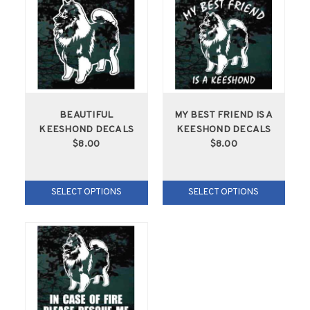
BEAUTIFUL
MY BEST FRIEND IS A
KEESHOND DECALS
KEESHOND DECALS
$8.00
$8.00
SELECT OPTIONS
SELECT OPTIONS