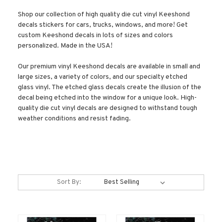
Shop our collection of high quality die cut vinyl Keeshond
decals stickers for cars, trucks, windows, and more! Get
custom Keeshond decals in lots of sizes and colors
personalized. Made in the USA!
Our premium vinyl Keeshond decals are available in small and
large sizes, a variety of colors, and our specialty etched
glass vinyl. The etched glass decals create the illusion of the
decal being etched into the window for a unique look. High-
quality die cut vinyl decals are designed to withstand tough
weather conditions and resist fading.
Sort By: