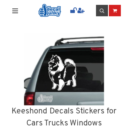
Keeshond Decals Stickers for
Cars Trucks Windows