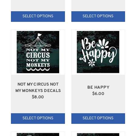
SELECT OPTIONS
SELECT OPTIONS
NOT MY CIRCUS NOT
BE HAPPY
MY MONKEYS DECALS
$6.00
$8.00
SELECT OPTIONS
SELECT OPTIONS