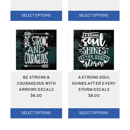
SELECT OPTIONS
SELECT OPTIONS
BE STRONG &
A STRONG SOUL
COURAGEOUS WITH
SHINES AFTER EVERY
ARROWS DECALS
STORM DECALS
$8.00
$8.00
SELECT OPTIONS
SELECT OPTIONS