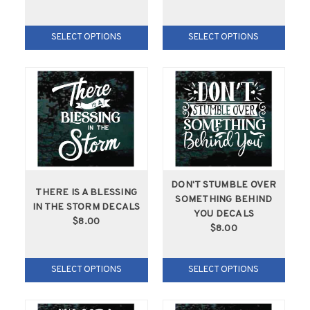
SELECT OPTIONS
SELECT OPTIONS
DON'T STUMBLE OVER
THERE IS A BLESSING
SOMETHING BEHIND
IN THE STORM DECALS
YOU DECALS
$8.00
$8.00
SELECT OPTIONS
SELECT OPTIONS