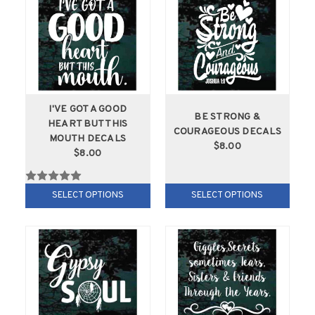
I'VE GOT A GOOD
BE STRONG &
HEART BUT THIS
COURAGEOUS DECALS
MOUTH DECALS
$8.00
$8.00
SELECT OPTIONS
SELECT OPTIONS