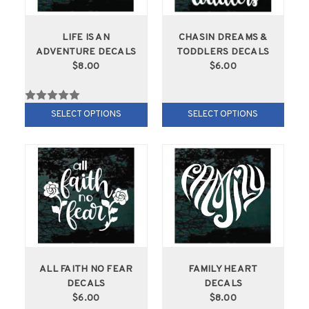
LIFE IS AN
CHASIN DREAMS &
ADVENTURE DECALS
TODDLERS DECALS
$8.00
$6.00
SELECT OPTIONS
SELECT OPTIONS
ALL FAITH NO FEAR
FAMILY HEART
DECALS
DECALS
$6.00
$8.00