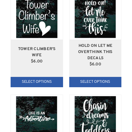
HOLD ON LET ME
TOWER CLIMBER'S
OVERTHINK THIS
WIFE
DECALS
$6.00
$6.00
SELECT OPTIONS
SELECT OPTIONS