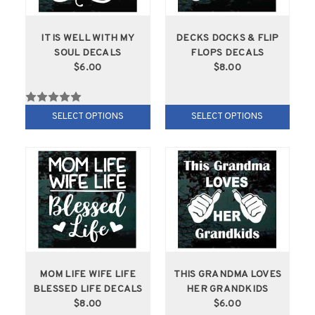
IT IS WELL WITH MY
DECKS DOCKS & FLIP
SOUL DECALS
FLOPS DECALS
$6.00
$8.00
SELECT OPTIONS
SELECT OPTIONS
MOM LIFE WIFE LIFE
THIS GRANDMA LOVES
BLESSED LIFE DECALS
HER GRANDKIDS
$8.00
$6.00