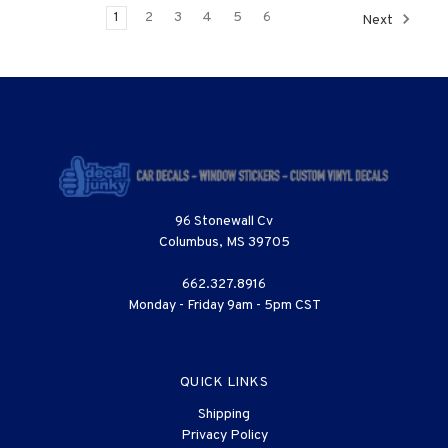
1
2
3
4
5
6
Next
96 Stonewall Cv
Columbus, MS 39705
662.327.8916
Monday - Friday 9am - 5pm CST
QUICK LINKS
Shipping
Privacy Policy