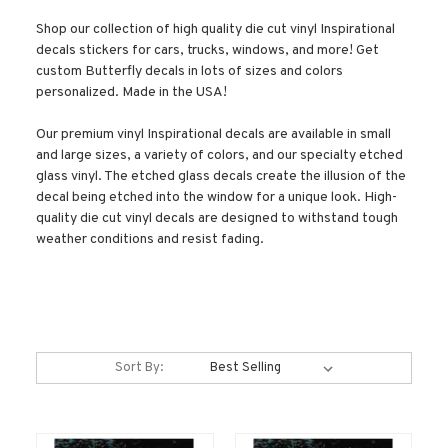
Shop our collection of high quality die cut vinyl Inspirational
decals stickers for cars, trucks, windows, and more! Get
custom Butterfly decals in lots of sizes and colors
personalized. Made in the USA!
Our premium vinyl Inspirational decals are available in small
and large sizes, a variety of colors, and our specialty etched
glass vinyl. The etched glass decals create the illusion of the
decal being etched into the window for a unique look. High-
quality die cut vinyl decals are designed to withstand tough
weather conditions and resist fading.
Sort By: