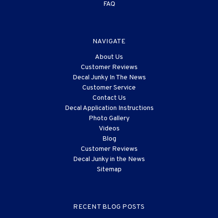
FAQ
NAVIGATE
About Us
Customer Reviews
Decal Junky In The News
Customer Service
Contact Us
Decal Application Instructions
Photo Gallery
Videos
Blog
Customer Reviews
Decal Junky in the News
Sitemap
RECENT BLOG POSTS