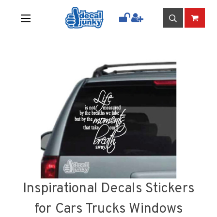
Inspirational Decals Stickers
for Cars Trucks Windows