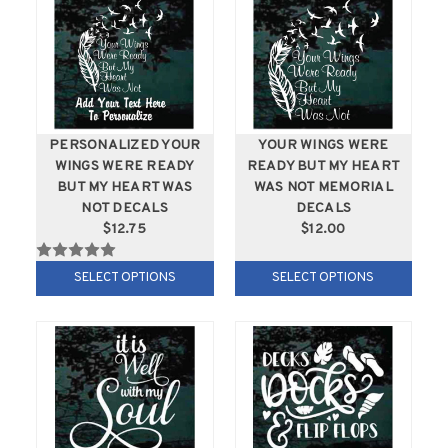
PERSONALIZED YOUR
YOUR WINGS WERE
WINGS WERE READY
READY BUT MY HEART
BUT MY HEART WAS
WAS NOT MEMORIAL
NOT DECALS
DECALS
$12.75
$12.00
SELECT OPTIONS
SELECT OPTIONS