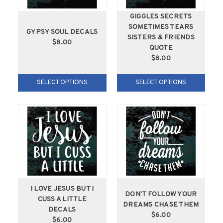
GIGGLES SECRETS
SOMETIMES TEARS
GYPSY SOUL DECALS
SISTERS & FRIENDS
$8.00
QUOTE
$8.00
SELECT OPTIONS
SELECT OPTIONS
I LOVE JESUS BUT I
DON'T FOLLOW YOUR
CUSS A LITTLE
DREAMS CHASE THEM
DECALS
$6.00
$6.00