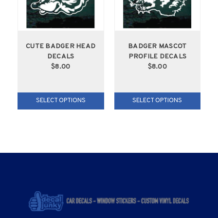
CUTE BADGER HEAD
BADGER MASCOT
DECALS
PROFILE DECALS
$8.00
$8.00
SELECT OPTIONS
SELECT OPTIONS