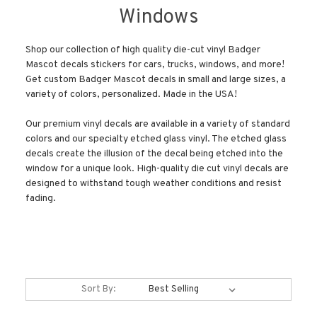
Windows
Shop our collection of high quality die-cut vinyl Badger
Mascot decals stickers for cars, trucks, windows, and more!
Get custom Badger Mascot decals in small and large sizes, a
variety of colors, personalized. Made in the USA!
Our premium vinyl decals are available in a variety of standard
colors and our specialty etched glass vinyl. The etched glass
decals create the illusion of the decal being etched into the
window for a unique look. High-quality die cut vinyl decals are
designed to withstand tough weather conditions and resist
fading.
Sort By: