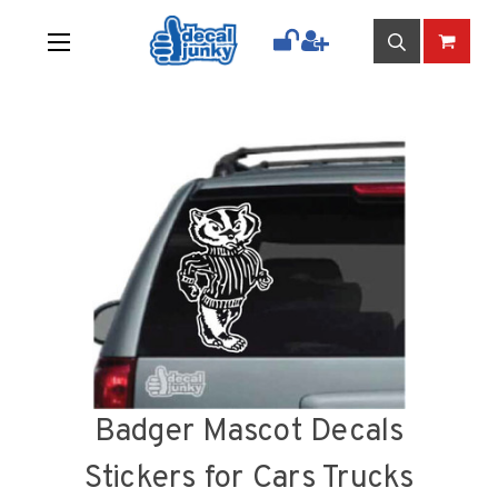
Badger Mascot Decals
Stickers for Cars Trucks