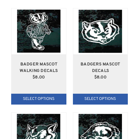
BADGER MASCOT
BADGERS MASCOT
WALKING DECALS
DECALS
$8.00
$8.00
SELECT OPTIONS
SELECT OPTIONS