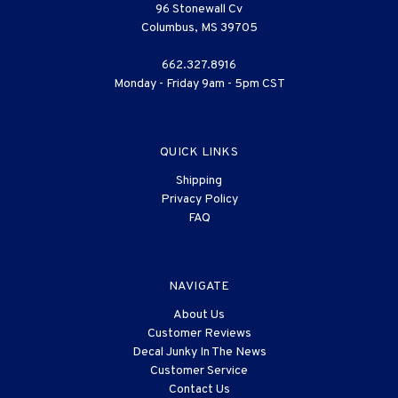
96 Stonewall Cv
Columbus, MS 39705
662.327.8916
Monday - Friday 9am - 5pm CST
QUICK LINKS
Shipping
Privacy Policy
FAQ
NAVIGATE
About Us
Customer Reviews
Decal Junky In The News
Customer Service
Contact Us