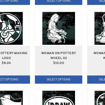
ECT OPTIONS
SELECT OPTIONS
SEL
POTTERY MAKING
WOMAN ON POTTERY
WOMAN
LOGO
WHEEL 02
W
$8.00
$10.00
ECT OPTIONS
SELECT OPTIONS
SEL