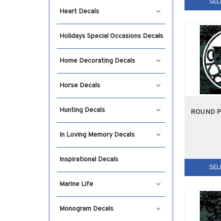
SEL
Heart Decals
Holidays Special Occasions Decals
Home Decorating Decals
Horse Decals
Hunting Decals
ROUND 
In Loving Memory Decals
Inspirational Decals
SEL
Marine Life
Monogram Decals