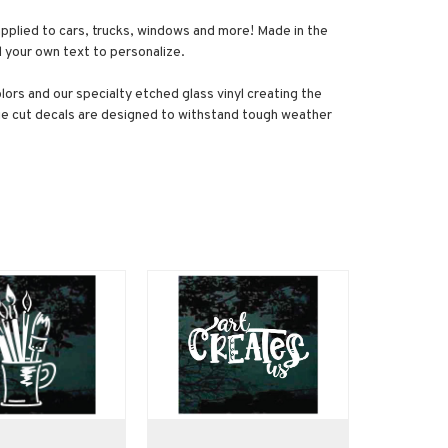
e applied to cars, trucks, windows and more! Made in the
dd your own text to personalize.
olors and our specialty etched glass vinyl creating the
 die cut decals are designed to withstand tough weather