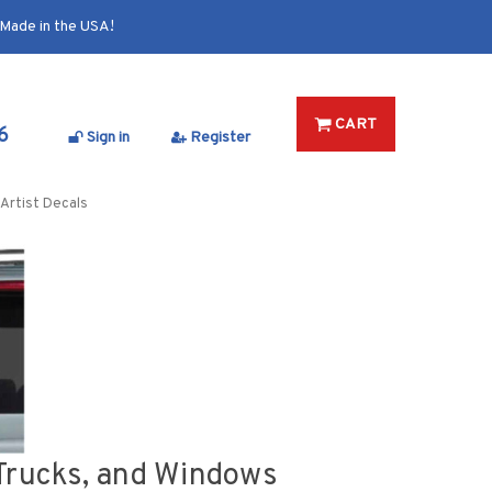
Made in the USA!
CART
6
Sign in
Register
Artist Decals
, Trucks, and Windows