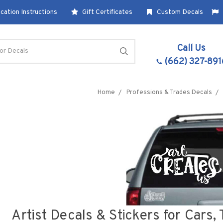
cation Instructions
Gift Certificates
Custom Decals
Call Us
(662) 327-891
Home
Professions & Trades Decals
Artist Decals & Stickers for Cars