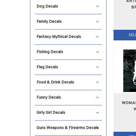
ARTI
Dog Decals
B
Family Decals
SEL
Fantasy Mythical Decals
Fishing Decals
Flag Decals
Food & Drink Decals
Funny Decals
WOMAN
Girly Girl Decals
Guns Weapons & Firearms Decals