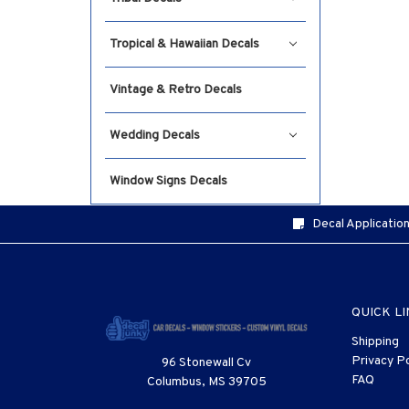
Tropical & Hawaiian Decals
Vintage & Retro Decals
Wedding Decals
Window Signs Decals
Decal Application
QUICK L
Shipping
Privacy Po
96 Stonewall Cv
FAQ
Columbus, MS 39705