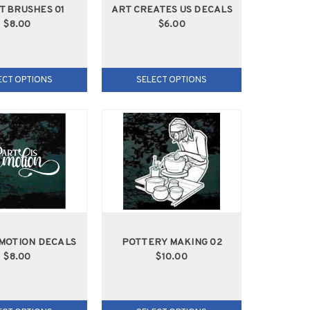
T BRUSHES 01
ART CREATES US DECALS
$8.00
$6.00
ECT OPTIONS
SELECT OPTIONS
EMOTION DECALS
POTTERY MAKING 02
$8.00
$10.00