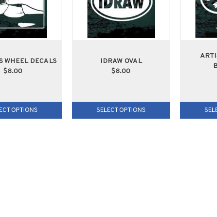
ARTI
S WHEEL DECALS
IDRAW OVAL
$8.00
$8.00
ECT OPTIONS
SELECT OPTIONS
SEL