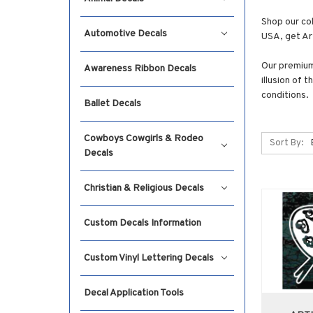
Shop our col
Automotive Decals
USA, get Art
Our premium 
Awareness Ribbon Decals
illusion of 
conditions.
Ballet Decals
Cowboys Cowgirls & Rodeo
Sort By:
Decals
Christian & Religious Decals
Custom Decals Information
Custom Vinyl Lettering Decals
Decal Application Tools