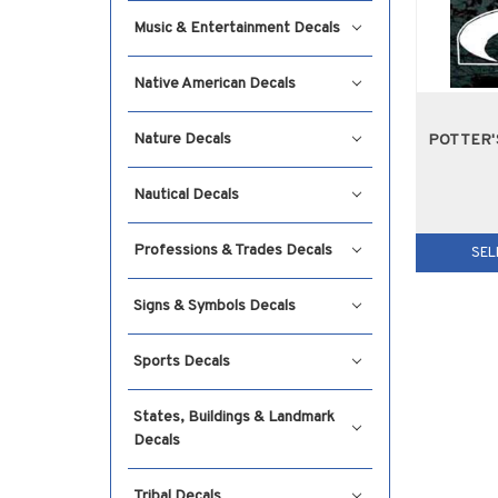
Music & Entertainment Decals
Native American Decals
Nature Decals
POTTER'
Nautical Decals
Professions & Trades Decals
SEL
Signs & Symbols Decals
Sports Decals
States, Buildings & Landmark
Decals
Tribal Decals