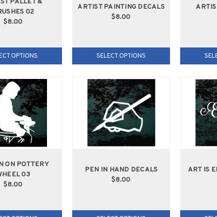
ST PALLET &
ARTIST PAINTING DECALS
ARTIS
RUSHES 02
$8.00
$8.00
ECT OPTIONS
SELECT OPTIONS
SEL
 ON POTTERY
PEN IN HAND DECALS
ART IS 
WHEEL 03
$8.00
$8.00