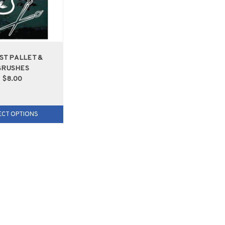
ST PALLET &
BRUSHES
$8.00
ECT OPTIONS