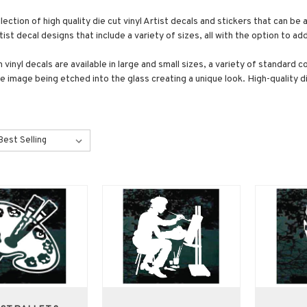
lection of high quality die cut vinyl Artist decals and stickers that can b
ist decal designs that include a variety of sizes, all with the option to a
vinyl decals are available in large and small sizes, a variety of standard c
the image being etched into the glass creating a unique look. High-quality