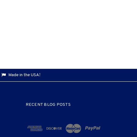
Made in the USA!
RECENT BLOG POSTS