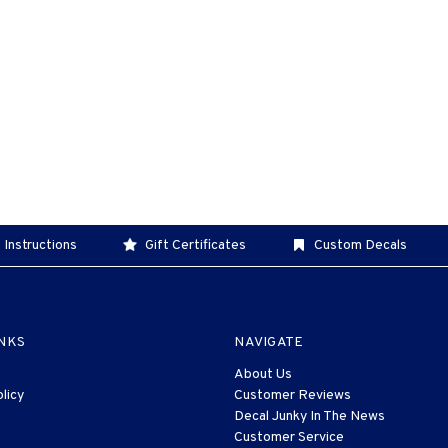
 Instructions
Gift Certificates
Custom Decals
INKS
NAVIGATE
About Us
licy
Customer Reviews
Decal Junky In The News
Customer Service