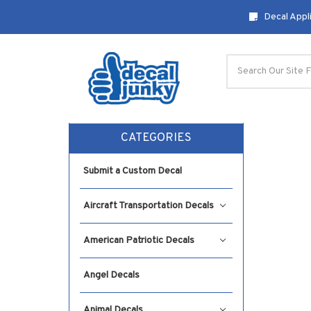
Decal Appli
Search
CATEGORIES
Submit a Custom Decal
Aircraft Transportation Decals
American Patriotic Decals
Angel Decals
Animal Decals