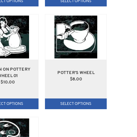
ECT OPTIONS
SELECT OPTIONS
 ON POTTERY
POTTER'S WHEEL
HEEL 01
$8.00
$10.00
ECT OPTIONS
SELECT OPTIONS