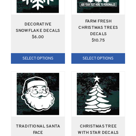
FARM FRESH
DECORATIVE
CHRISTMAS TREES
SNOWFLAKE DECALS
DECALS
$6.00
$10.75
SELECT OPTIONS
SELECT OPTIONS
TRADITIONAL SANTA
CHRISTMAS TREE
FACE
WITH STAR DECALS