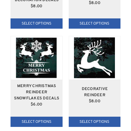
DECORATION DECALS
$8.00
$8.00
SELECT OPTIONS
SELECT OPTIONS
MERRY CHRISTMAS
DECORATIVE
REINDEER
REINDEER
SNOWFLAKES DECALS
$8.00
$6.00
SELECT OPTIONS
SELECT OPTIONS