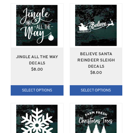
BELIEVE SANTA
JINGLE ALL THE WAY
REINDEER SLEIGH
DECALS
DECALS
$8.00
$8.00
SELECT OPTIONS
SELECT OPTIONS