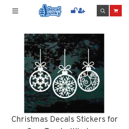
Christmas Decals Stickers for