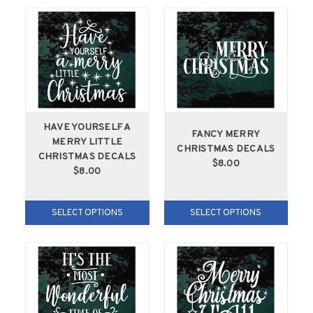
HAVE YOURSELF A
FANCY MERRY
MERRY LITTLE
CHRISTMAS DECALS
CHRISTMAS DECALS
$8.00
$8.00
SELECT OPTIONS
SELECT OPTIONS