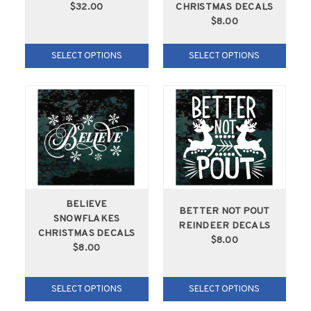
$32.00
CHRISTMAS DECALS
$8.00
SELECT OPTIONS
SELECT OPTIONS
BELIEVE
BETTER NOT POUT
SNOWFLAKES
REINDEER DECALS
CHRISTMAS DECALS
$8.00
$8.00
SELECT OPTIONS
SELECT OPTIONS