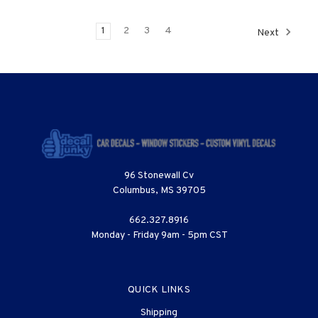
1
2
3
4
Next
96 Stonewall Cv
Columbus, MS 39705
662.327.8916
Monday - Friday 9am - 5pm CST
QUICK LINKS
Shipping