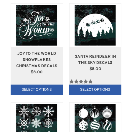
JOY TO THE WORLD
SANTA REINDEER IN
SNOWFLAKES
THE SKY DECALS
CHRISTMAS DECALS
$8.00
$8.00
SELECT OPTIONS
SELECT OPTIONS