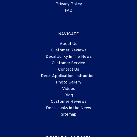
Privacy Policy
FAQ
NAVIGATE
About Us
Customer Reviews
Decal Junky In The News
Customer Service
Contact Us
Decal Application Instructions
Photo Gallery
Videos
Blog
Customer Reviews
Decal Junky in the News
Sitemap