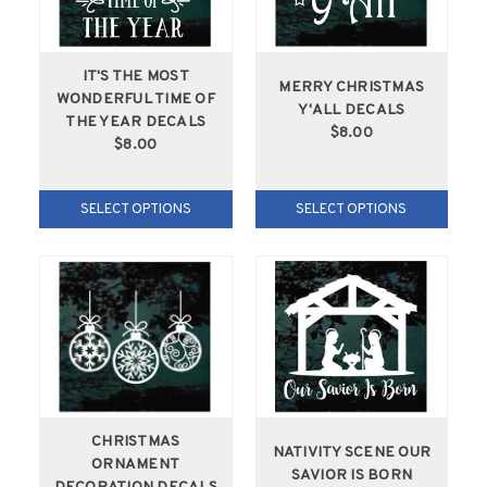
IT'S THE MOST
MERRY CHRISTMAS
WONDERFUL TIME OF
Y'ALL DECALS
THE YEAR DECALS
$8.00
$8.00
SELECT OPTIONS
SELECT OPTIONS
CHRISTMAS
NATIVITY SCENE OUR
ORNAMENT
SAVIOR IS BORN