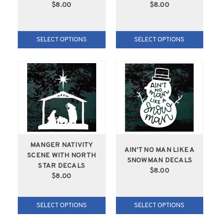
$8.00
$8.00
SELECT OPTIONS
SELECT OPTIONS
MANGER NATIVITY
AIN'T NO MAN LIKE A
SCENE WITH NORTH
SNOWMAN DECALS
STAR DECALS
$8.00
$8.00
SELECT OPTIONS
SELECT OPTIONS