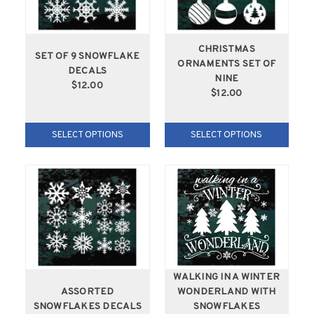
CHRISTMAS
SET OF 9 SNOWFLAKE
ORNAMENTS SET OF
DECALS
NINE
$12.00
$12.00
SELECT OPTIONS
SELECT OPTIONS
WALKING IN A WINTER
ASSORTED
WONDERLAND WITH
SNOWFLAKES DECALS
SNOWFLAKES