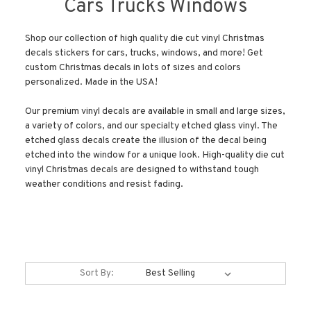
Cars Trucks Windows
Shop our collection of high quality die cut vinyl Christmas
decals stickers for cars, trucks, windows, and more! Get
custom Christmas decals in lots of sizes and colors
personalized. Made in the USA!
Our premium vinyl decals are available in small and large sizes,
a variety of colors, and our specialty etched glass vinyl. The
etched glass decals create the illusion of the decal being
etched into the window for a unique look. High-quality die cut
vinyl Christmas decals are designed to withstand tough
weather conditions and resist fading.
Sort By: