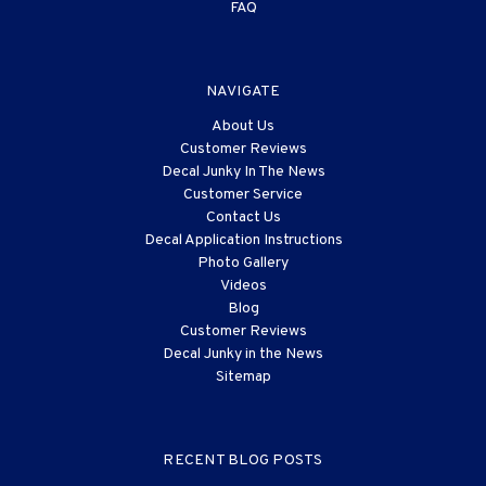
FAQ
NAVIGATE
About Us
Customer Reviews
Decal Junky In The News
Customer Service
Contact Us
Decal Application Instructions
Photo Gallery
Videos
Blog
Customer Reviews
Decal Junky in the News
Sitemap
RECENT BLOG POSTS