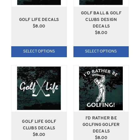
GOLF BALL & GOLF
GOLF LIFE DECALS
CLUBS DESIGN
$8.00
DECALS
$8.00
SELECT OPTIONS
SELECT OPTIONS
I'D RATHER BE
GOLF LIFE GOLF
GOLFING GOLFER
CLUBS DECALS
DECALS
$8.00
$8.00