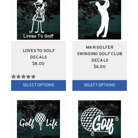
MAN GOLFER
LOVES TO GOLF
SWINGING GOLF CLUB
DECALS
DECALS
$8.00
$6.00
SELECT OPTIONS
SELECT OPTIONS