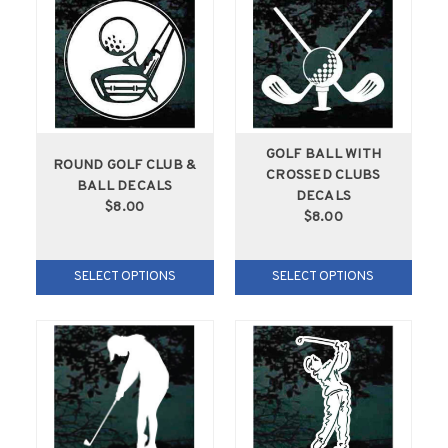
GOLF BALL WITH
ROUND GOLF CLUB &
CROSSED CLUBS
BALL DECALS
DECALS
$8.00
$8.00
SELECT OPTIONS
SELECT OPTIONS