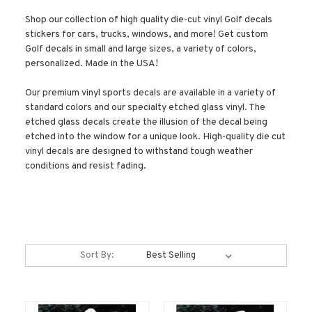
Shop our collection of high quality die-cut vinyl Golf decals
stickers for cars, trucks, windows, and more! Get custom
Golf decals in small and large sizes, a variety of colors,
personalized. Made in the USA!
Our premium vinyl sports decals are available in a variety of
standard colors and our specialty etched glass vinyl. The
etched glass decals create the illusion of the decal being
etched into the window for a unique look. High-quality die cut
vinyl decals are designed to withstand tough weather
conditions and resist fading.
Sort By: