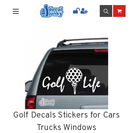
Golf Decals Stickers for Cars
Trucks Windows