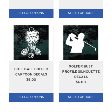
SELECT OPTIONS
SELECT OPTIONS
GOLFER BUST
GOLF BALL GOLFER
PROFILE SILHOUETTE
CARTOON DECALS
DECALS
$8.00
$6.00
SELECT OPTIONS
SELECT OPTIONS