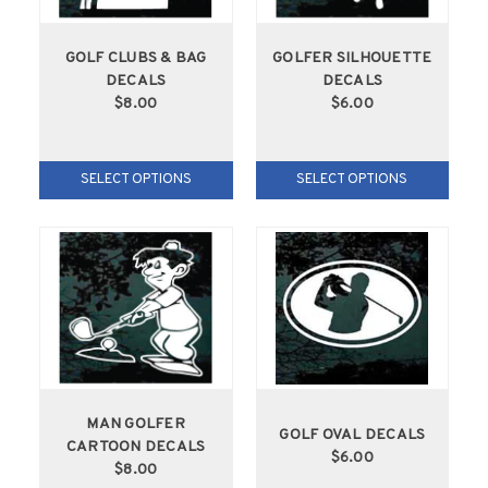
GOLF CLUBS & BAG
GOLFER SILHOUETTE
DECALS
DECALS
$8.00
$6.00
SELECT OPTIONS
SELECT OPTIONS
MAN GOLFER
GOLF OVAL DECALS
CARTOON DECALS
$6.00
$8.00