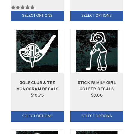
SELECT OPTIONS
SELECT OPTIONS
GOLF CLUB & TEE
STICK FAMILY GIRL
MONOGRAM DECALS
GOLFER DECALS
$10.75
$8.00
SELECT OPTIONS
SELECT OPTIONS