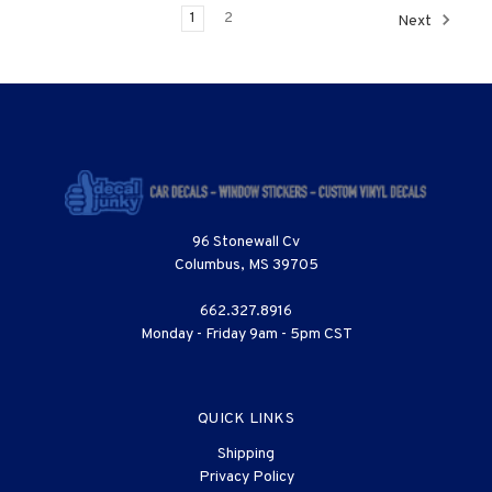
1
2
Next
96 Stonewall Cv
Columbus, MS 39705
662.327.8916
Monday - Friday 9am - 5pm CST
QUICK LINKS
Shipping
Privacy Policy