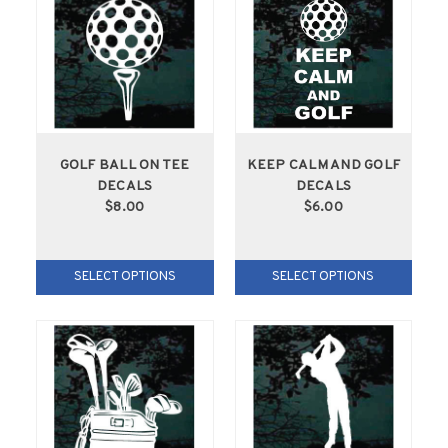
GOLF BALL ON TEE
KEEP CALM AND GOLF
DECALS
DECALS
$8.00
$6.00
SELECT OPTIONS
SELECT OPTIONS