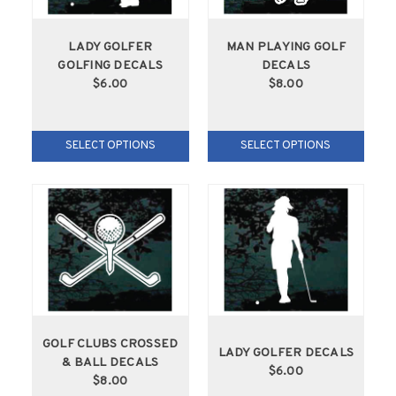
LADY GOLFER
MAN PLAYING GOLF
GOLFING DECALS
DECALS
$6.00
$8.00
SELECT OPTIONS
SELECT OPTIONS
GOLF CLUBS CROSSED
LADY GOLFER DECALS
& BALL DECALS
$6.00
$8.00