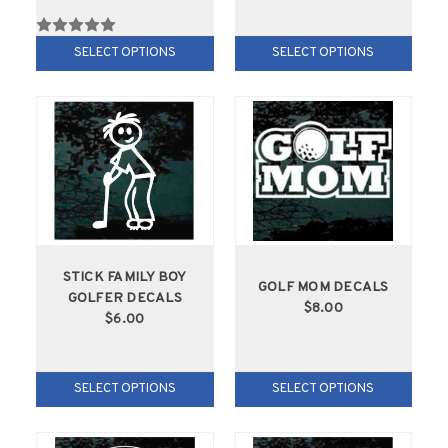
SELECT OPTIONS
SELECT OPTIONS
STICK FAMILY BOY
GOLF MOM DECALS
GOLFER DECALS
$8.00
$6.00
SELECT OPTIONS
SELECT OPTIONS