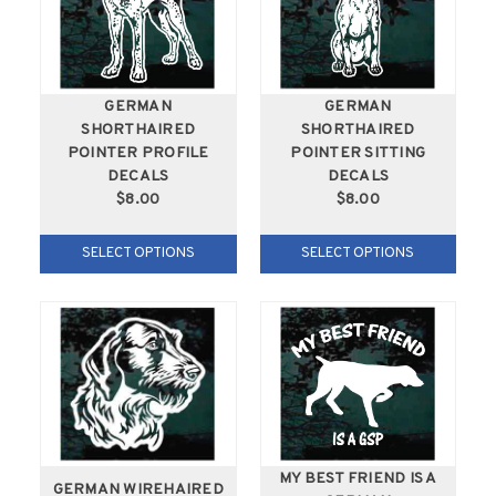
GERMAN
GERMAN
SHORTHAIRED
SHORTHAIRED
POINTER PROFILE
POINTER SITTING
DECALS
DECALS
$8.00
$8.00
SELECT OPTIONS
SELECT OPTIONS
MY BEST FRIEND IS A
GERMAN WIREHAIRED