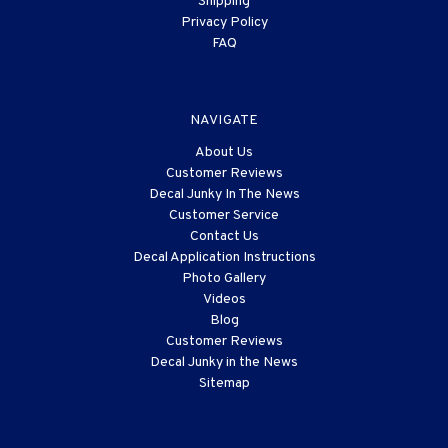
Shipping
Privacy Policy
FAQ
NAVIGATE
About Us
Customer Reviews
Decal Junky In The News
Customer Service
Contact Us
Decal Application Instructions
Photo Gallery
Videos
Blog
Customer Reviews
Decal Junky in the News
Sitemap