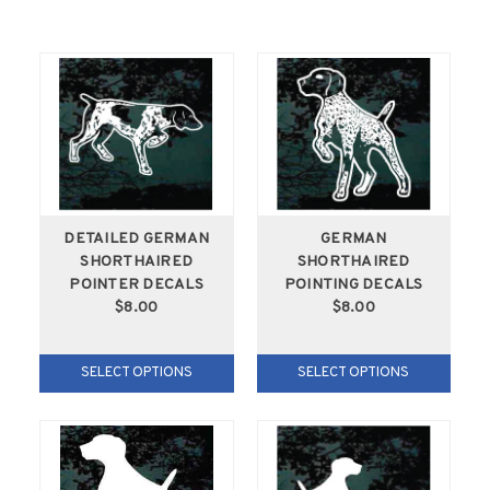
DETAILED GERMAN
GERMAN
SHORTHAIRED
SHORTHAIRED
POINTER DECALS
POINTING DECALS
$8.00
$8.00
SELECT OPTIONS
SELECT OPTIONS