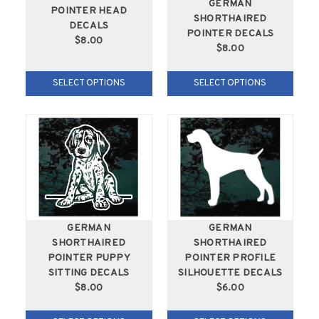
GERMAN
POINTER HEAD
SHORTHAIRED
DECALS
POINTER DECALS
$8.00
$8.00
SELECT OPTIONS
SELECT OPTIONS
GERMAN
GERMAN
SHORTHAIRED
SHORTHAIRED
POINTER PUPPY
POINTER PROFILE
SITTING DECALS
SILHOUETTE DECALS
$8.00
$6.00