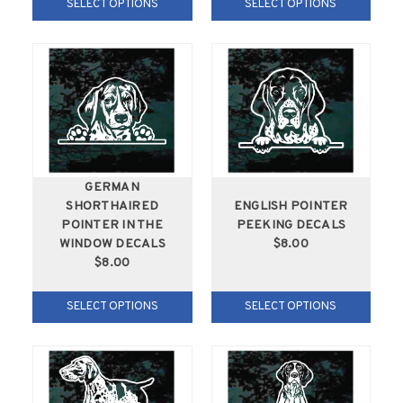
SELECT OPTIONS
SELECT OPTIONS
GERMAN
SHORTHAIRED
ENGLISH POINTER
POINTER IN THE
PEEKING DECALS
WINDOW DECALS
$8.00
$8.00
SELECT OPTIONS
SELECT OPTIONS