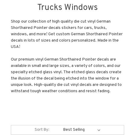
Trucks Windows
Shop our collection of high quality die cut vinyl German
Shorthaired Pointer decals stickers for cars, trucks,
windows, and more! Get custom German Shorthaired Pointer
decals in lots of sizes and colors personalized. Made in the
USA!
Our premium vinyl German Shorthaired Pointer decals are
available in small and large sizes, a variety of colors, and our
specialty etched glass vinyl. The etched glass decals create
the illusion of the decal being etched into the window for a
unique look. High-quality die cut vinyl decals are designed to
withstand tough weather conditions and resist fading.
Sort By: