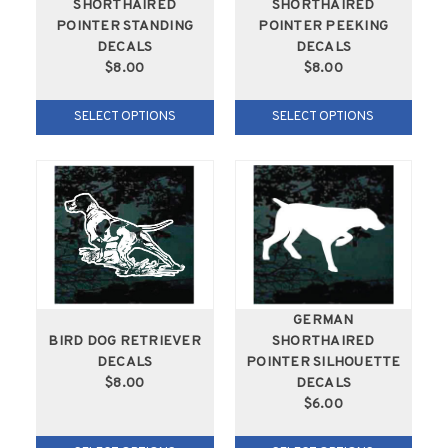
SHORTHAIRED
SHORTHAIRED
POINTER STANDING
POINTER PEEKING
DECALS
DECALS
$8.00
$8.00
SELECT OPTIONS
SELECT OPTIONS
GERMAN
BIRD DOG RETRIEVER
SHORTHAIRED
DECALS
POINTER SILHOUETTE
$8.00
DECALS
$6.00