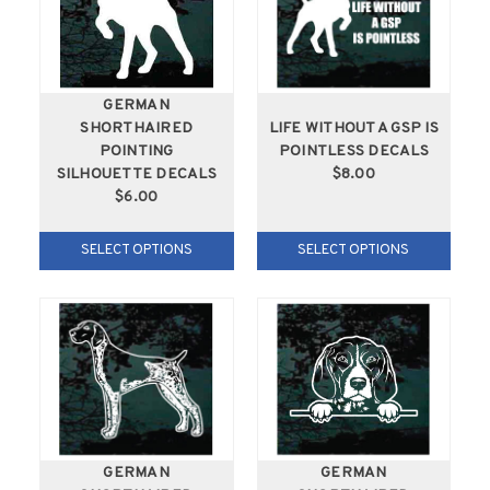
GERMAN
SHORTHAIRED
LIFE WITHOUT A GSP IS
POINTING
POINTLESS DECALS
SILHOUETTE DECALS
$8.00
$6.00
SELECT OPTIONS
SELECT OPTIONS
GERMAN
GERMAN