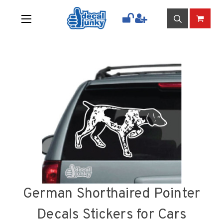
German Shorthaired Pointer
Decals Stickers for Cars