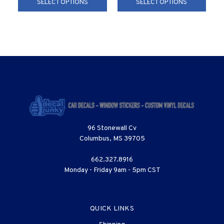
SELECT OPTIONS
SELECT OPTIONS
96 Stonewall Cv
Columbus, MS 39705
662.327.8916
Monday - Friday 9am - 5pm CST
QUICK LINKS