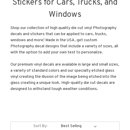
Stickers for Cars, Trucks, and
Windows
Shop our collection of high quality die cut vinyl Photography
decals and stickers that can be applied to cars, trucks,
windows and more! Made in the USA, get custom
Photography decal designs that include a variety of sizes, all
with the option to add your own text to personalize.
Our premium vinyl decals are available in large and small sizes,
a variety of standard colors and our specialty etched glass
vinyl creating the illusion of the image being etched into the
glass creating a unique look. High-quality die cut decals are
designed to withstand tough weather conditions.
Sort By: