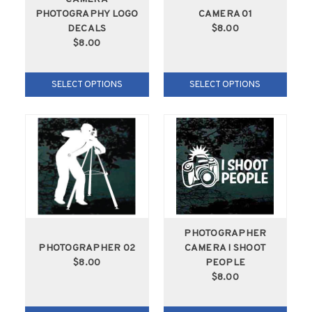
PHOTOGRAPHY LOGO
CAMERA 01
DECALS
$8.00
$8.00
SELECT OPTIONS
SELECT OPTIONS
PHOTOGRAPHER
PHOTOGRAPHER 02
CAMERA I SHOOT
$8.00
PEOPLE
$8.00