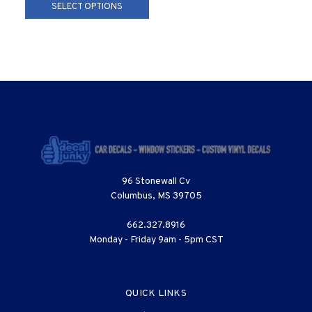
SELECT OPTIONS
96 Stonewall Cv
Columbus, MS 39705
662.327.8916
Monday - Friday 9am - 5pm CST
QUICK LINKS