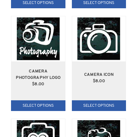
SELECT OPTIONS
SELECT OPTIONS
CAMERA
CAMERA ICON
PHOTOGRAPHY LOGO
$8.00
$8.00
SELECT OPTIONS
SELECT OPTIONS