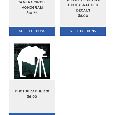
CAMERA CIRCLE
PHOTOGRAPHER
MONOGRAM
DECALS
$10.75
$8.00
SELECT OPTIONS
SELECT OPTIONS
PHOTOGRAPHER 01
$6.00