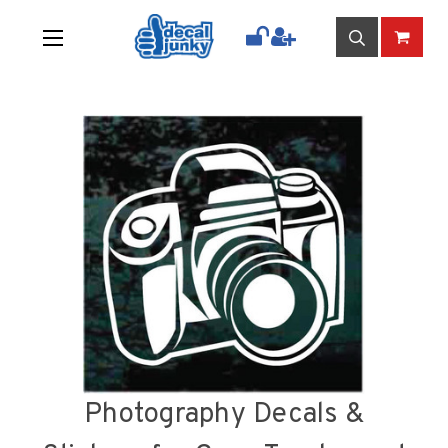
Photography Decals &