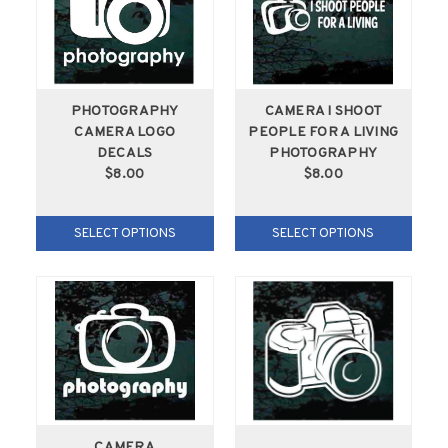
PHOTOGRAPHY
CAMERA I SHOOT
CAMERA LOGO
PEOPLE FOR A LIVING
DECALS
PHOTOGRAPHY
$8.00
$8.00
SELECT OPTIONS
SELECT OPTIONS
CAMERA