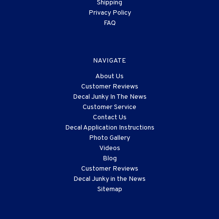
Shipping
Privacy Policy
FAQ
NAVIGATE
About Us
Customer Reviews
Decal Junky In The News
Customer Service
Contact Us
Decal Application Instructions
Photo Gallery
Videos
Blog
Customer Reviews
Decal Junky in the News
Sitemap