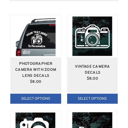
PHOTOGRAPHER
VINTAGE CAMERA
CAMERA WITH ZOOM
DECALS
LENS DECALS
$8.00
$8.00
SELECT OPTIONS
SELECT OPTIONS