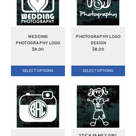
WEDDING
PHOTOGRAPHY LOGO
PHOTOGRAPHY LOGO
DESIGN
$8.00
$8.00
SELECT OPTIONS
SELECT OPTIONS
STICK FAMILY GIRL