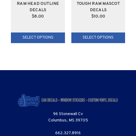
RAM HEAD OUTLINE
TOUGH RAM MASCOT
DECALS
DECALS
$8.00
$10.00
SELECT OPTIONS
SELECT OPTIONS
96 Stonewall Cv
Columbus, MS 39705
662.327.8916