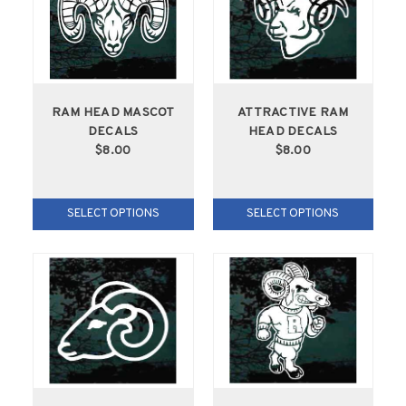
RAM HEAD MASCOT
ATTRACTIVE RAM
DECALS
HEAD DECALS
$8.00
$8.00
SELECT OPTIONS
SELECT OPTIONS