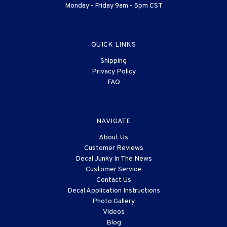
Monday - Friday 9am - 5pm CST
QUICK LINKS
Shipping
Privacy Policy
FAQ
NAVIGATE
About Us
Customer Reviews
Decal Junky In The News
Customer Service
Contact Us
Decal Application Instructions
Photo Gallery
Videos
Blog