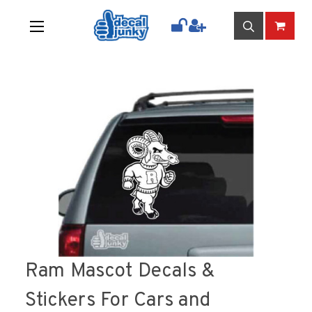
Ram Mascot Decals &
Stickers For Cars and