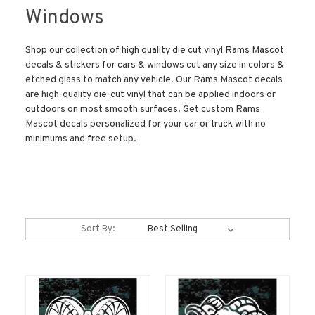
Windows
Shop our collection of high quality die cut vinyl Rams Mascot
decals & stickers for cars & windows cut any size in colors &
etched glass to match any vehicle. Our Rams Mascot decals
are high-quality die-cut vinyl that can be applied indoors or
outdoors on most smooth surfaces. Get custom Rams
Mascot decals personalized for your car or truck with no
minimums and free setup.
Sort By: