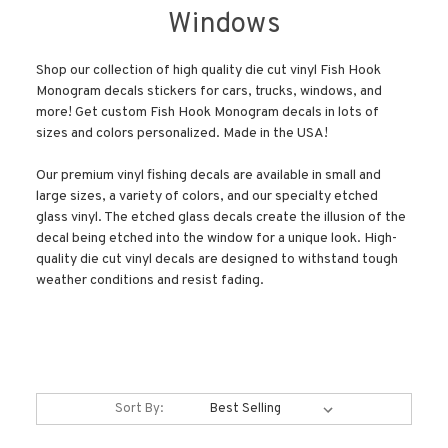
Windows
Shop our collection of high quality die cut vinyl Fish Hook
Monogram decals stickers for cars, trucks, windows, and
more! Get custom Fish Hook Monogram decals in lots of
sizes and colors personalized. Made in the USA!
Our premium vinyl fishing decals are available in small and
large sizes, a variety of colors, and our specialty etched
glass vinyl. The etched glass decals create the illusion of the
decal being etched into the window for a unique look. High-
quality die cut vinyl decals are designed to withstand tough
weather conditions and resist fading.
Sort By: