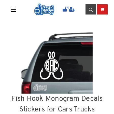
Fish Hook Monogram Decals
Stickers for Cars Trucks