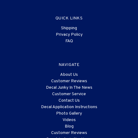
QUICK LINKS
Shipping
Privacy Policy
FAQ
NAVIGATE
About Us
Customer Reviews
Decal Junky In The News
Customer Service
Contact Us
Decal Application Instructions
Photo Gallery
Videos
Blog
Customer Reviews