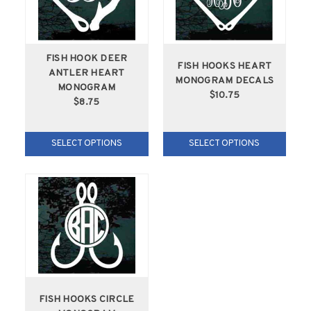
FISH HOOK DEER
FISH HOOKS HEART
ANTLER HEART
MONOGRAM DECALS
MONOGRAM
$10.75
$8.75
SELECT OPTIONS
SELECT OPTIONS
FISH HOOKS CIRCLE