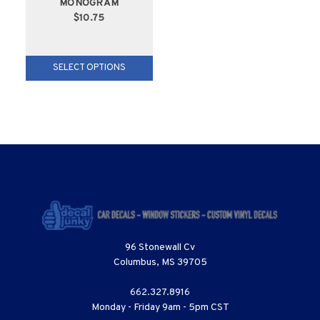
MONOGRAM
$10.75
SELECT OPTIONS
96 Stonewall Cv
Columbus, MS 39705
662.327.8916
Monday - Friday 9am - 5pm CST