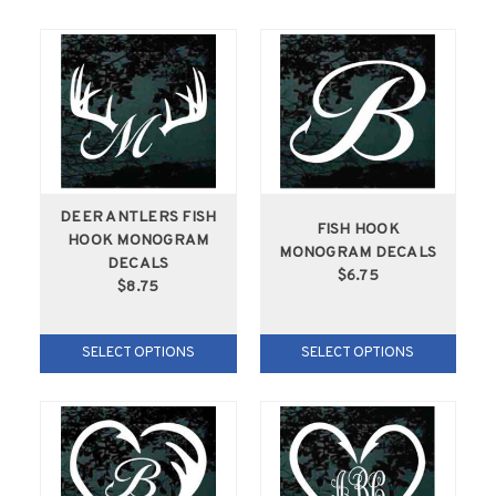
DEER ANTLERS FISH
FISH HOOK
HOOK MONOGRAM
MONOGRAM DECALS
DECALS
$6.75
$8.75
SELECT OPTIONS
SELECT OPTIONS