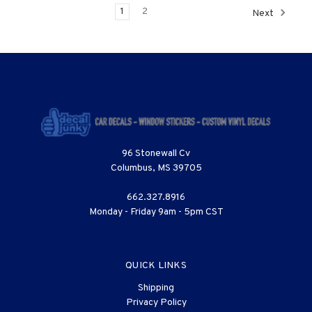
1
2
Next
96 Stonewall Cv
Columbus, MS 39705
662.327.8916
Monday - Friday 9am - 5pm CST
QUICK LINKS
Shipping
Privacy Policy