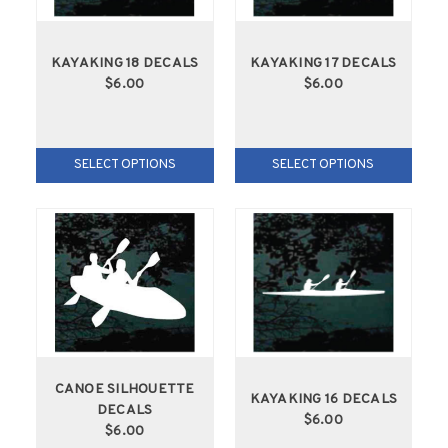
KAYAKING 18 DECALS
KAYAKING 17 DECALS
$6.00
$6.00
SELECT OPTIONS
SELECT OPTIONS
CANOE SILHOUETTE
KAYAKING 16 DECALS
DECALS
$6.00
$6.00