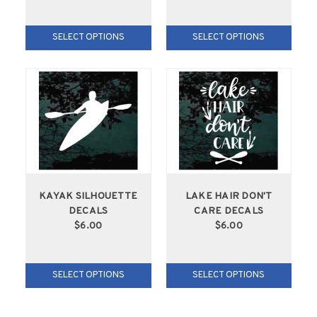
SELECT OPTIONS
SELECT OPTIONS
KAYAK SILHOUETTE
LAKE HAIR DON'T
DECALS
CARE DECALS
$6.00
$6.00
SELECT OPTIONS
SELECT OPTIONS