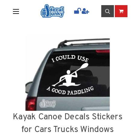
Kayak Canoe Decals Stickers
for Cars Trucks Windows