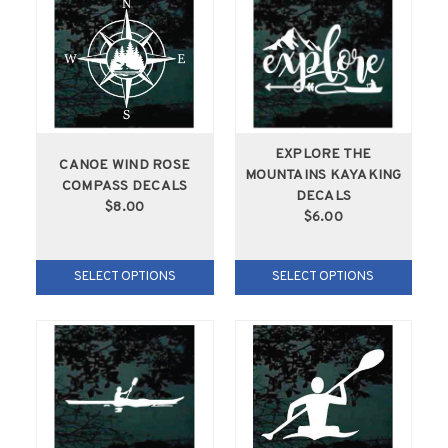
EXPLORE THE
CANOE WIND ROSE
MOUNTAINS KAYAKING
COMPASS DECALS
DECALS
$8.00
$6.00
SELECT OPTIONS
SELECT OPTIONS