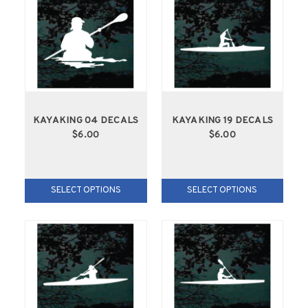
KAYAKING 04 DECALS
KAYAKING 19 DECALS
$6.00
$6.00
SELECT OPTIONS
SELECT OPTIONS