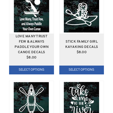
LOVE MANY TRUST
FEW & ALWAYS
STICK FAMILY GIRL
PADDLE YOUR OWN
KAYAKING DECALS
CANOE DECALS
$8.00
$8.00
SELECT OPTIONS
SELECT OPTIONS