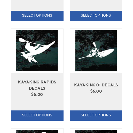
SELECT OPTIONS
SELECT OPTIONS
KAYAKING RAPIDS
KAYAKING 01 DECALS
DECALS
$6.00
$6.00
SELECT OPTIONS
SELECT OPTIONS