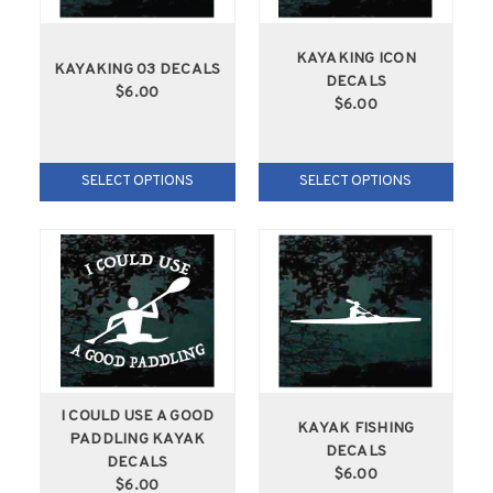
KAYAKING ICON
KAYAKING 03 DECALS
DECALS
$6.00
$6.00
SELECT OPTIONS
SELECT OPTIONS
I COULD USE A GOOD
KAYAK FISHING
PADDLING KAYAK
DECALS
DECALS
$6.00
$6.00