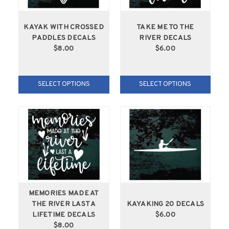
KAYAK WITH CROSSED
TAKE ME TO THE
PADDLES DECALS
RIVER DECALS
$8.00
$6.00
SELECT OPTIONS
SELECT OPTIONS
MEMORIES MADE AT
THE RIVER LAST A
KAYAKING 20 DECALS
LIFETIME DECALS
$6.00
$8.00