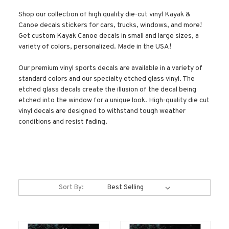
Shop our collection of high quality die-cut vinyl Kayak &
Canoe decals stickers for cars, trucks, windows, and more!
Get custom Kayak Canoe decals in small and large sizes, a
variety of colors, personalized. Made in the USA!
Our premium vinyl sports decals are available in a variety of
standard colors and our specialty etched glass vinyl. The
etched glass decals create the illusion of the decal being
etched into the window for a unique look. High-quality die cut
vinyl decals are designed to withstand tough weather
conditions and resist fading.
Sort By: