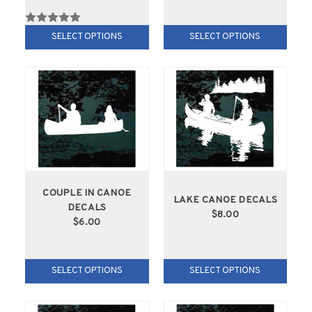
SELECT OPTIONS
SELECT OPTIONS
COUPLE IN CANOE
LAKE CANOE DECALS
DECALS
$8.00
$6.00
SELECT OPTIONS
SELECT OPTIONS