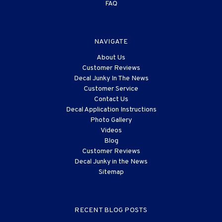
FAQ
NAVIGATE
About Us
Customer Reviews
Decal Junky In The News
Customer Service
Contact Us
Decal Application Instructions
Photo Gallery
Videos
Blog
Customer Reviews
Decal Junky in the News
Sitemap
RECENT BLOG POSTS