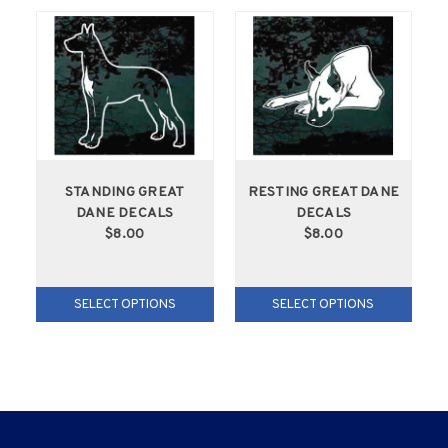
STANDING GREAT
RESTING GREAT DANE
DANE DECALS
DECALS
$8.00
$8.00
SELECT OPTIONS
SELECT OPTIONS