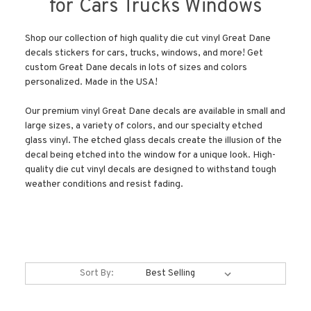
for Cars Trucks Windows
Shop our collection of high quality die cut vinyl Great Dane
decals stickers for cars, trucks, windows, and more! Get
custom Great Dane decals in lots of sizes and colors
personalized. Made in the USA!
Our premium vinyl Great Dane decals are available in small and
large sizes, a variety of colors, and our specialty etched
glass vinyl. The etched glass decals create the illusion of the
decal being etched into the window for a unique look. High-
quality die cut vinyl decals are designed to withstand tough
weather conditions and resist fading.
Sort By: