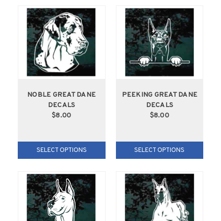
NOBLE GREAT DANE
PEEKING GREAT DANE
DECALS
DECALS
$8.00
$8.00
SELECT OPTIONS
SELECT OPTIONS