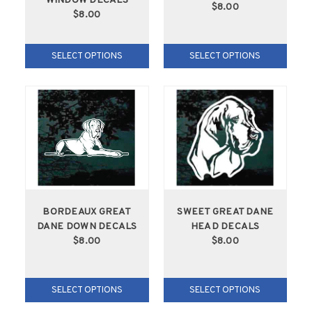
WINDOW DECALS
$8.00
$8.00
SELECT OPTIONS
SELECT OPTIONS
BORDEAUX GREAT
SWEET GREAT DANE
DANE DOWN DECALS
HEAD DECALS
$8.00
$8.00
SELECT OPTIONS
SELECT OPTIONS