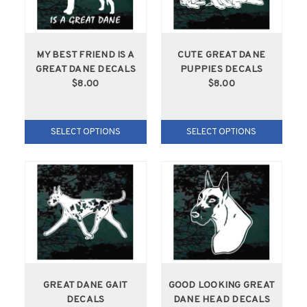
MY BEST FRIEND IS A
CUTE GREAT DANE
GREAT DANE DECALS
PUPPIES DECALS
$8.00
$8.00
SELECT OPTIONS
SELECT OPTIONS
GREAT DANE GAIT
GOOD LOOKING GREAT
DECALS
DANE HEAD DECALS