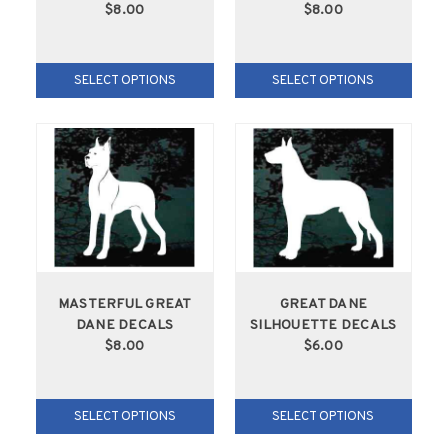
$8.00
$8.00
SELECT OPTIONS
SELECT OPTIONS
MASTERFUL GREAT
GREAT DANE
DANE DECALS
SILHOUETTE DECALS
$8.00
$6.00
SELECT OPTIONS
SELECT OPTIONS