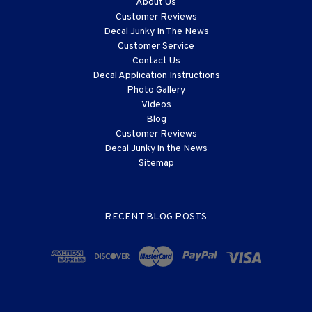
About Us
Customer Reviews
Decal Junky In The News
Customer Service
Contact Us
Decal Application Instructions
Photo Gallery
Videos
Blog
Customer Reviews
Decal Junky in the News
Sitemap
RECENT BLOG POSTS