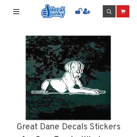
Great Dane Decals Stickers