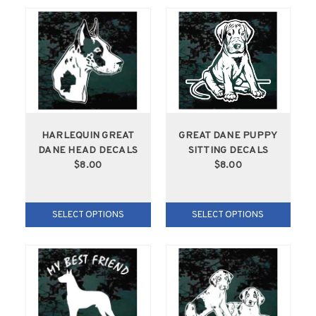
HARLEQUIN GREAT
GREAT DANE PUPPY
DANE HEAD DECALS
SITTING DECALS
$8.00
$8.00
SELECT OPTIONS
SELECT OPTIONS