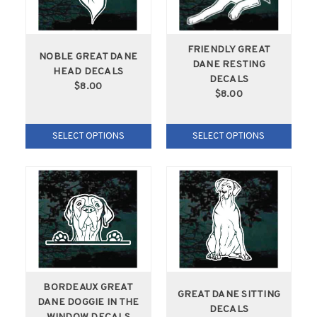
FRIENDLY GREAT
NOBLE GREAT DANE
DANE RESTING
HEAD DECALS
DECALS
$8.00
$8.00
SELECT OPTIONS
SELECT OPTIONS
BORDEAUX GREAT
GREAT DANE SITTING
DANE DOGGIE IN THE
DECALS