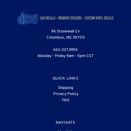
96 Stonewall Cv
Columbus, MS 39705
662.327.8916
Monday - Friday 9am - 5pm CST
QUICK LINKS
Shipping
Privacy Policy
FAQ
NAVIGATE