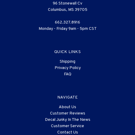
96 Stonewall Cv
Columbus, MS 39705
662.327.8916
Monday - Friday 9am - 5pm CST
QUICK LINKS
Shipping
Privacy Policy
FAQ
NAVIGATE
About Us
Customer Reviews
Decal Junky In The News
Customer Service
Contact Us