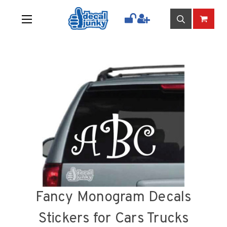
Fancy Monogram Decals
Stickers for Cars Trucks