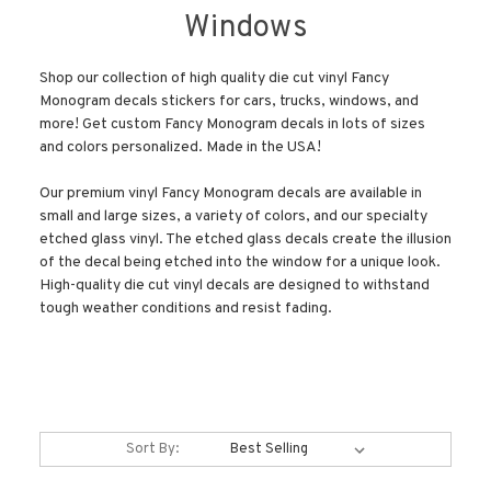
Windows
Shop our collection of high quality die cut vinyl Fancy
Monogram decals stickers for cars, trucks, windows, and
more! Get custom Fancy Monogram decals in lots of sizes
and colors personalized. Made in the USA!
Our premium vinyl Fancy Monogram decals are available in
small and large sizes, a variety of colors, and our specialty
etched glass vinyl. The etched glass decals create the illusion
of the decal being etched into the window for a unique look.
High-quality die cut vinyl decals are designed to withstand
tough weather conditions and resist fading.
Sort By: