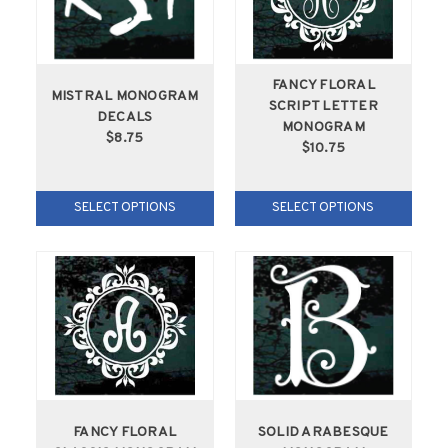
FANCY FLORAL
MISTRAL MONOGRAM
SCRIPT LETTER
DECALS
MONOGRAM
$8.75
$10.75
SELECT OPTIONS
SELECT OPTIONS
FANCY FLORAL
SOLID ARABESQUE