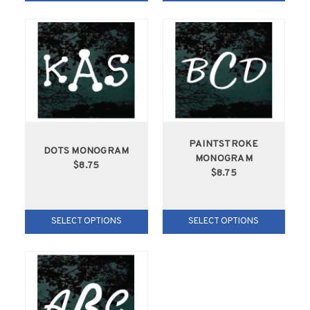
PAINTSTROKE
DOTS MONOGRAM
MONOGRAM
$8.75
$8.75
SELECT OPTIONS
SELECT OPTIONS