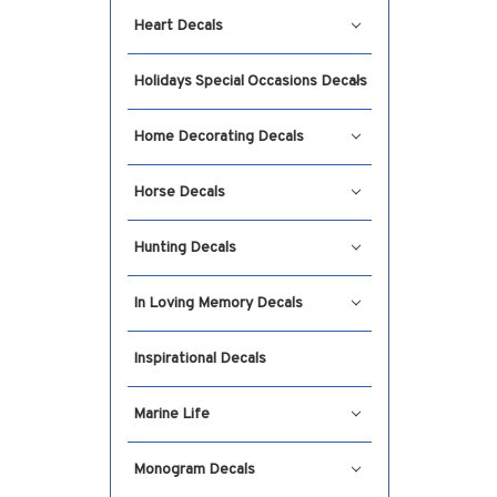
Heart Decals
Holidays Special Occasions Decals
Home Decorating Decals
Horse Decals
Hunting Decals
In Loving Memory Decals
Inspirational Decals
Marine Life
Monogram Decals