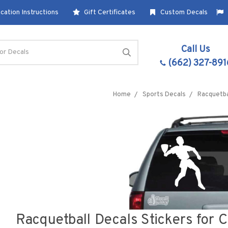
cation Instructions
Gift Certificates
Custom Decals
Call Us
(662) 327-891
Home
Sports Decals
Racquetba
Racquetball Decals Stickers for 