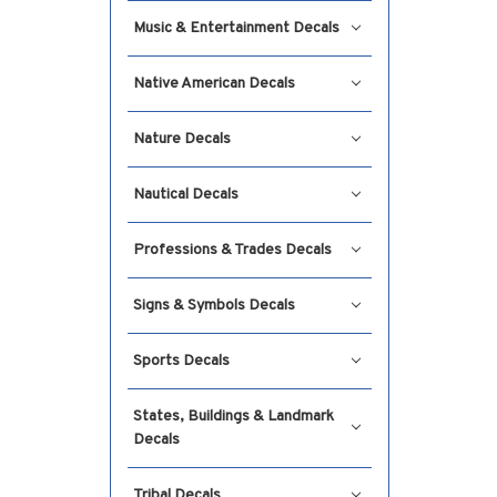
Music & Entertainment Decals
Native American Decals
Nature Decals
Nautical Decals
Professions & Trades Decals
Signs & Symbols Decals
Sports Decals
States, Buildings & Landmark
Decals
Tribal Decals