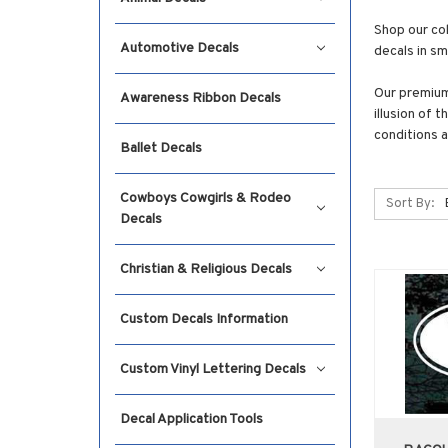
Shop our col
Automotive Decals
decals in sm
Our premium 
Awareness Ribbon Decals
illusion of 
conditions a
Ballet Decals
Cowboys Cowgirls & Rodeo
Sort By:
Decals
Christian & Religious Decals
Custom Decals Information
Custom Vinyl Lettering Decals
Decal Application Tools