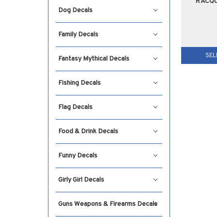
RACQ
Dog Decals
Family Decals
SEL
Fantasy Mythical Decals
Fishing Decals
Flag Decals
Food & Drink Decals
Funny Decals
Girly Girl Decals
Guns Weapons & Firearms Decals