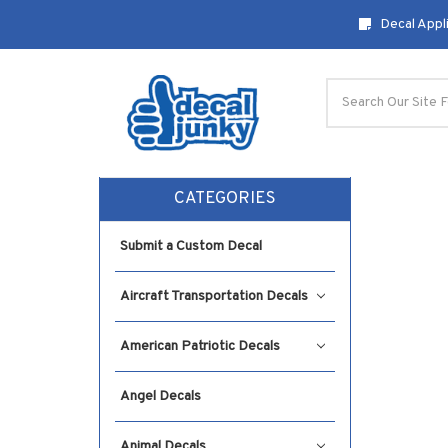
Decal Appli
Search
CATEGORIES
Submit a Custom Decal
Aircraft Transportation Decals
American Patriotic Decals
Angel Decals
Animal Decals