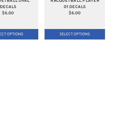
UETBALL OVAL
RACQUETBALL PLAYER
DECALS
01 DECALS
$6.00
$6.00
ECT OPTIONS
SELECT OPTIONS