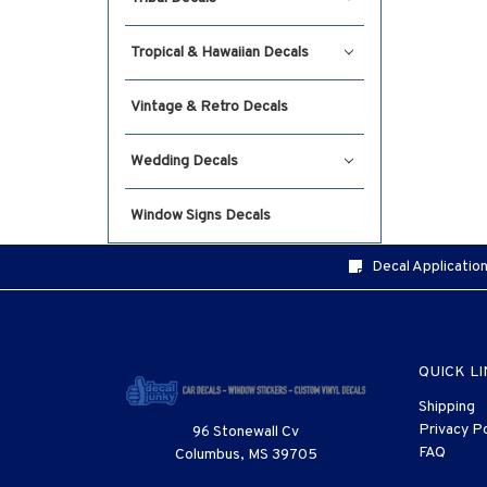
Tropical & Hawaiian Decals
Vintage & Retro Decals
Wedding Decals
Window Signs Decals
Decal Application
QUICK L
Shipping
Privacy Po
96 Stonewall Cv
FAQ
Columbus, MS 39705