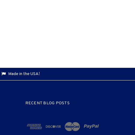
Made in the USA!
RECENT BLOG POSTS