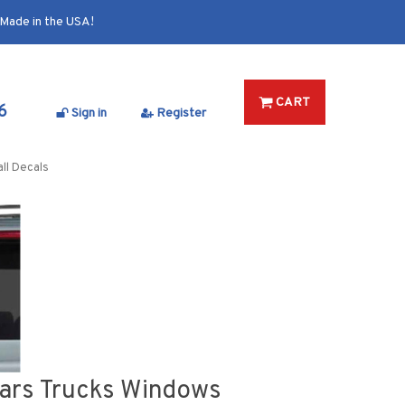
Made in the USA!
CART
6
Sign in
Register
ll Decals
Cars Trucks Windows