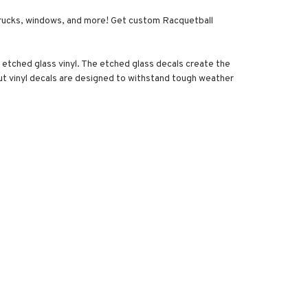
s, trucks, windows, and more! Get custom Racquetball
y etched glass vinyl. The etched glass decals create the
 cut vinyl decals are designed to withstand tough weather