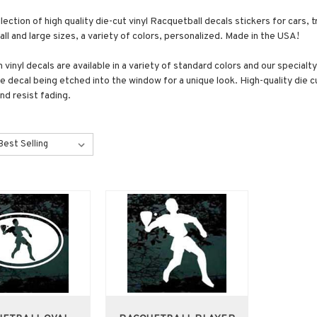
lection of high quality die-cut vinyl Racquetball decals stickers for car
all and large sizes, a variety of colors, personalized. Made in the USA!
vinyl decals are available in a variety of standard colors and our specialt
the decal being etched into the window for a unique look. High-quality die
nd resist fading.