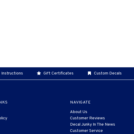
 Instructions
Gift Certificates
Custom Decals
INKS
NAVIGATE
About Us
licy
Customer Reviews
Decal Junky In The News
Customer Service