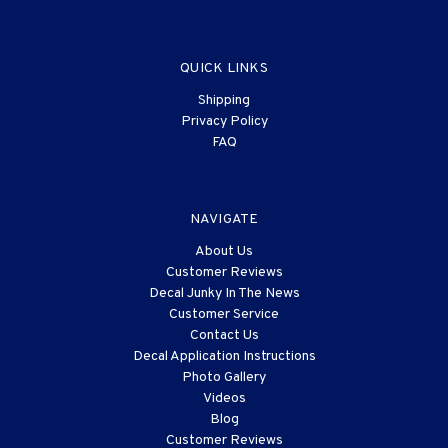
QUICK LINKS
Shipping
Privacy Policy
FAQ
NAVIGATE
About Us
Customer Reviews
Decal Junky In The News
Customer Service
Contact Us
Decal Application Instructions
Photo Gallery
Videos
Blog
Customer Reviews