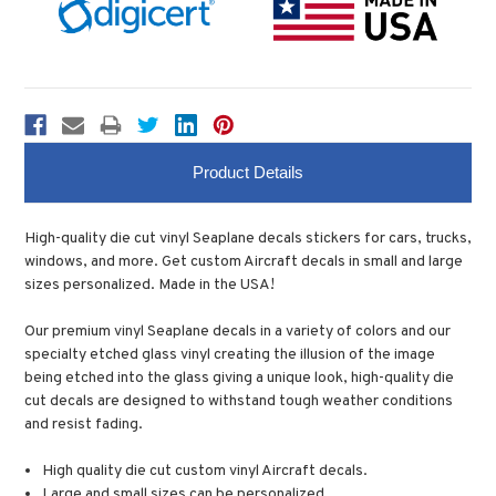
Product Details
High-quality die cut vinyl Seaplane decals stickers for cars, trucks,
windows, and more. Get custom Aircraft decals in small and large
sizes personalized. Made in the USA!
Our premium vinyl Seaplane decals in a variety of colors and our
specialty etched glass vinyl creating the illusion of the image
being etched into the glass giving a unique look, high-quality die
cut decals are designed to withstand tough weather conditions
and resist fading.
High quality die cut custom vinyl Aircraft decals.
Large and small sizes can be personalized.