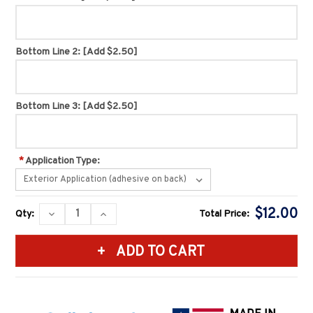
Bottom Line 2:
[Add $2.50]
Bottom Line 3:
[Add $2.50]
*
Application Type:
Current
$12.00
DECREASE
INCREASE
Qty:
Total Price:
Stock:
QUANTITY:
QUANTITY: