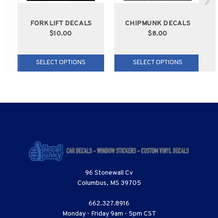
FORKLIFT DECALS
CHIPMUNK DECALS
$10.00
$8.00
SELECT OPTIONS
SELECT OPTIONS
96 Stonewall Cv
Columbus, MS 39705
662.327.8916
Monday - Friday 9am - 5pm CST