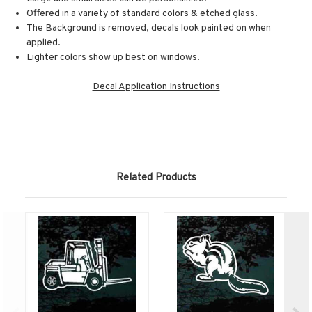
Offered in a variety of standard colors & etched glass.
The Background is removed, decals look painted on when
applied.
Lighter colors show up best on windows.
Decal Application Instructions
Related Products