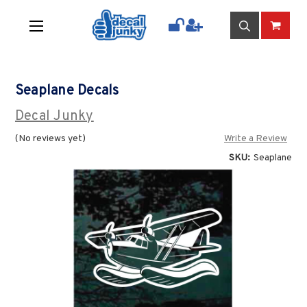
Seaplane Decals
Decal Junky
(No reviews yet)
Write a Review
SKU:
Seaplane