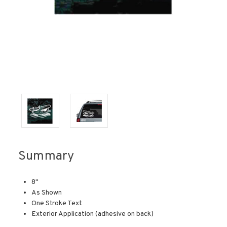
Summary
8"
As Shown
One Stroke Text
Exterior Application (adhesive on back)