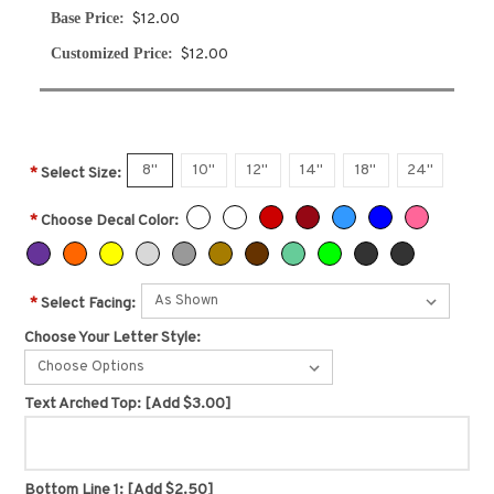
Base Price:
$12.00
Customized Price:
$12.00
8"
10"
12"
14"
18"
24"
*
Select Size:
*
Choose Decal Color:
*
Select Facing:
Choose Your Letter Style:
Choose Options
Text Arched Top:
[Add $3.00]
Bottom Line 1:
[Add $2.50]