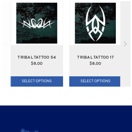
TRIBAL TATTOO 54
TRIBAL TATTOO 17
$8.00
$8.00
SELECT OPTIONS
SELECT OPTIONS