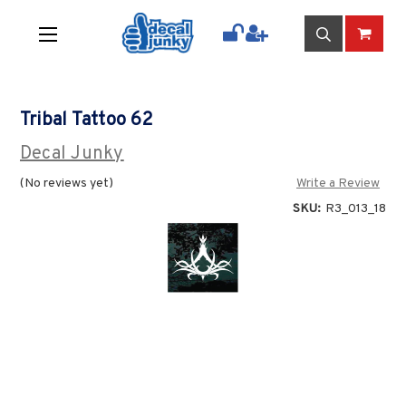
Tribal Tattoo 62
Decal Junky
(No reviews yet)
Write a Review
SKU:
R3_013_18