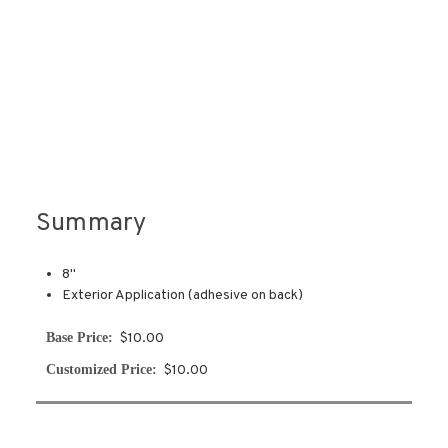
Summary
8"
Exterior Application (adhesive on back)
Base Price:
$10.00
Customized Price:
$10.00