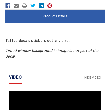
Product Details
Tattoo decals stickers cut any size.
Tinted window background in image is not part of the
decal.
VIDEO
HIDE VIDEO