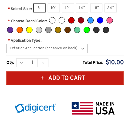
8"
10"
12"
14"
18"
24"
*
Select Size:
*
Choose Decal Color:
*
Application Type:
Current
$10.00
DECREASE
INCREASE
Qty:
Total Price:
Stock:
QUANTITY:
QUANTITY: