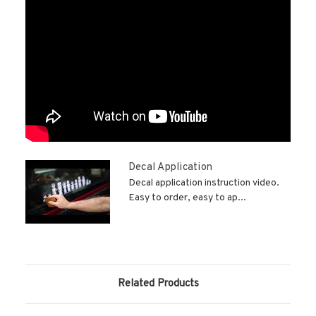
Decal Application
Decal application instruction video.
Easy to order, easy to ap...
Related Products