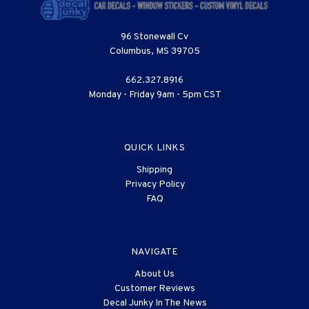
96 Stonewall Cv
Columbus, MS 39705
662.327.8916
Monday - Friday 9am - 5pm CST
QUICK LINKS
Shipping
Privacy Policy
FAQ
NAVIGATE
About Us
Customer Reviews
Decal Junky In The News