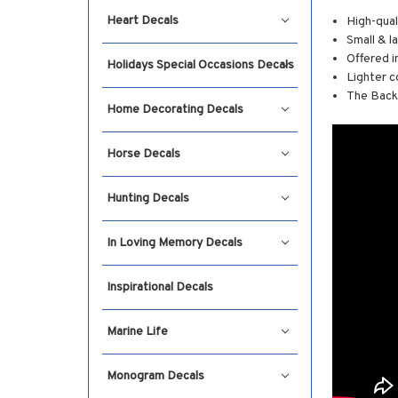
Heart Decals
High-qual
Small & l
Offered i
Holidays Special Occasions Decals
Lighter c
The Backg
Home Decorating Decals
Horse Decals
Hunting Decals
In Loving Memory Decals
Inspirational Decals
Marine Life
Monogram Decals