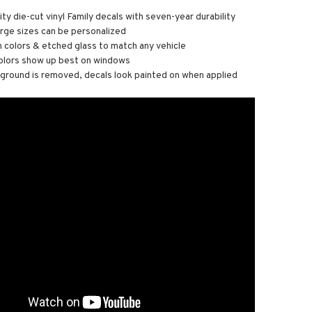
ity die-cut vinyl Family decals with seven-year durability
arge sizes can be personalized
n colors & etched glass to match any vehicle
olors show up best on windows
round is removed, decals look painted on when applied