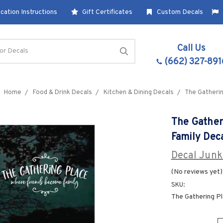
cation Instructions
Gift Certificates
Custom Decals
Call Us
(662) 327-891
Home
Food & Drink Decals
Kitchen & Dining Decals
The Gatherin
The Gather
Family Dec
Decal Junk
(No reviews yet)
SKU:
The Gathering P