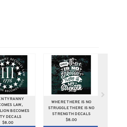
N TYRANNY
WHERE THERE IS NO
COMES LAW,
HOME 
STRUGGLE THERE IS NO
LION BECOMES
CATS
STRENGTH DECALS
TY DECALS
$8.00
$8.00