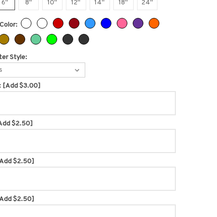
6"
8"
10"
12"
14"
18"
24"
Color:
er Style:
s
:
[Add $3.00]
Add $2.50]
Add $2.50]
Add $2.50]