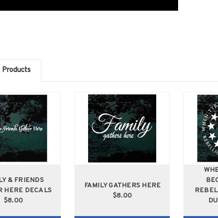
 Products
WHE
LY & FRIENDS
BE
FAMILY GATHERS HERE
R HERE DECALS
REBEL
$8.00
$8.00
DU