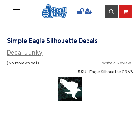
Simple Eagle Silhouette Decals
Decal Junky
(No reviews yet)
Write a Review
SKU:
Eagle Silhouette 09 VS