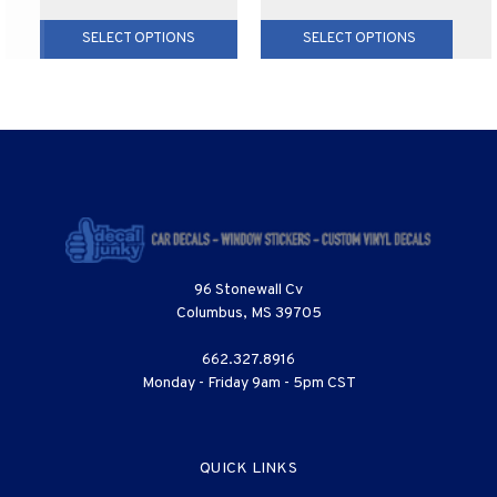
SELECT OPTIONS
SELECT OPTIONS
96 Stonewall Cv
Columbus, MS 39705
662.327.8916
Monday - Friday 9am - 5pm CST
QUICK LINKS