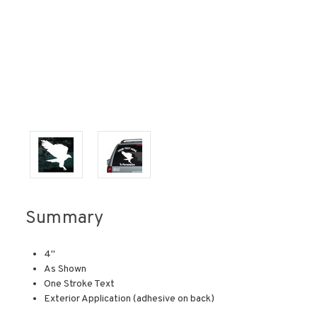
Summary
4"
As Shown
One Stroke Text
Exterior Application (adhesive on back)