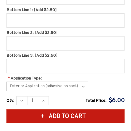
Bottom Line 1:
[Add $2.50]
Bottom Line 2:
[Add $2.50]
Bottom Line 3:
[Add $2.50]
*
Application Type:
Current
$6.00
DECREASE
INCREASE
Qty:
Total Price:
Stock:
QUANTITY:
QUANTITY: