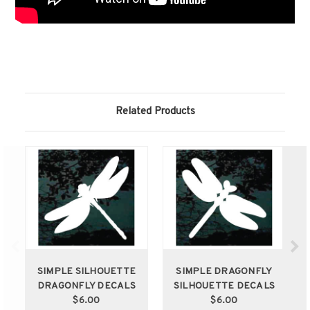
Related Products
SIMPLE SILHOUETTE
SIMPLE DRAGONFLY
DRAGONFLY DECALS
SILHOUETTE DECALS
$6.00
$6.00