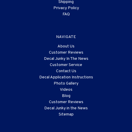
Shipping
Privacy Policy
FAQ
NAVIGATE
About Us
Customer Reviews
Decal Junky In The News
Customer Service
Contact Us
Decal Application Instructions
Photo Gallery
Videos
Blog
Customer Reviews
Decal Junky in the News
Sitemap