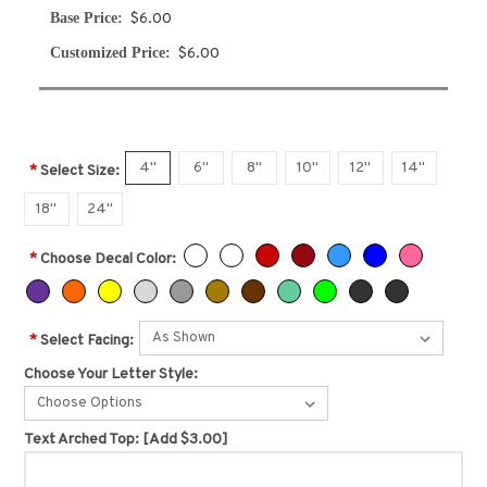
Base Price:
$6.00
Customized Price:
$6.00
4"
6"
8"
10"
12"
14"
*
Select Size:
18"
24"
*
Choose Decal Color:
*
Select Facing:
Choose Your Letter Style:
Choose Options
Text Arched Top:
[Add $3.00]