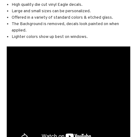
High quality die cut vinyl Eagle decals.
Large and small sizes can be personalized.
Offered in a variety of standard colors & etched glass.
The Background is removed, decals look painted on when
applied.
Lighter colors show up best on windows.