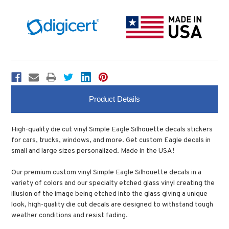
Product Details
High-quality die cut vinyl Simple Eagle Silhouette decals stickers
for cars, trucks, windows, and more. Get custom Eagle decals in
small and large sizes personalized. Made in the USA!
Our premium custom vinyl Simple Eagle Silhouette decals in a
variety of colors and our specialty etched glass vinyl creating the
illusion of the image being etched into the glass giving a unique
look, high-quality die cut decals are designed to withstand tough
weather conditions and resist fading.