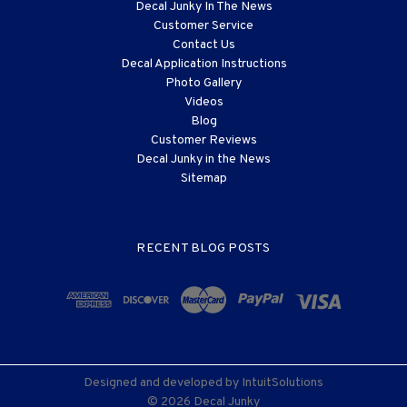
Decal Junky In The News
Customer Service
Contact Us
Decal Application Instructions
Photo Gallery
Videos
Blog
Customer Reviews
Decal Junky in the News
Sitemap
RECENT BLOG POSTS
Designed and developed by
IntuitSolutions
© 2026 Decal Junky