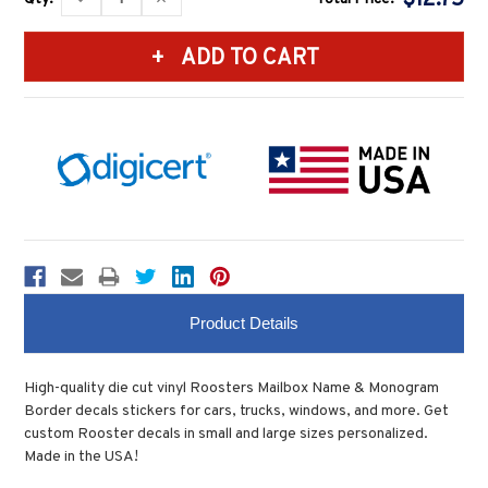
Stock:
QUANTITY:
QUANTITY:
Product Details
High-quality die cut vinyl Roosters Mailbox Name & Monogram
Border decals stickers for cars, trucks, windows, and more. Get
custom Rooster decals in small and large sizes personalized.
Made in the USA!