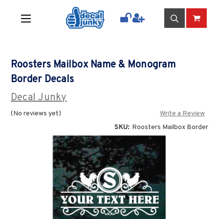
Roosters Mailbox Name & Monogram
Border Decals
Decal Junky
(No reviews yet)
Write a Review
SKU:
Roosters Mailbox Border