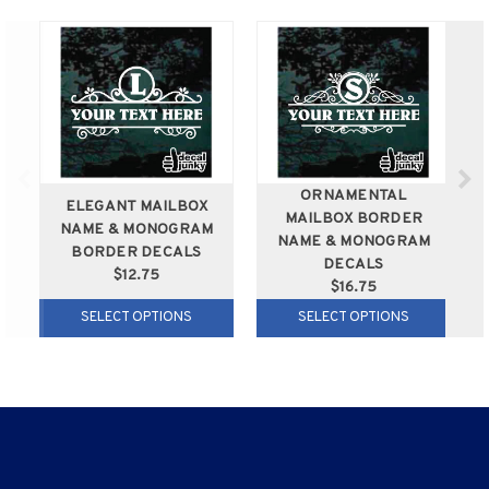
ORNAMENTAL
ELEGANT MAILBOX
MAILBOX BORDER
NAME & MONOGRAM
NAME & MONOGRAM
BORDER DECALS
DECALS
$12.75
$16.75
SELECT OPTIONS
SELECT OPTIONS