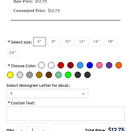
Base Price:
$12.75
Customized Price:
$12.75
6''
8''
10''
12''
14''
18''
*
Select size:
24''
*
Choose Color:
Select Monogram Letter for decal.:
*
Custom Text:
Current
$12.75
DECREASE
INCREASE
Qty:
Total Price: