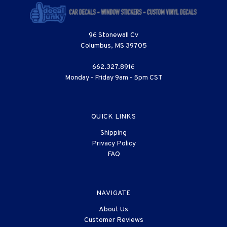
96 Stonewall Cv
Columbus, MS 39705
662.327.8916
Monday - Friday 9am - 5pm CST
QUICK LINKS
Shipping
Privacy Policy
FAQ
NAVIGATE
About Us
Customer Reviews