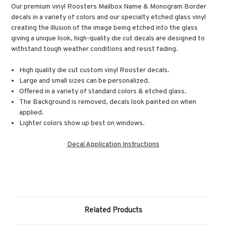
Our premium vinyl Roosters Mailbox Name & Monogram Border
decals in a variety of colors and our specialty etched glass vinyl
creating the illusion of the image being etched into the glass
giving a unique look, high-quality die cut decals are designed to
withstand tough weather conditions and resist fading.
High quality die cut custom vinyl Rooster decals.
Large and small sizes can be personalized.
Offered in a variety of standard colors & etched glass.
The Background is removed, decals look painted on when
applied.
Lighter colors show up best on windows.
Decal Application Instructions
Related Products