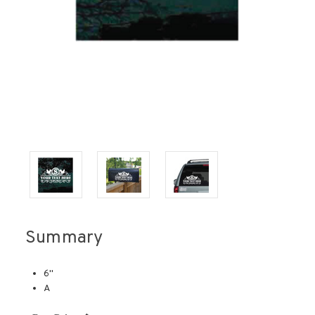
Summary
6''
A