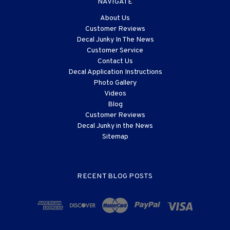
NAVIGATE
About Us
Customer Reviews
Decal Junky In The News
Customer Service
Contact Us
Decal Application Instructions
Photo Gallery
Videos
Blog
Customer Reviews
Decal Junky in the News
Sitemap
RECENT BLOG POSTS