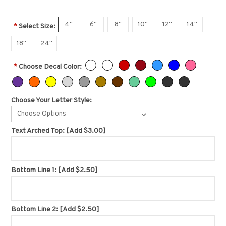
4"
6"
8"
10"
12"
14"
*
Select Size:
18"
24"
*
Choose Decal Color:
Choose Your Letter Style:
Choose Options
Text Arched Top:
[Add $3.00]
Bottom Line 1:
[Add $2.50]
Bottom Line 2:
[Add $2.50]