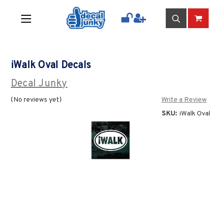
iWalk Oval Decals
Decal Junky
(No reviews yet)
Write a Review
SKU:
iWalk Oval