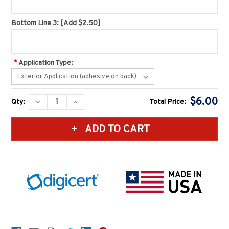
Bottom Line 3:
[Add $2.50]
*
Application Type:
Current
$6.00
DECREASE
INCREASE
Qty:
Total Price:
Stock:
QUANTITY:
QUANTITY: