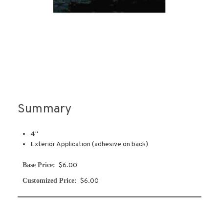
Summary
4''
Exterior Application (adhesive on back)
Base Price:
$6.00
Customized Price:
$6.00