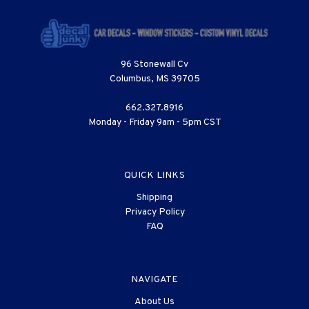
96 Stonewall Cv
Columbus, MS 39705
662.327.8916
Monday - Friday 9am - 5pm CST
QUICK LINKS
Shipping
Privacy Policy
FAQ
NAVIGATE
About Us