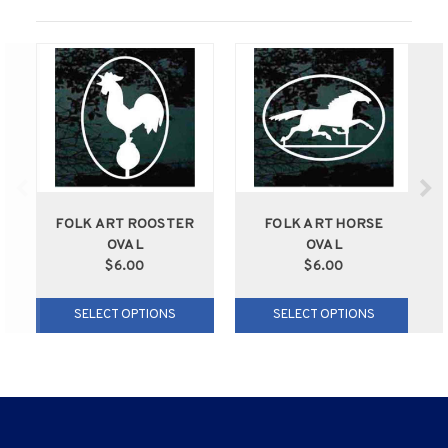
FOLK ART ROOSTER
FOLK ART HORSE
OVAL
OVAL
$6.00
$6.00
SELECT OPTIONS
SELECT OPTIONS