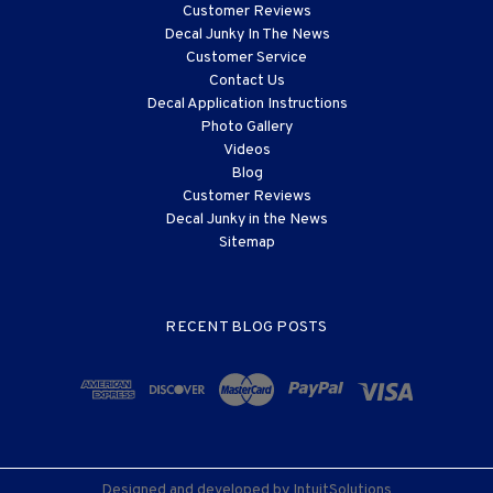
Customer Reviews
Decal Junky In The News
Customer Service
Contact Us
Decal Application Instructions
Photo Gallery
Videos
Blog
Customer Reviews
Decal Junky in the News
Sitemap
RECENT BLOG POSTS
Designed and developed by
IntuitSolutions