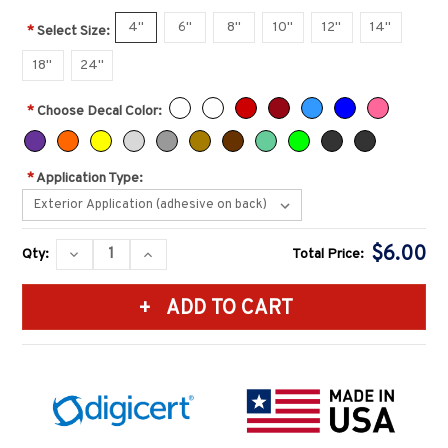
4''
6''
8''
10''
12''
14''
*
Select Size:
18''
24''
*
Choose Decal Color:
*
Application Type:
Current
$6.00
DECREASE
INCREASE
Qty:
Total Price:
Stock:
QUANTITY:
QUANTITY: