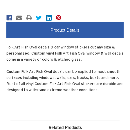
Product Details
Folk Art Fish Oval decals & car window stickers cut any size &
personalized. Custom vinyl Folk Art Fish Oval window & wall decals
come in a variety of colors & etched glass.
Custom Folk Art Fish Oval decals can be applied to most smooth
surfaces including windows, walls, cars, trucks, boats and more.
Best of all vinyl Custom Folk Art Fish Oval stickers are durable and
designed to withstand extreme weather conditions.
Related Products