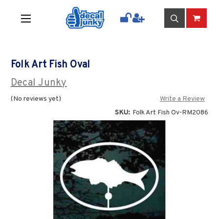
Folk Art Fish Oval
Decal Junky
(No reviews yet)
Write a Review
SKU:
Folk Art Fish Ov-RM2086