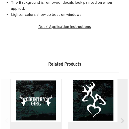
The Background is removed, decals look painted on when
applied.
Lighter colors show up best on windows.
Decal Application Instructions
Related Products