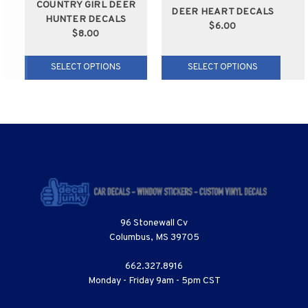
COUNTRY GIRL DEER
DEER HEART DECALS
HUNTER DECALS
$6.00
$8.00
SELECT OPTIONS
SELECT OPTIONS
96 Stonewall Cv
Columbus, MS 39705
662.327.8916
Monday - Friday 9am - 5pm CST