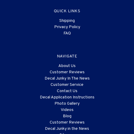
QUICK LINKS
Shipping
Privacy Policy
FAQ
NAVIGATE
About Us
Customer Reviews
Decal Junky In The News
Customer Service
Contact Us
Decal Application Instructions
Photo Gallery
Videos
Blog
Customer Reviews
Decal Junky in the News