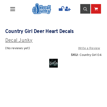
Country Girl Deer Heart Decals
Decal Junky
(No reviews yet)
Write a Review
SKU:
Country Girl 04