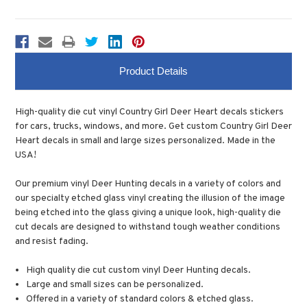
Product Details
High-quality die cut vinyl Country Girl Deer Heart decals stickers
for cars, trucks, windows, and more. Get custom Country Girl Deer
Heart decals in small and large sizes personalized. Made in the
USA!
Our premium vinyl Deer Hunting decals in a variety of colors and
our specialty etched glass vinyl creating the illusion of the image
being etched into the glass giving a unique look, high-quality die
cut decals are designed to withstand tough weather conditions
and resist fading.
High quality die cut custom vinyl Deer Hunting decals.
Large and small sizes can be personalized.
Offered in a variety of standard colors & etched glass.