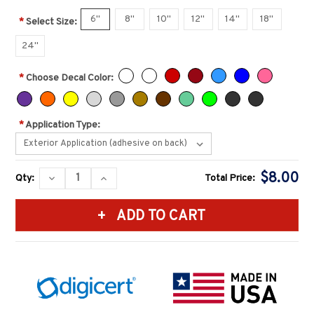
6''
8''
10''
12''
14''
18''
*
Select Size:
24''
*
Choose Decal Color:
*
Application Type:
Current
$8.00
DECREASE
INCREASE
Qty:
Total Price:
Stock:
QUANTITY:
QUANTITY: