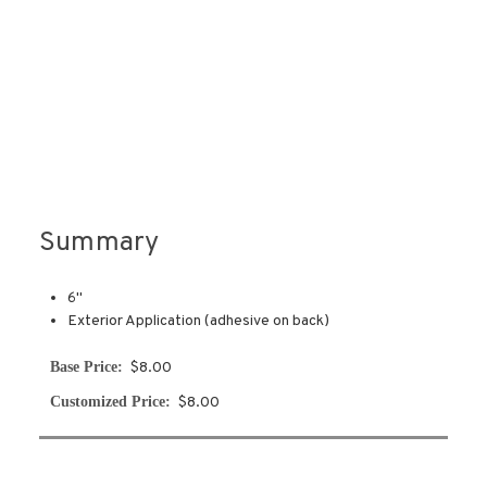
Summary
6''
Exterior Application (adhesive on back)
Base Price:
$8.00
Customized Price:
$8.00