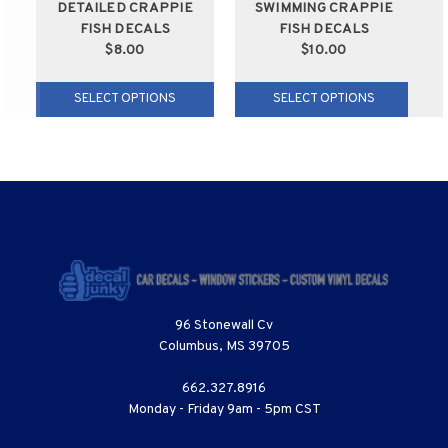
DETAILED CRAPPIE
SWIMMING CRAPPIE
FISH DECALS
FISH DECALS
$8.00
$10.00
SELECT OPTIONS
SELECT OPTIONS
96 Stonewall Cv
Columbus, MS 39705
662.327.8916
Monday - Friday 9am - 5pm CST