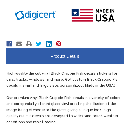
Product Details
High-quality die cut vinyl Black Crappie Fish decals stickers for
cars, trucks, windows, and more. Get custom Black Crappie Fish
decals in small and large sizes personalized. Made in the USA!
Our premium vinyl Black Crappie Fish decals in a variety of colors
and our specialty etched glass vinyl creating the illusion of the
image being etched into the glass giving a unique look, high-
quality die cut decals are designed to withstand tough weather
conditions and resist fading.