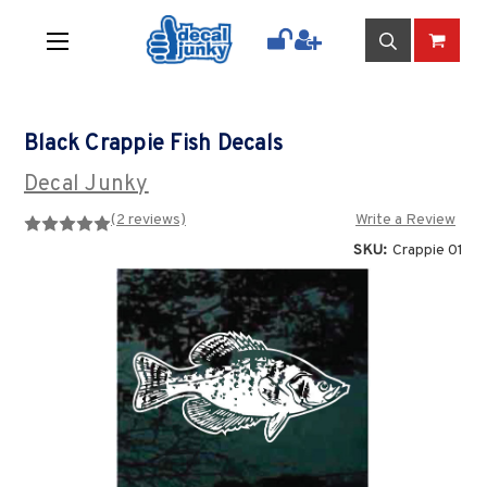
Black Crappie Fish Decals
Decal Junky
(2 reviews)
Write a Review
SKU:
Crappie 01