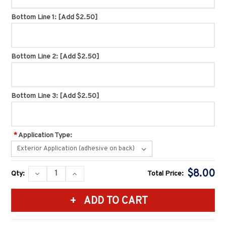
Bottom Line 1:
[Add $2.50]
Bottom Line 2:
[Add $2.50]
Bottom Line 3:
[Add $2.50]
*
Application Type:
Current
$8.00
DECREASE
INCREASE
Qty:
Total Price:
Stock:
QUANTITY:
QUANTITY: