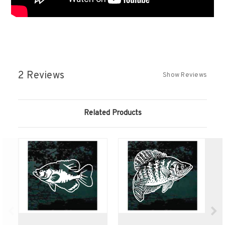
2 Reviews
Show Reviews
Related Products