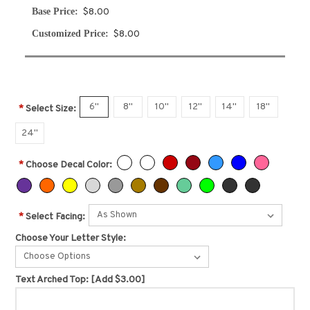
Base Price:
$8.00
Customized Price:
$8.00
6"
8"
10"
12"
14"
18"
*
Select Size:
24"
*
Choose Decal Color:
*
Select Facing:
Choose Your Letter Style:
Choose Options
Text Arched Top:
[Add $3.00]