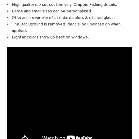
High quality die cut custom vinyl Crappie Fishing decals.
Large and small sizes can be personalized.
Offered in a variety of standard colors & etched glass.
The Background is removed, decals look painted on when
applied.
Lighter colors show up best on windows.