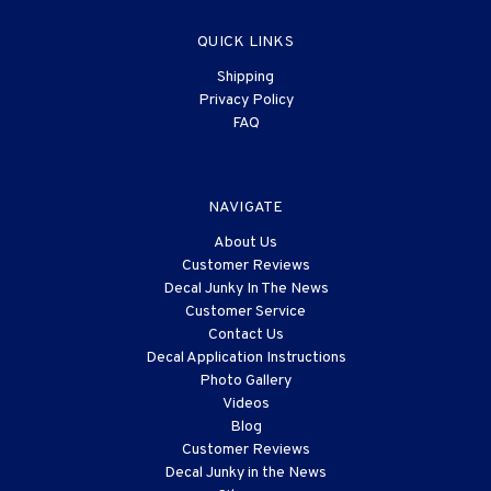
QUICK LINKS
Shipping
Privacy Policy
FAQ
NAVIGATE
About Us
Customer Reviews
Decal Junky In The News
Customer Service
Contact Us
Decal Application Instructions
Photo Gallery
Videos
Blog
Customer Reviews
Decal Junky in the News