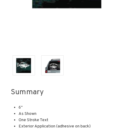
Summary
6"
As Shown
One Stroke Text
Exterior Application (adhesive on back)