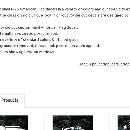
vinyl 1776 American Flag decals in a variety of colors and our specialty et
the glass giving a unique look, high-quality die cut decals are designed t
ity die cut custom vinyl American Flag decals.
 small sizes can be personalized.
n a variety of standard colors & etched glass.
round is removed, decals look painted on when applied.
olors show up best on windows.
Decal Application Instruction
 Products