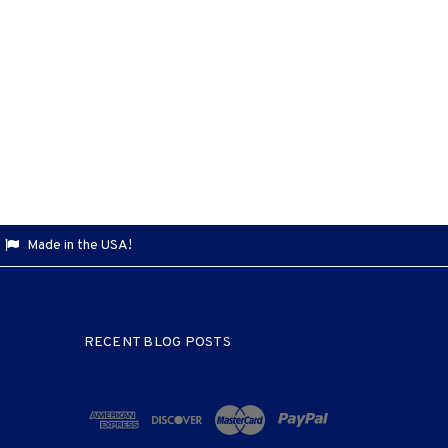
Made in the USA!
RECENT BLOG POSTS