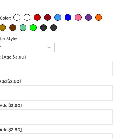
Color:
er Style:
s
:
[Add $3.00]
Add $2.50]
Add $2.50]
Add $2.50]