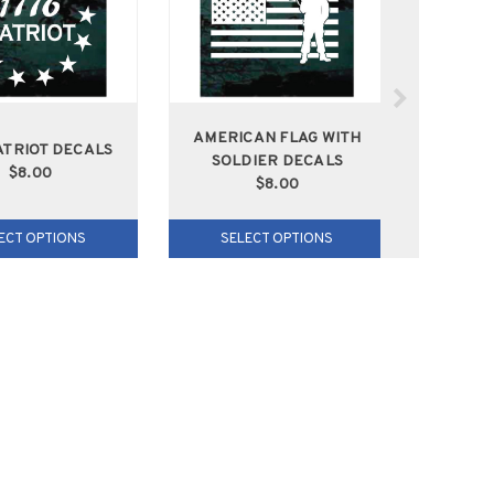
AMERICAN FLAG WITH
AME
ATRIOT DECALS
SOLDIER DECALS
SOLD
$8.00
$8.00
ECT OPTIONS
SELECT OPTIONS
SEL