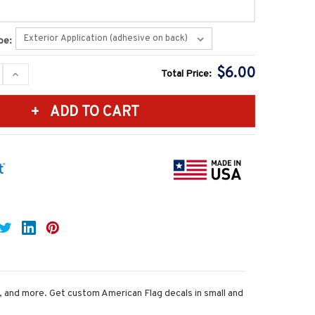
pe:
$6.00
SE
INCREASE
Total Price:
Y:
QUANTITY:
s, and more. Get custom American Flag decals in small and