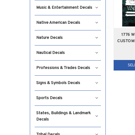
Music & Entertainment Decals
Native American Decals
1776 
Nature Decals
CUSTOM
Nautical Decals
SEL
Professions & Trades Decals
Signs & Symbols Decals
Sports Decals
States, Buildings & Landmark
Decals
Tribal Decals