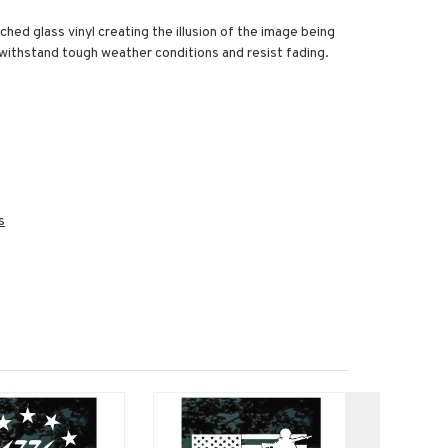
ched glass vinyl creating the illusion of the image being
o withstand tough weather conditions and resist fading.
s