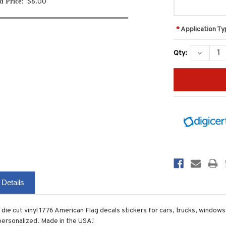
d Price:
$6.00
*
Application Ty
Current
DECREA
Qty:
Stock:
QUANTIT
 Details
 die cut vinyl 1776 American Flag decals stickers for cars, trucks, window
 personalized. Made in the USA!