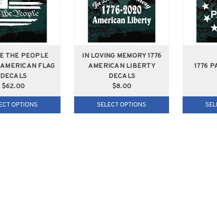
WE THE PEOPLE
IN LOVING MEMORY 1776
 AMERICAN FLAG
AMERICAN LIBERTY
1776 P
DECALS
DECALS
$62.00
$8.00
ECT OPTIONS
SELECT OPTIONS
SEL