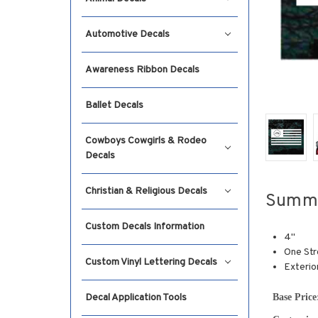
Automotive Decals
Awareness Ribbon Decals
Ballet Decals
Cowboys Cowgirls & Rodeo
Decals
Christian & Religious Decals
Summ
Custom Decals Information
4"
One Str
Custom Vinyl Lettering Decals
Exterio
Base Price
Decal Application Tools