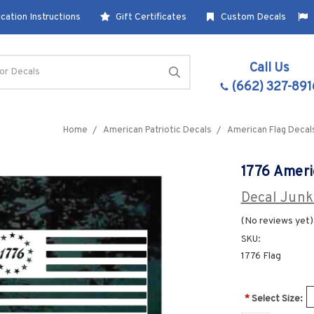
cation Instructions
Gift Certificates
Custom Decals
Call Us
(662) 327-891
Home
American Patriotic Decals
American Flag Decal
1776 Ameri
Decal Junk
(No reviews yet)
SKU:
1776 Flag
*
Select Size: