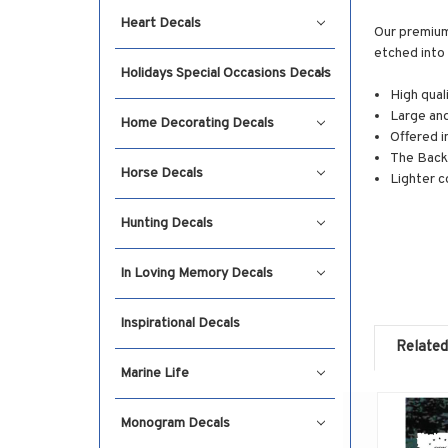
Heart Decals
Our premium 
etched into 
Holidays Special Occasions Decals
High qual
Large and
Home Decorating Decals
Offered i
The Backg
Horse Decals
Lighter c
Hunting Decals
In Loving Memory Decals
Inspirational Decals
Related
Marine Life
Monogram Decals