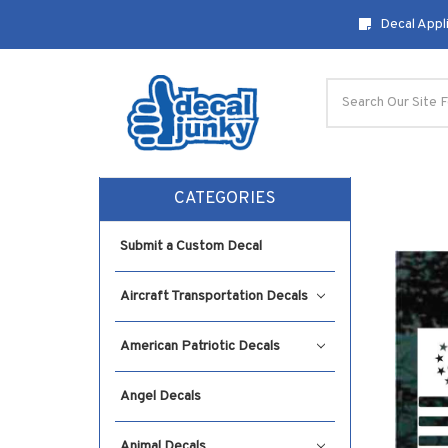
Decal Appli
Search
CATEGORIES
Submit a Custom Decal
Aircraft Transportation Decals
American Patriotic Decals
Angel Decals
Animal Decals