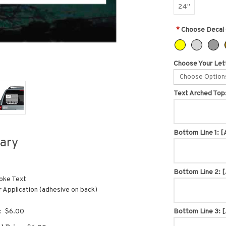
24"
*
Choose Decal 
Choose Your Lett
Choose Option
Text Arched Top
Bottom Line 1:
[
ary
Bottom Line 2:
[
oke Text
r Application (adhesive on back)
:
$6.00
Bottom Line 3:
[