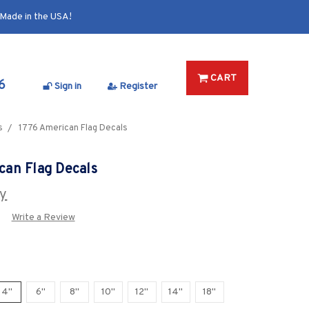
Made in the USA!
CART
6
Sign in
Register
s
1776 American Flag Decals
can Flag Decals
y
Write a Review
4"
6"
8"
10"
12"
14"
18"