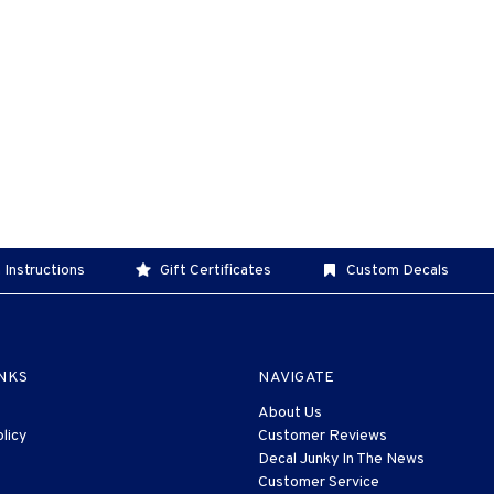
 Instructions
Gift Certificates
Custom Decals
INKS
NAVIGATE
About Us
licy
Customer Reviews
Decal Junky In The News
Customer Service