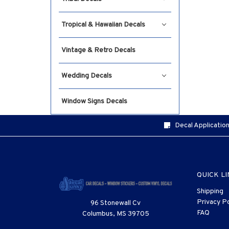
Tropical & Hawaiian Decals
Vintage & Retro Decals
Wedding Decals
Window Signs Decals
Decal Application
QUICK L
Shipping
Privacy Po
96 Stonewall Cv
FAQ
Columbus, MS 39705