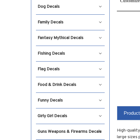
Customize
Dog Decals
Family Decals
Fantasy Mythical Decals
Fishing Decals
Flag Decals
Food & Drink Decals
Funny Decals
Product
Girly Girl Decals
High-quality
Guns Weapons & Firearms Decals
large sizes